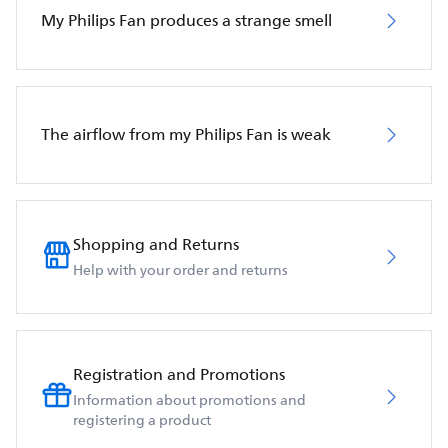
My Philips Fan produces a strange smell
The airflow from my Philips Fan is weak
Shopping and Returns
Help with your order and returns
Registration and Promotions
Information about promotions and
registering a product