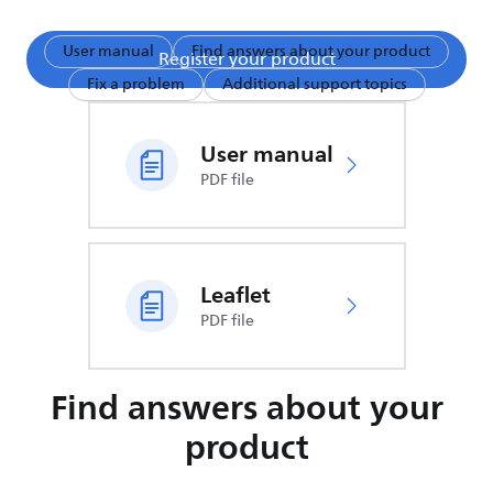
User manual
Find answers about your product
Register your product
Fix a problem
Additional support topics
User manual
PDF file
Leaflet
PDF file
Find answers about your
product