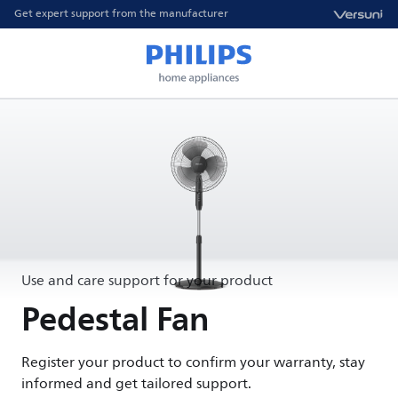
Get expert support from the manufacturer
Use and care support for your product
Pedestal Fan
Register your product to confirm your warranty, stay
informed and get tailored support.