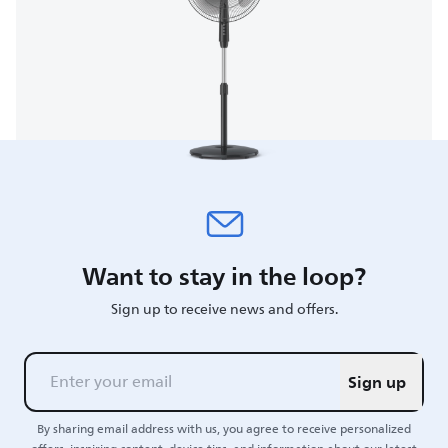
Want to stay in the loop?
Sign up to receive news and offers.
Sign up
By sharing email address with us, you agree to receive personalized