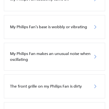
My Philips Fan’s base is wobbly or vibrating
My Philips Fan makes an unusual noise when
oscillating
The front grille on my Philips Fan is dirty