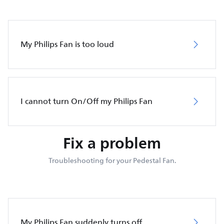
My Philips Fan is too loud
I cannot turn On/Off my Philips Fan
Fix a problem
Troubleshooting for your Pedestal Fan.
My Philips Fan suddenly turns off