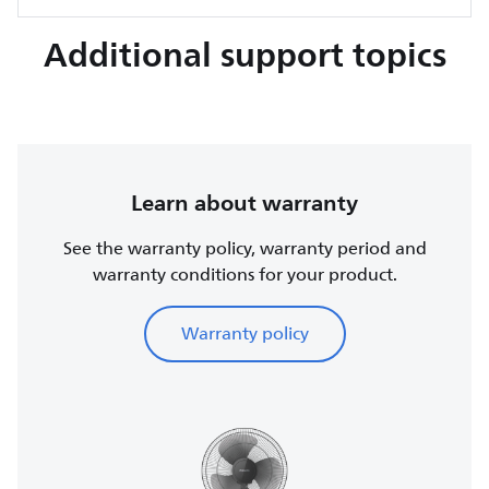
Additional support topics
Learn about warranty
See the warranty policy, warranty period and
warranty conditions for your product.
Warranty policy