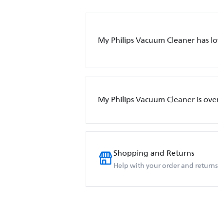
My Philips Vacuum Cleaner has l
My Philips Vacuum Cleaner is ove
Shopping and Returns
Help with your order and returns