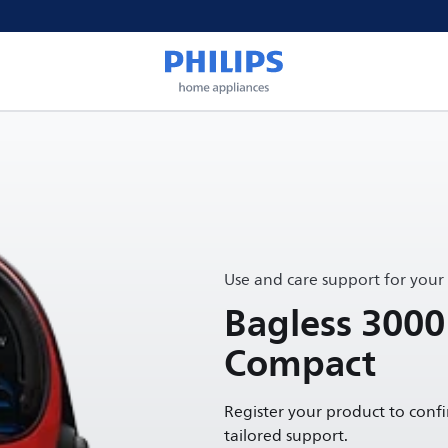
Use and care support for your
Bagless 3000
Compact
Register your product to conf
tailored support.