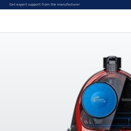
Get expert support from the manufacturer