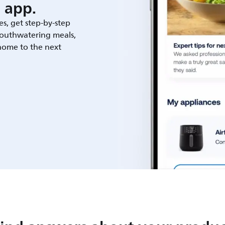
 app.
es, get step-by-step
outhwatering meals,
 home to the next