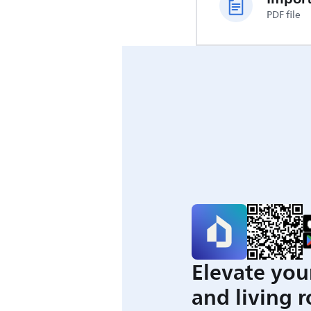
PDF file
Elevate you
and living 