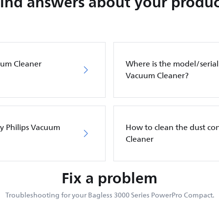
Find answers about your produc
cuum Cleaner
Where is the model/serial
Vacuum Cleaner?
my Philips Vacuum
How to clean the dust co
Cleaner
Fix a problem
Troubleshooting for your Bagless 3000 Series PowerPro Compact.