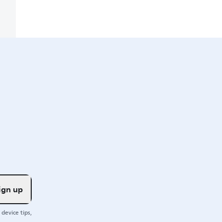
ign up
device tips,