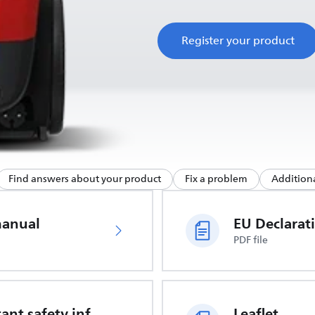
Register your product
Find answers about your product
Fix a problem
Additiona
manual
PDF file
Important safety information
Leaflet