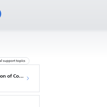
l support topics
EU Declaration of Conformity