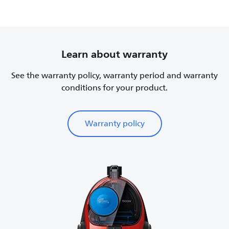
Learn about warranty
See the warranty policy, warranty period and warranty
conditions for your product.
Warranty policy