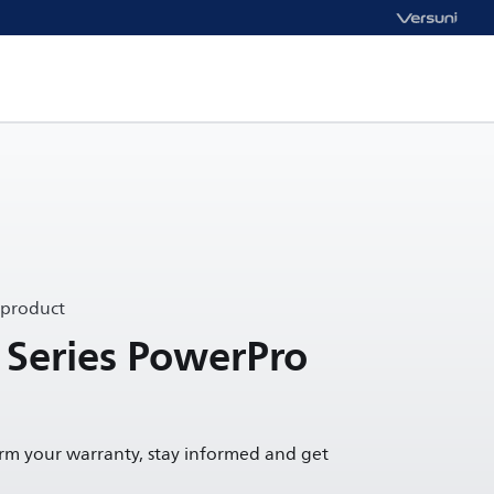
 product
 Series PowerPro
irm your warranty, stay informed and get