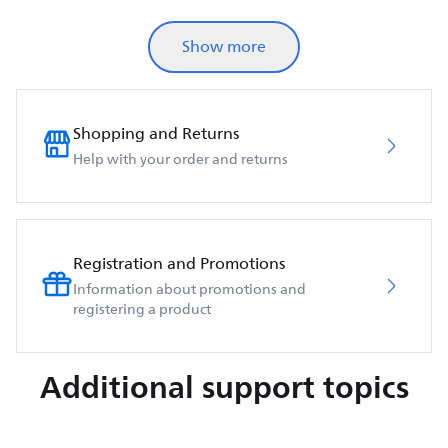
Show more
Shopping and Returns
Help with your order and returns
Registration and Promotions
Information about promotions and
registering a product
Additional support topics