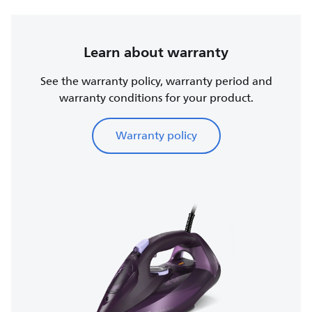
Learn about warranty
See the warranty policy, warranty period and
warranty conditions for your product.
Warranty policy