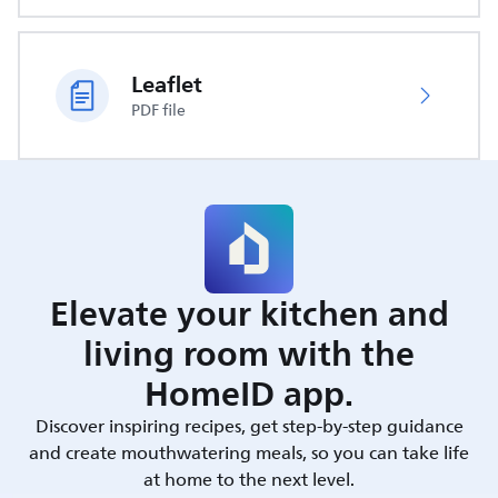
Leaflet
PDF file
Elevate your kitchen and
living room with the
HomeID app.
Discover inspiring recipes, get step-by-step guidance
and create mouthwatering meals, so you can take life
at home to the next level.