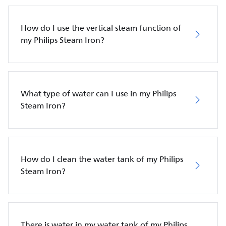
How do I use the vertical steam function of
my Philips Steam Iron?
What type of water can I use in my Philips
Steam Iron?
How do I clean the water tank of my Philips
Steam Iron?
There is water in my water tank of my Philips