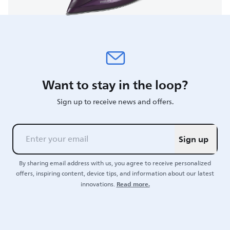
Want to stay in the loop?
Sign up to receive news and offers.
Sign up
By sharing email address with us, you agree to receive personalized
offers, inspiring content, device tips, and information about our latest
Read more.
innovations.