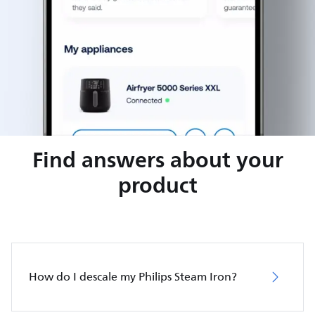
Find answers about your
product
How do I descale my Philips Steam Iron?