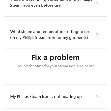
Steam Iron even before use
What steam and temperature setting to use
on my Philips Steam Iron for my garments?
Fix a problem
Troubleshooting for your Steam Iron 7000 Series.
My Philips Steam Iron is not heating up