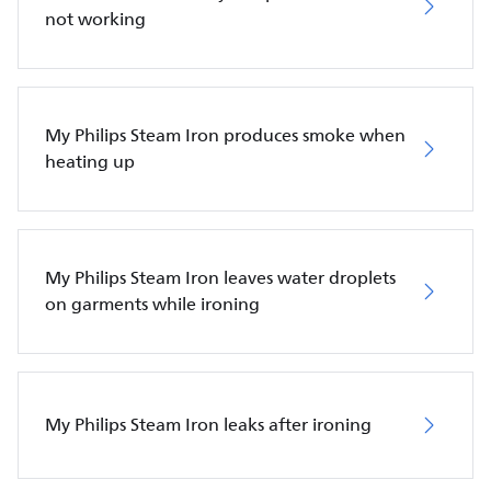
not working
My Philips Steam Iron produces smoke when
heating up
My Philips Steam Iron leaves water droplets
on garments while ironing
My Philips Steam Iron leaks after ironing