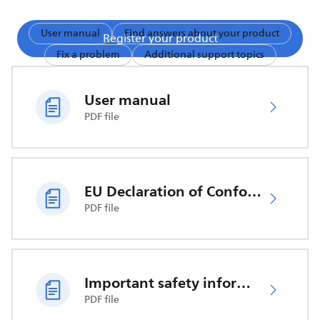
User manual
Find answers about your product
Register your product
Fix a problem
Additional support topics
User manual
PDF file
EU Declaration of Conformity
PDF file
Important safety information
PDF file