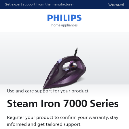
Get expert support from the manufacturer
Use and care support for your product
Steam Iron 7000 Series
Register your product to confirm your warranty, stay
informed and get tailored support.