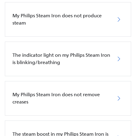
My Philips Steam Iron does not produce
steam
The indicator light on my Philips Steam Iron
is blinking/breathing
My Philips Steam Iron does not remove
creases
The steam boost in my Philips Steam Iron is