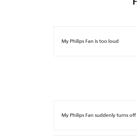
My Philips Fan is too loud
My Philips Fan suddenly turns off