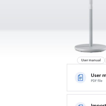
User manual
User 
PDF file