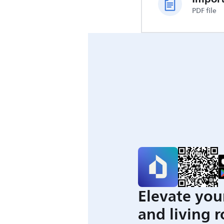
PDF file
Elevate you
and living 