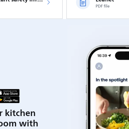
PDF file
r kitchen
room with