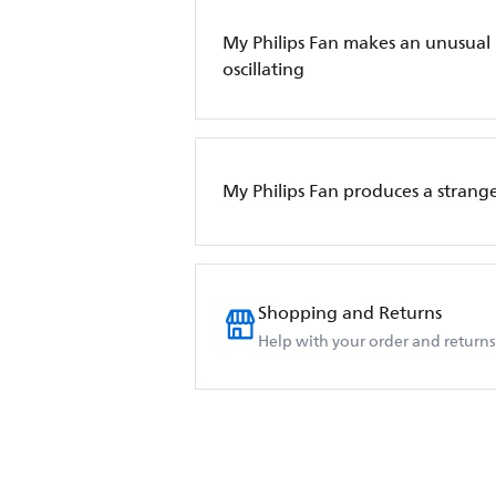
My Philips Fan makes an unusual
oscillating
My Philips Fan produces a strange
Shopping and Returns
Help with your order and returns