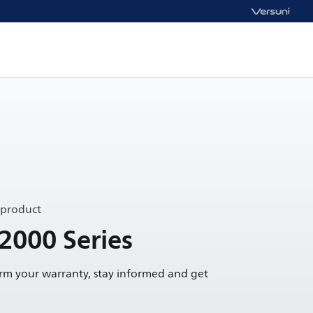
 product
 2000 Series
irm your warranty, stay informed and get