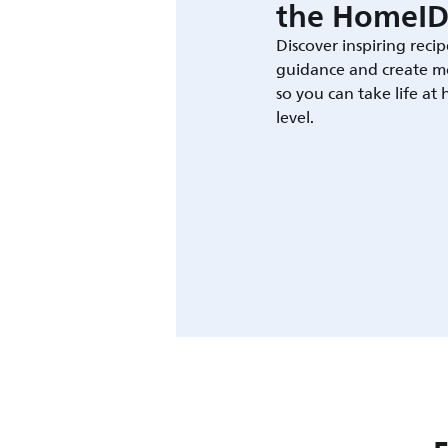
the HomeID
Discover inspiring recip
guidance and create m
so you can take life at
level.