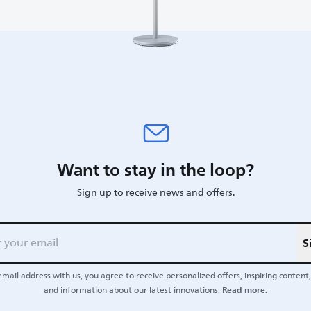
Want to stay in the loop?
Sign up to receive news and offers.
S
email address with us, you agree to receive personalized offers, inspiring content, 
Read more.
and information about our latest innovations.