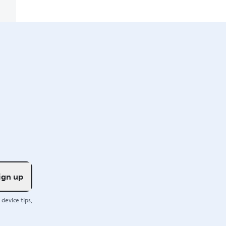
ign up
device tips,