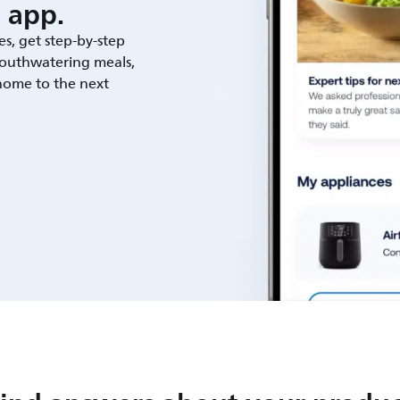
 app.
es, get step-by-step
outhwatering meals,
 home to the next