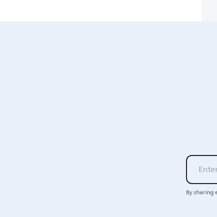
By sharing 