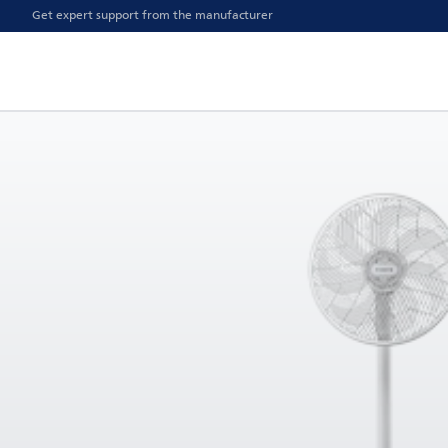
Get expert support from the manufacturer