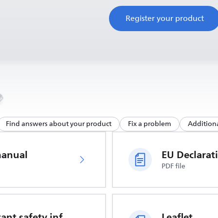
Register your product
Find answers about your product
Fix a problem
Additiona
manual
PDF file
Important safety information
Leaflet