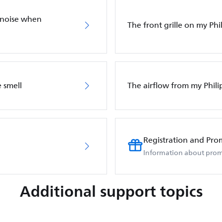
 noise when
The front grille on my Phil
 smell
The airflow from my Phili
Registration and Pro
Information about prom
Additional support topics