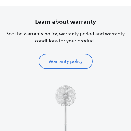
Learn about warranty
See the warranty policy, warranty period and warranty
conditions for your product.
Warranty policy