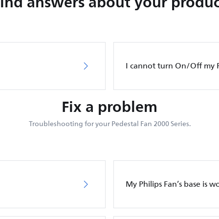
Find answers about your produc
I cannot turn On/Off my P
Fix a problem
Troubleshooting for your Pedestal Fan 2000 Series.
My Philips Fan’s base is w