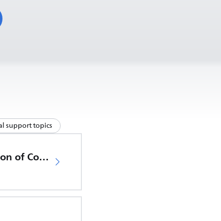
l support topics
EU Declaration of Conformity