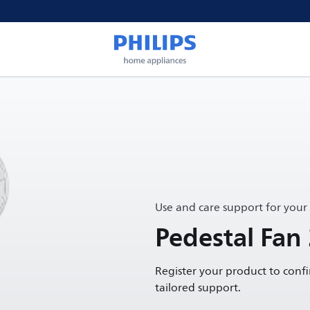
Use and care support for your
Pedestal Fan
Register your product to conf
tailored support.