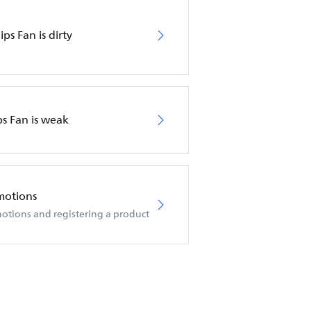
ips Fan is dirty
ps Fan is weak
motions
otions and registering a product