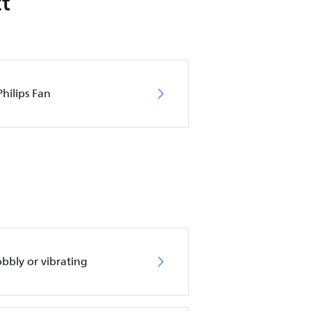
t
hilips Fan
obbly or vibrating