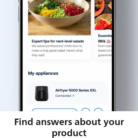
Find answers about your
product