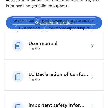
Register your product to confirm your warranty, stay
informed and get tailored support.
User manual
Find answers about your product
Register your product
Fix a problem
Additional support topics
User manual
PDF file
EU Declaration of Conformity
PDF file
Important safety information