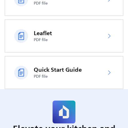
PDF file
Leaflet
PDF file
Quick Start Guide
PDF file