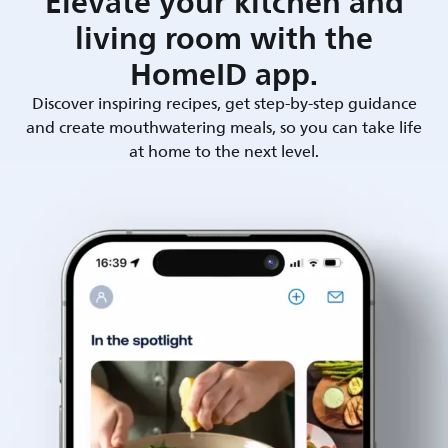
Elevate your kitchen and
living room with the
HomeID app.
Discover inspiring recipes, get step-by-step guidance
and create mouthwatering meals, so you can take life
at home to the next level.