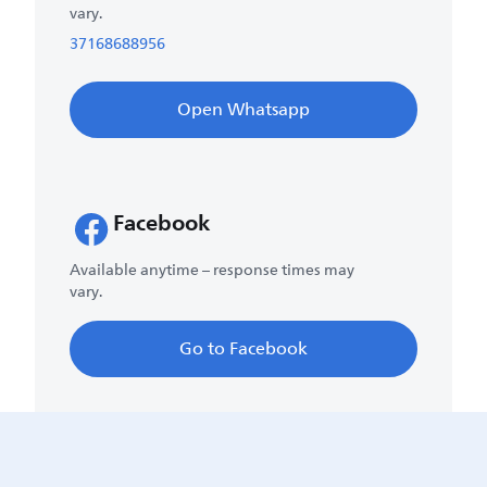
vary.
37168688956
Open Whatsapp
Facebook
Available anytime – response times may
vary.
Go to Facebook