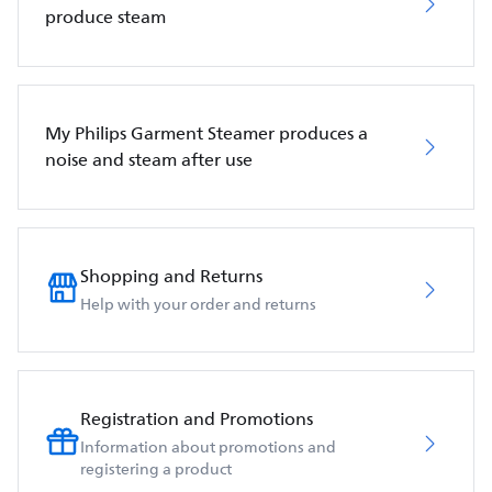
produce steam
My Philips Garment Steamer produces a
noise and steam after use
Shopping and Returns
Help with your order and returns
Registration and Promotions
Information about promotions and
registering a product