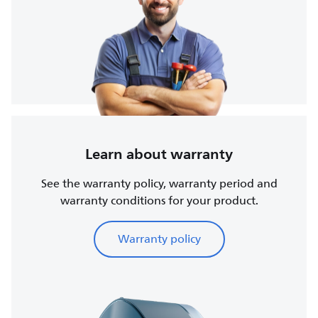
Learn about warranty
See the warranty policy, warranty period and
warranty conditions for your product.
Warranty policy