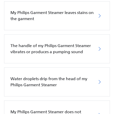
My Philips Garment Steamer leaves stains on
the garment
The handle of my Philips Garment Steamer
vibrates or produces a pumping sound
Water droplets drip from the head of my
Philips Garment Steamer
My Philips Garment Steamer does not