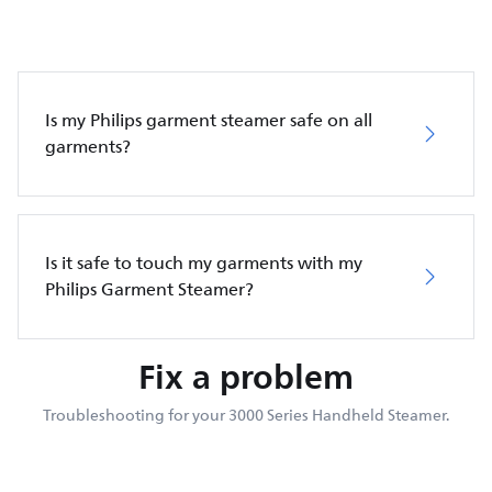
Is my Philips garment steamer safe on all
garments?
Is it safe to touch my garments with my
Philips Garment Steamer?
Fix a problem
Troubleshooting for your 3000 Series Handheld Steamer.