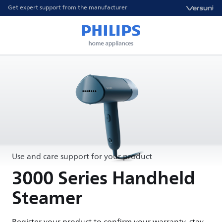
Get expert support from the manufacturer
Use and care support for your product
3000 Series Handheld
Steamer