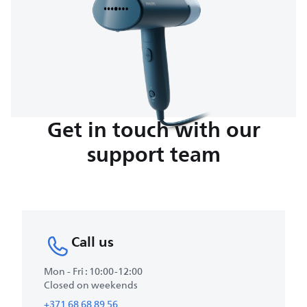
Get in touch with our
support team
Call us
Mon - Fri : 10:00-12:00
Closed on weekends
+371 68 68 89 56