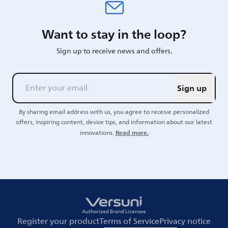
Want to stay in the loop?
Sign up to receive news and offers.
Sign up
By sharing email address with us, you agree to receive personalized
offers, inspiring content, device tips, and information about our latest
Read more.
innovations.
Authorized Brand Licensee
Register your product
Terms of Service
Privacy notice