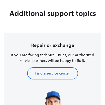
Additional support topics
Repair or exchange
If you are facing technical issues, our authorized
service partners will be happy to fix it.
Find a service center