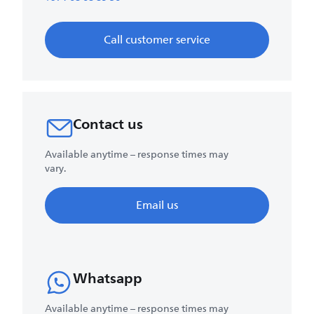
Call customer service
Contact us
Available anytime – response times may
vary.
Email us
Whatsapp
Available anytime – response times may