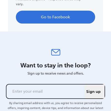
vary.
Go to Facebook
Want to stay in the loop?
Sign up to receive news and offers.
Sign up
By sharing email address with us, you agree to receive personalized
offers, inspiring content, device tips, and information about our latest