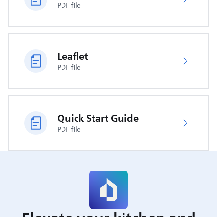
PDF file
Leaflet
PDF file
Quick Start Guide
PDF file