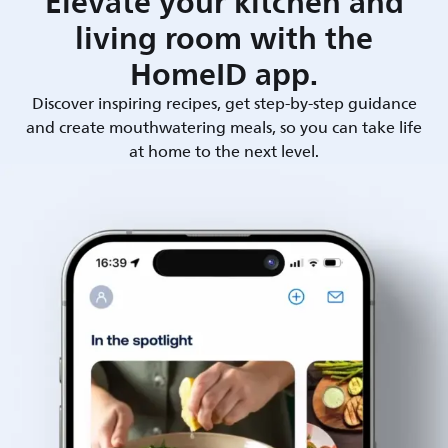
Elevate your kitchen and
living room with the
HomeID app.
Discover inspiring recipes, get step-by-step guidance
and create mouthwatering meals, so you can take life
at home to the next level.