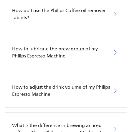
How do I use the Philips Coffee oil remover
tablets?
How to lubricate the brew group of my
Philips Espresso Machine
How to adjust the drink volume of my Philips
Espresso Machine
What is the difference in brewing an iced