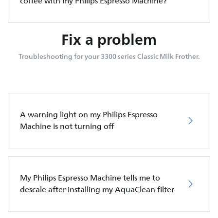
coffee with my Philips Espresso Machine?
Fix a problem
Troubleshooting for your 3300 series Classic Milk Frother.
A warning light on my Philips Espresso
Machine is not turning off
My Philips Espresso Machine tells me to
descale after installing my AquaClean filter