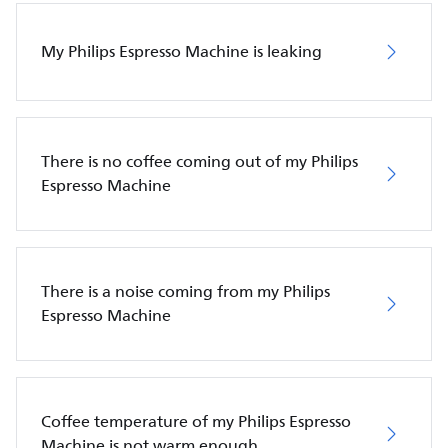
My Philips Espresso Machine is leaking
There is no coffee coming out of my Philips
Espresso Machine
There is a noise coming from my Philips
Espresso Machine
Coffee temperature of my Philips Espresso
Machine is not warm enough