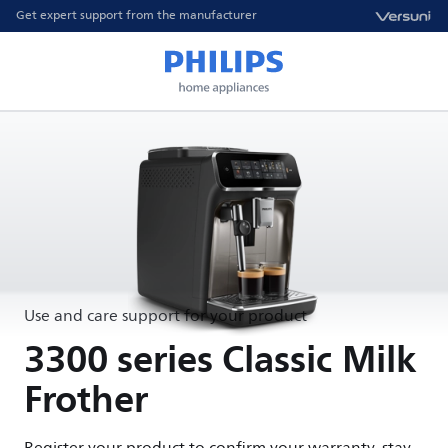
Get expert support from the manufacturer
Use and care support for your product
3300 series Classic Milk
Frother