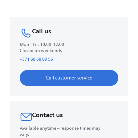
Call us
Mon - Fri : 10:00-12:00
Closed on weekends
+371 68 68 89 56
Call customer service
Contact us
Available anytime – response times may
vary.