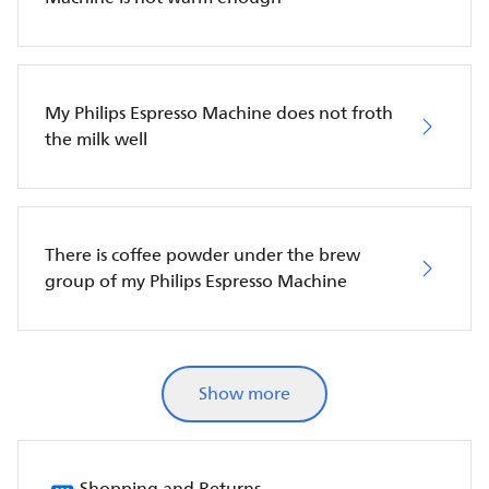
My Philips Espresso Machine does not froth
the milk well
There is coffee powder under the brew
group of my Philips Espresso Machine
Show more
Shopping and Returns