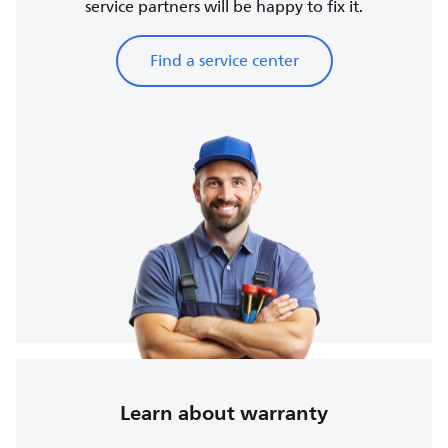
service partners will be happy to fix it.
Find a service center
Learn about warranty