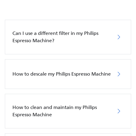
Can I use a different filter in my Philips
Espresso Machine?
How to descale my Philips Espresso Machine
How to clean and maintain my Philips
Espresso Machine