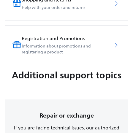
Help with your order and returns
Registration and Promotions
Information about promotions and
registering a product
Additional support topics
Repair or exchange
If you are facing technical issues, our authorized