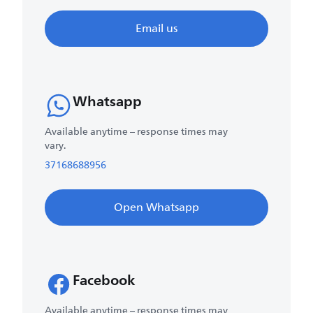
Email us
Whatsapp
Available anytime – response times may
vary.
37168688956
Open Whatsapp
Facebook
Available anytime – response times may