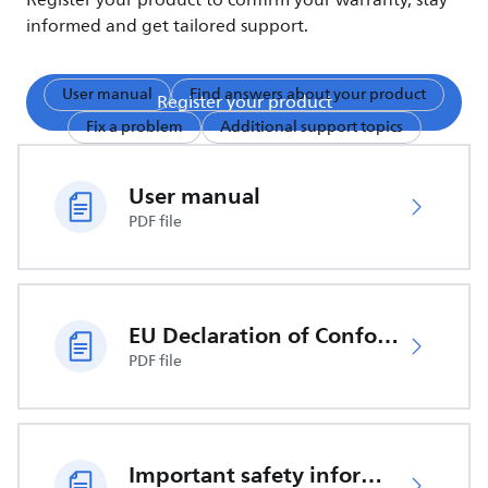
Register your product to confirm your warranty, stay
informed and get tailored support.
User manual
Find answers about your product
Register your product
Fix a problem
Additional support topics
User manual
PDF file
EU Declaration of Conformity
PDF file
Important safety information