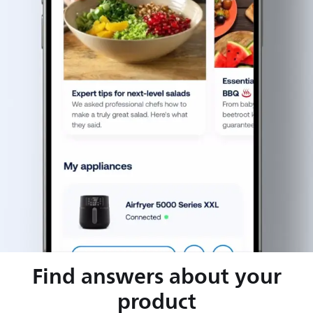
Find answers about your
product