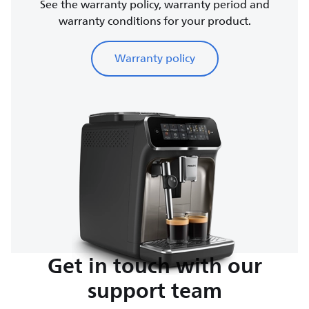
See the warranty policy, warranty period and
warranty conditions for your product.
Warranty policy
Get in touch with our
support team