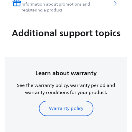
Information about promotions and
registering a product
Additional support topics
Learn about warranty
See the warranty policy, warranty period and
warranty conditions for your product.
Warranty policy