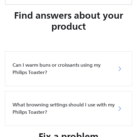
Find answers about your
product
Can I warm buns or croissants using my
Philips Toaster?
What browning settings should I use with my
Philips Toaster?
Fix a problem