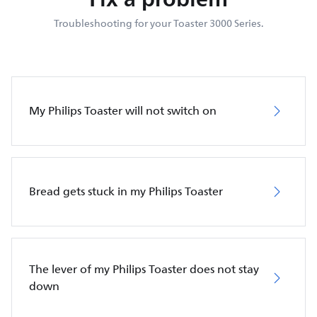
Troubleshooting for your Toaster 3000 Series.
My Philips Toaster will not switch on
Bread gets stuck in my Philips Toaster
The lever of my Philips Toaster does not stay
down