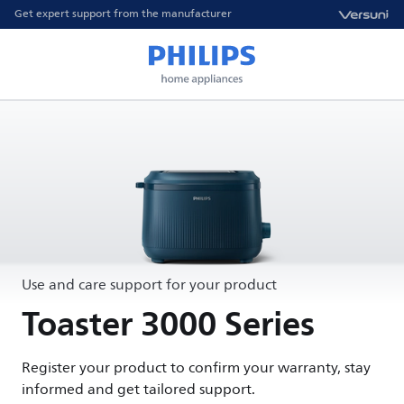
Get expert support from the manufacturer
Use and care support for your product
Toaster 3000 Series
Register your product to confirm your warranty, stay
informed and get tailored support.