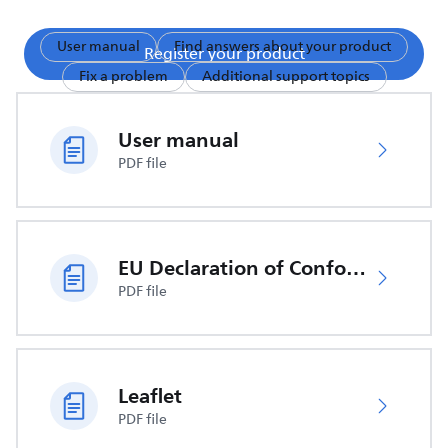
User manual
Find answers about your product
Register your product
Fix a problem
Additional support topics
User manual
PDF file
EU Declaration of Conformity
PDF file
Leaflet
PDF file