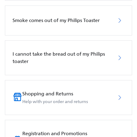
Smoke comes out of my Philips Toaster
I cannot take the bread out of my Philips
toaster
Shopping and Returns
Help with your order and returns
Registration and Promotions