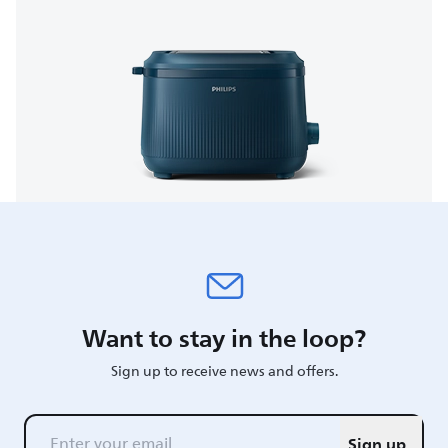
Want to stay in the loop?
Sign up to receive news and offers.
Sign up