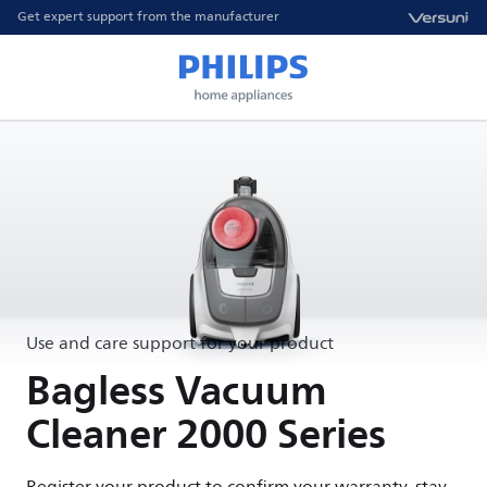
Get expert support from the manufacturer
Use and care support for your product
Bagless Vacuum
Cleaner 2000 Series