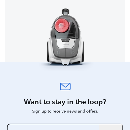
Want to stay in the loop?
Sign up to receive news and offers.