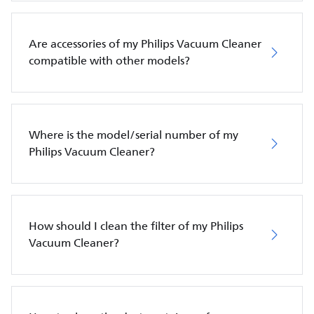
Are accessories of my Philips Vacuum Cleaner
compatible with other models?
Where is the model/serial number of my
Philips Vacuum Cleaner?
How should I clean the filter of my Philips
Vacuum Cleaner?