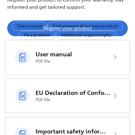
Register your product to confirm your warranty, stay
informed and get tailored support.
User manual
Find answers about your product
Register your product
Fix a problem
Additional support topics
User manual
PDF file
EU Declaration of Conformity
PDF file
Important safety information