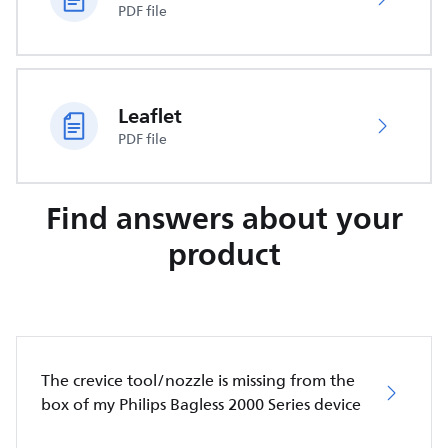
PDF file
Leaflet
PDF file
Find answers about your
product
The crevice tool/nozzle is missing from the
box of my Philips Bagless 2000 Series device