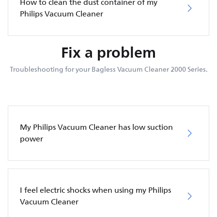
How to clean the dust container of my
Philips Vacuum Cleaner
Fix a problem
Troubleshooting for your Bagless Vacuum Cleaner 2000 Series.
My Philips Vacuum Cleaner has low suction
power
I feel electric shocks when using my Philips
Vacuum Cleaner