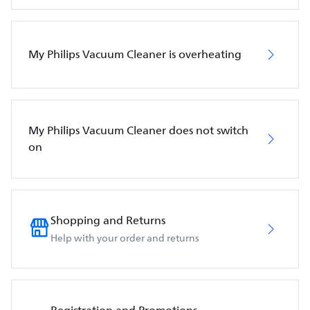
My Philips Vacuum Cleaner is overheating
My Philips Vacuum Cleaner does not switch
on
Shopping and Returns
Help with your order and returns