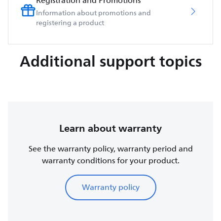
Registration and Promotions
Information about promotions and
registering a product
Additional support topics
Learn about warranty
See the warranty policy, warranty period and
warranty conditions for your product.
Warranty policy