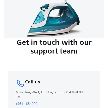
Get in touch with our
support team
Call us
Mon, Tue, Wed, Thu, Fri, Sun : 9:00 AM-8:00
PM
+961 1684900