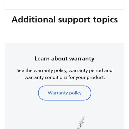
Additional support topics
Learn about warranty
See the warranty policy, warranty period and
warranty conditions for your product.
Warranty policy