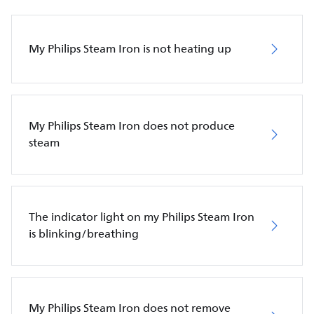
My Philips Steam Iron is not heating up
My Philips Steam Iron does not produce
steam
The indicator light on my Philips Steam Iron
is blinking/breathing
My Philips Steam Iron does not remove