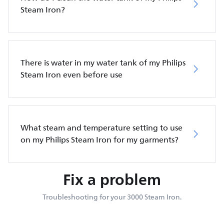
Steam Iron?
There is water in my water tank of my Philips
Steam Iron even before use
What steam and temperature setting to use
on my Philips Steam Iron for my garments?
Fix a problem
Troubleshooting for your 3000 Steam Iron.