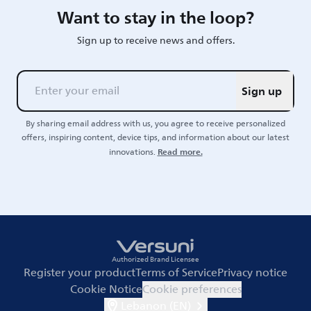
Want to stay in the loop?
Sign up to receive news and offers.
Sign up
By sharing email address with us, you agree to receive personalized
offers, inspiring content, device tips, and information about our latest
Read more.
innovations.
Authorized Brand Licensee
Register your product
Terms of Service
Privacy notice
Cookie Notice
Cookie preferences
Lebanon (EN)