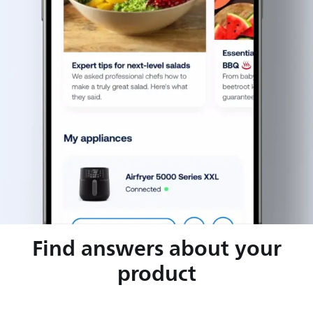
Find answers about your
product