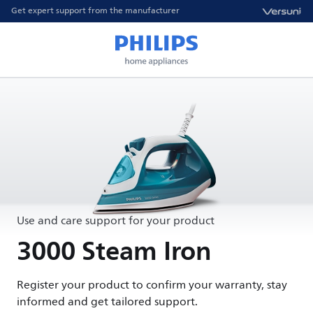
Get expert support from the manufacturer
Use and care support for your product
3000 Steam Iron
Register your product to confirm your warranty, stay
informed and get tailored support.