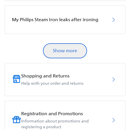
My Philips Steam Iron leaks after ironing
Show more
Shopping and Returns
Help with your order and returns
Registration and Promotions
Information about promotions and
registering a product