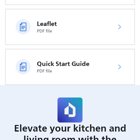
Leaflet
PDF file
Quick Start Guide
PDF file
Elevate your kitchen and
living room with the