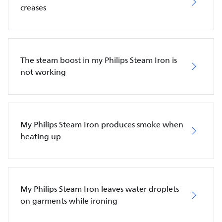
creases
The steam boost in my Philips Steam Iron is
not working
My Philips Steam Iron produces smoke when
heating up
My Philips Steam Iron leaves water droplets
on garments while ironing