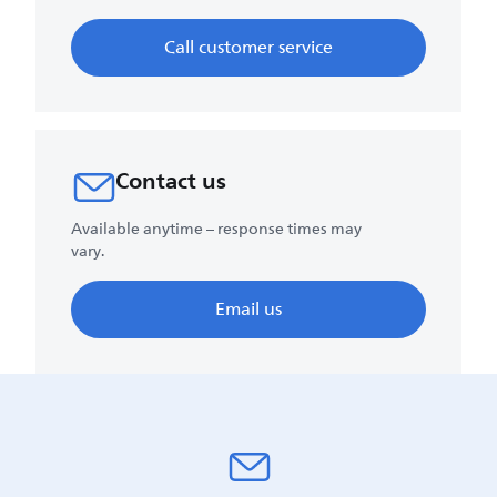
Call customer service
Contact us
Available anytime – response times may
vary.
Email us