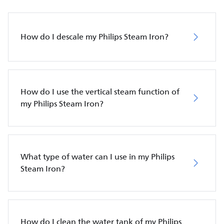
How do I descale my Philips Steam Iron?
How do I use the vertical steam function of
my Philips Steam Iron?
What type of water can I use in my Philips
Steam Iron?
How do I clean the water tank of my Philips