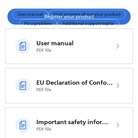
User manual
Find answers about your product
Register your product
Fix a problem
Additional support topics
User manual
PDF file
EU Declaration of Conformity
PDF file
Important safety information
PDF file