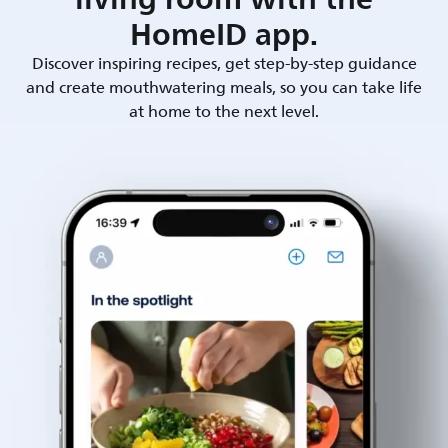
HomeID app.
Discover inspiring recipes, get step-by-step guidance
and create mouthwatering meals, so you can take life
at home to the next level.