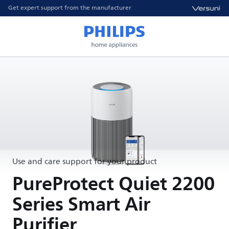
Get expert support from the manufacturer
Use and care support for your product
PureProtect Quiet 2200
Series Smart Air
Purifier