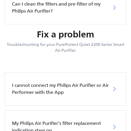
Can I clean the filters and pre-filter of my
Philips Air Purifier?
Fix a problem
Troubleshooting for your PureProtect Quiet 2200 Series Smart
Air Purifier.
I cannot connect my Philips Air Purifier or Air
Performer with the App
My Philips Air Purifier’s filter replacement
indication stays on