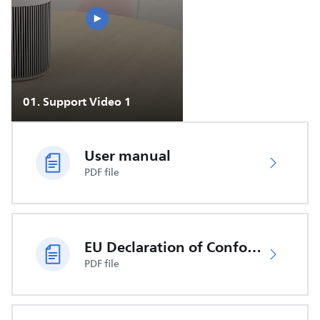
01
.
Support Video 1
User manual
PDF file
EU Declaration of Conformity
PDF file