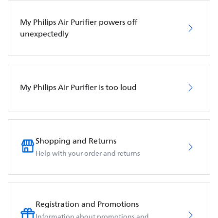
My Philips Air Purifier powers off
unexpectedly
My Philips Air Purifier is too loud
Shopping and Returns
Help with your order and returns
Registration and Promotions
Information about promotions and