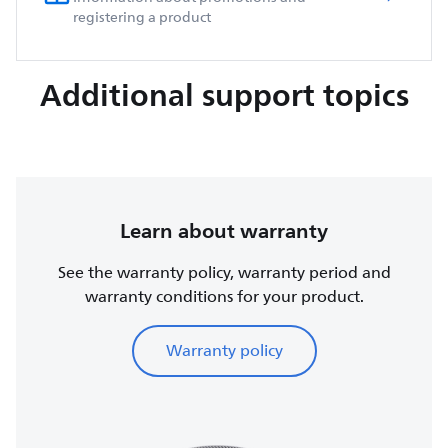
registering a product
Additional support topics
Learn about warranty
See the warranty policy, warranty period and
warranty conditions for your product.
Warranty policy