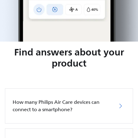
Find answers about your
product
How many Philips Air Care devices can
connect to a smartphone?