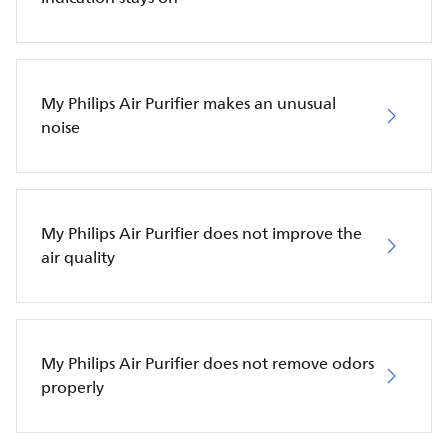
My Philips Air Purifier makes an unusual
noise
My Philips Air Purifier does not improve the
air quality
My Philips Air Purifier does not remove odors
properly