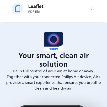
Leaflet
PDF file
Your smart, clean air
solution
Be in full control of your air, at home or away.
Together with your connected Philips Air device, Air+
provides a smart experience that ensures you breathe
clean and healthy air.