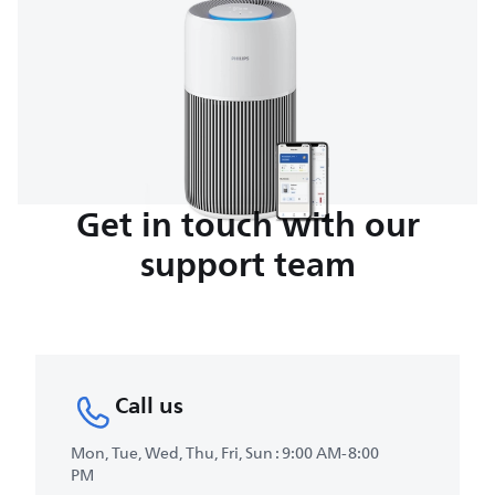
Get in touch with our
support team
Call us
Mon, Tue, Wed, Thu, Fri, Sun : 9:00 AM-8:00
PM