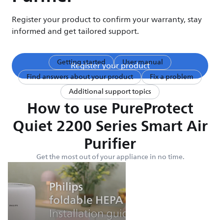
Register your product to confirm your warranty, stay
informed and get tailored support.
Getting started
User manual
Register your product
Find answers about your product
Fix a problem
Additional support topics
How to use PureProtect
Quiet 2200 Series Smart Air
Purifier
Get the most out of your appliance in no time.