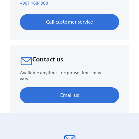
+961 1684900
Call customer service
Contact us
Available anytime – response times may
vary.
Email us