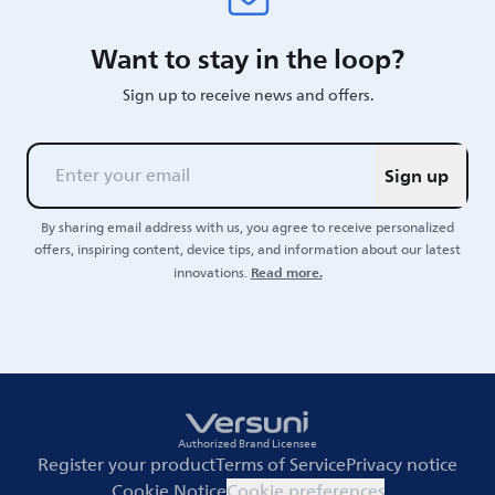
Want to stay in the loop?
Sign up to receive news and offers.
Sign up
By sharing email address with us, you agree to receive personalized
offers, inspiring content, device tips, and information about our latest
Read more.
innovations.
Authorized Brand Licensee
Register your product
Terms of Service
Privacy notice
Cookie Notice
Cookie preferences