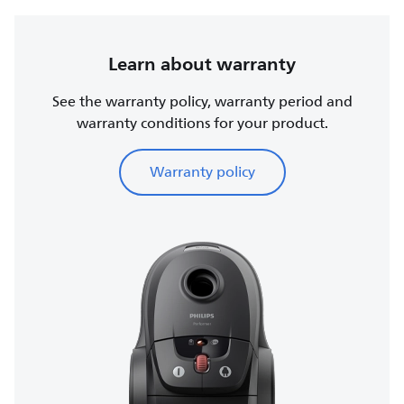
Learn about warranty
See the warranty policy, warranty period and
warranty conditions for your product.
Warranty policy