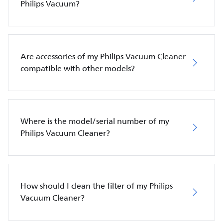
Philips Vacuum?
Are accessories of my Philips Vacuum Cleaner
compatible with other models?
Where is the model/serial number of my
Philips Vacuum Cleaner?
How should I clean the filter of my Philips
Vacuum Cleaner?