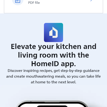
PDF file
Elevate your kitchen and
living room with the
HomeID app.
Discover inspiring recipes, get step-by-step guidance
and create mouthwatering meals, so you can take life
at home to the next level.