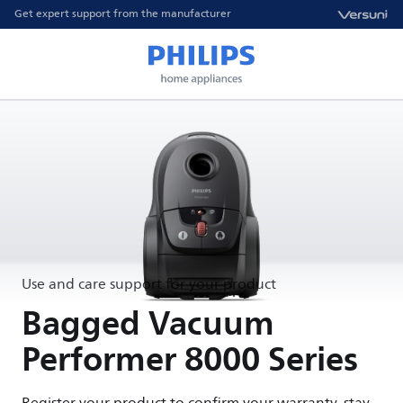
Get expert support from the manufacturer
Use and care support for your product
Bagged Vacuum
Performer 8000 Series