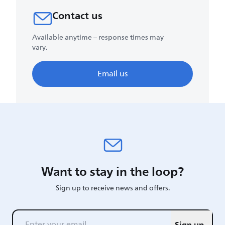
Contact us
Available anytime – response times may
vary.
Email us
Want to stay in the loop?
Sign up to receive news and offers.
Sign up