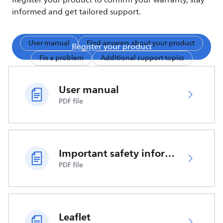
Register your product to confirm your warranty, stay
informed and get tailored support.
User manual
Find answers about your product
Register your product
Fix a problem
Additional support topics
User manual
PDF file
Important safety information
PDF file
Leaflet