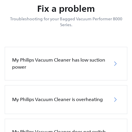
Fix a problem
Troubleshooting for your Bagged Vacuum Performer 8000
Series.
My Philips Vacuum Cleaner has low suction
power
My Philips Vacuum Cleaner is overheating
My Philips Vacuum Cleaner does not switch