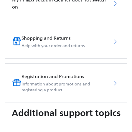
on
Shopping and Returns
Help with your order and returns
Registration and Promotions
Information about promotions and
registering a product
Additional support topics