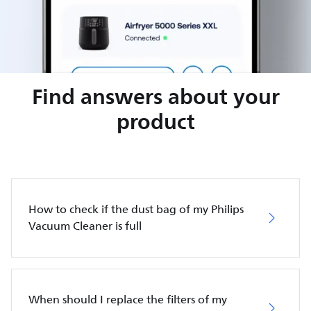
Find answers about your
product
How to check if the dust bag of my Philips
Vacuum Cleaner is full
When should I replace the filters of my