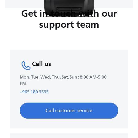
Get in touch with our
support team
Call us
Mon, Tue, Wed, Thu, Sat, Sun : 8:00 AM-5:00
PM
+965 180 3535
Call customer service