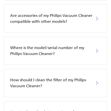
Are accessories of my Philips Vacuum Cleaner
compatible with other models?
Where is the model/serial number of my
Philips Vacuum Cleaner?
How should I clean the filter of my Philips
Vacuum Cleaner?