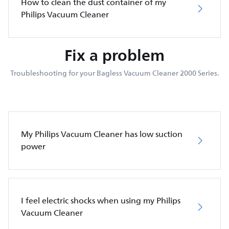
How to clean the dust container of my
Philips Vacuum Cleaner
Fix a problem
Troubleshooting for your Bagless Vacuum Cleaner 2000 Series.
My Philips Vacuum Cleaner has low suction
power
I feel electric shocks when using my Philips
Vacuum Cleaner