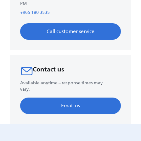
PM
+965 180 3535
Call customer service
Contact us
Available anytime – response times may
vary.
Email us