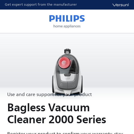
Get expert support from the manufacturer
Use and care support for your product
Bagless Vacuum
Cleaner 2000 Series