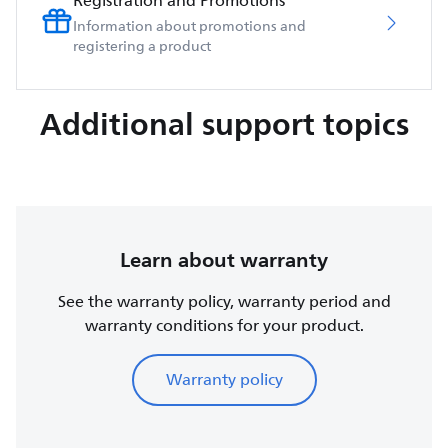
Registration and Promotions
Information about promotions and
registering a product
Additional support topics
Learn about warranty
See the warranty policy, warranty period and
warranty conditions for your product.
Warranty policy