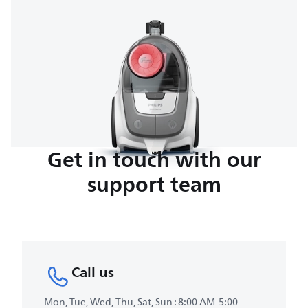
Get in touch with our
support team
Call us
Mon, Tue, Wed, Thu, Sat, Sun : 8:00 AM-5:00