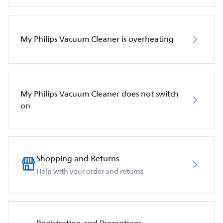
My Philips Vacuum Cleaner is overheating
My Philips Vacuum Cleaner does not switch
on
Shopping and Returns
Help with your order and returns