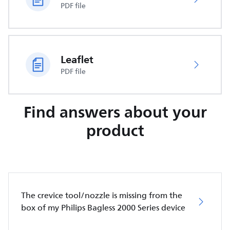
PDF file
Leaflet
PDF file
Find answers about your
product
The crevice tool/nozzle is missing from the
box of my Philips Bagless 2000 Series device