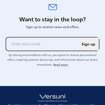
Want to stay in the loop?
Sign up to receive news and offers.
Sign up
By sharing email address with us, you agree to receive personalized
offers, inspiring content, device tips, and information about our latest
Read more.
innovations.
Authorized Brand Licensee