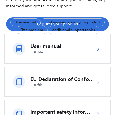
Register your product to confirm your warranty, stay
informed and get tailored support.
User manual
Find answers about your product
Register your product
Fix a problem
Additional support topics
User manual
PDF file
EU Declaration of Conformity
PDF file
Important safety information