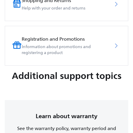
Shopping and Returns
Help with your order and returns
Registration and Promotions
Information about promotions and
registering a product
Additional support topics
Learn about warranty
See the warranty policy, warranty period and