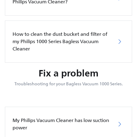
Philips Vacuum Cleaner?
How to clean the dust bucket and filter of
my Philips 1000 Series Bagless Vacuum
Cleaner
Fix a problem
Troubleshooting for your Bagless Vacuum 1000 Series.
My Philips Vacuum Cleaner has low suction
power