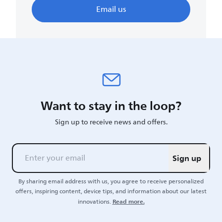
Email us
Want to stay in the loop?
Sign up to receive news and offers.
Sign up
By sharing email address with us, you agree to receive personalized
offers, inspiring content, device tips, and information about our latest
Read more.
innovations.