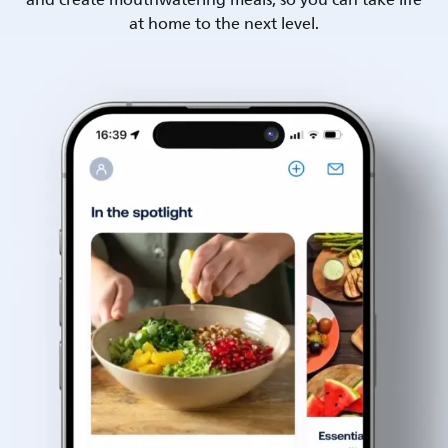
and create mouthwatering meals, so you can take life
at home to the next level.