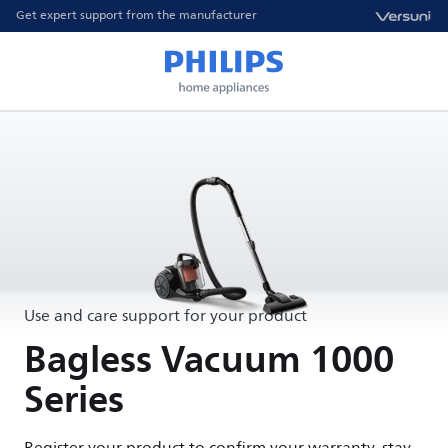
Get expert support from the manufacturer
Use and care support for your product
Bagless Vacuum 1000
Series