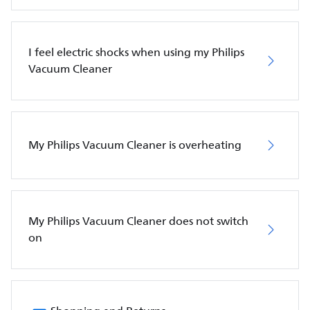
I feel electric shocks when using my Philips
Vacuum Cleaner
My Philips Vacuum Cleaner is overheating
My Philips Vacuum Cleaner does not switch
on