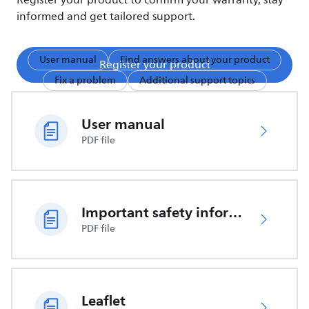
Register your product to confirm your warranty, stay
informed and get tailored support.
User manual
Find answers about your product
Register your product
Fix a problem
Additional support topics
User manual
PDF file
Important safety information
PDF file
Leaflet