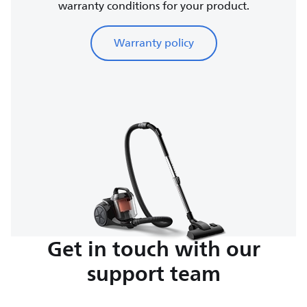
warranty conditions for your product.
Warranty policy
Get in touch with our
support team