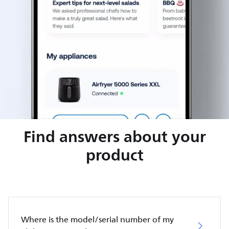
Find answers about your
product
Where is the model/serial number of my