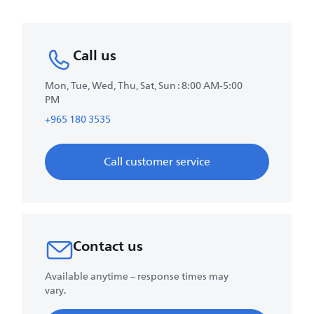
Call us
Mon, Tue, Wed, Thu, Sat, Sun : 8:00 AM-5:00
PM
+965 180 3535
Call customer service
Contact us
Available anytime – response times may
vary.