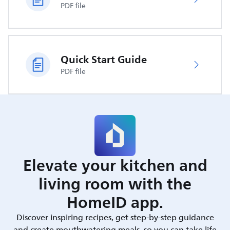
PDF file
Quick Start Guide
PDF file
Elevate your kitchen and
living room with the
HomeID app.
Discover inspiring recipes, get step-by-step guidance