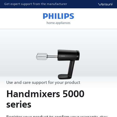
Get expert support from the manufacturer
Use and care support for your product
Handmixers 5000
series