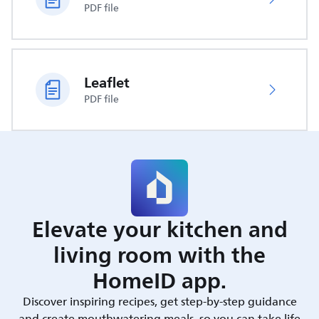
PDF file
Leaflet
PDF file
Elevate your kitchen and
living room with the
HomeID app.
Discover inspiring recipes, get step-by-step guidance