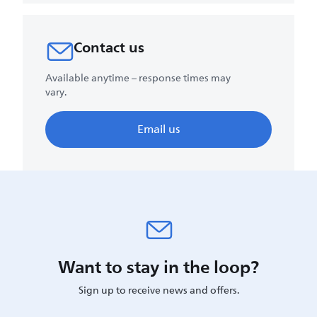
Contact us
Available anytime – response times may
vary.
Email us
Want to stay in the loop?
Sign up to receive news and offers.