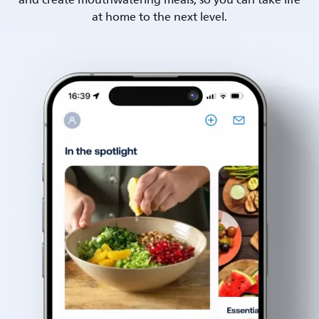
and create mouthwatering meals, so you can take life
at home to the next level.