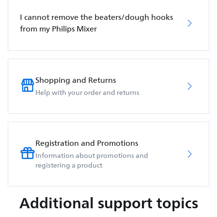
I cannot remove the beaters/dough hooks
from my Philips Mixer
Shopping and Returns
Help with your order and returns
Registration and Promotions
Information about promotions and
registering a product
Additional support topics