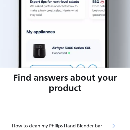
Find answers about your
product
How to clean my Philips Hand Blender bar