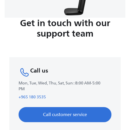
Get in touch with our
support team
Call us
Mon, Tue, Wed, Thu, Sat, Sun : 8:00 AM-5:00
PM
+965 180 3535
Call customer service