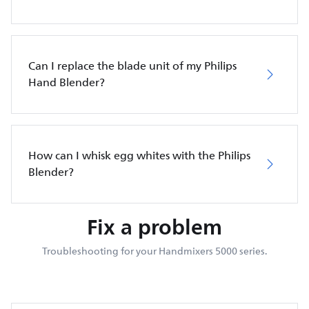
Can I replace the blade unit of my Philips
Hand Blender?
How can I whisk egg whites with the Philips
Blender?
Fix a problem
Troubleshooting for your Handmixers 5000 series.