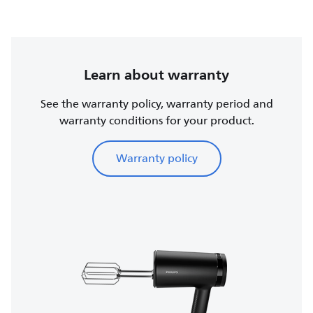
Learn about warranty
See the warranty policy, warranty period and
warranty conditions for your product.
Warranty policy