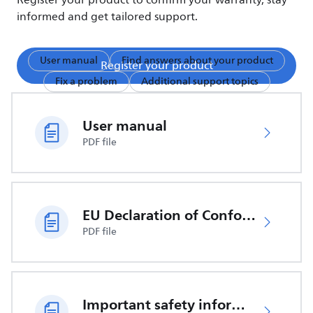
Register your product to confirm your warranty, stay
informed and get tailored support.
User manual
Find answers about your product
Register your product
Fix a problem
Additional support topics
User manual
PDF file
EU Declaration of Conformity
PDF file
Important safety information