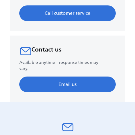
Call customer service
Contact us
Available anytime – response times may
vary.
Email us