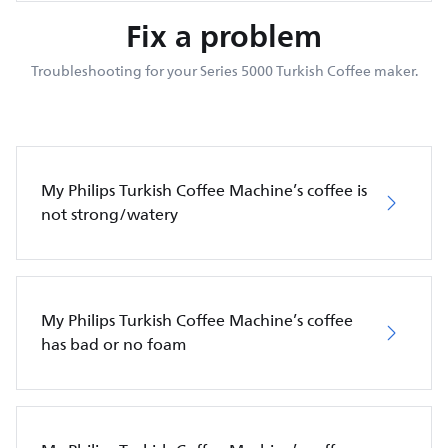
Fix a problem
Troubleshooting for your Series 5000 Turkish Coffee maker.
My Philips Turkish Coffee Machine’s coffee is
not strong/watery
My Philips Turkish Coffee Machine’s coffee
has bad or no foam