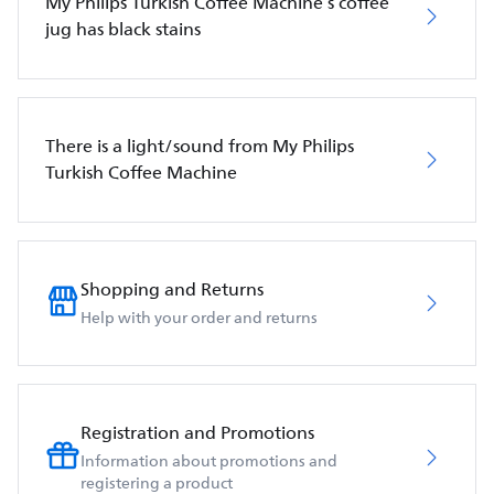
My Philips Turkish Coffee Machine’s coffee
jug has black stains
There is a light/sound from My Philips
Turkish Coffee Machine
Shopping and Returns
Help with your order and returns
Registration and Promotions
Information about promotions and
registering a product