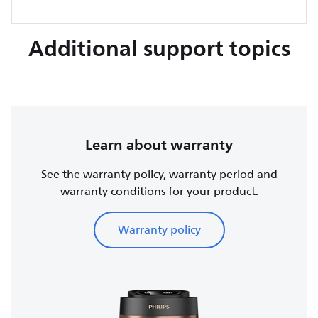
Additional support topics
Learn about warranty
See the warranty policy, warranty period and
warranty conditions for your product.
Warranty policy