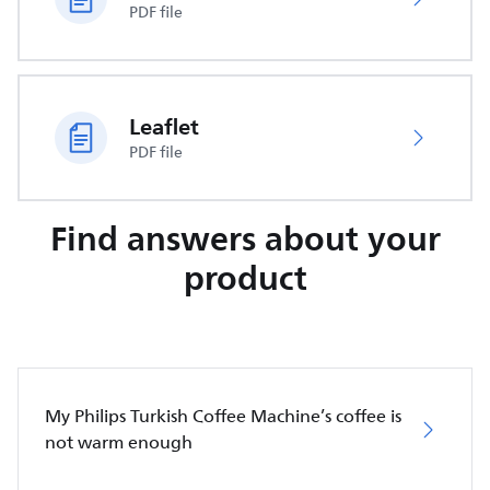
PDF file
Leaflet
PDF file
Find answers about your
product
My Philips Turkish Coffee Machine’s coffee is
not warm enough