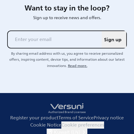
Want to stay in the loop?
Sign up to receive news and offers.
Sign up
By sharing email address with us, you agree to receive personalized
offers, inspiring content, device tips, and information about our latest
Read more.
innovations.
Authorized Brand Licensee
Register your product
Terms of Service
Privacy notice
Cookie Notice
Cookie preferences
Kuwait (EN)