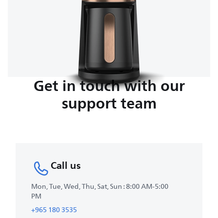
Get in touch with our
support team
Call us
Mon, Tue, Wed, Thu, Sat, Sun : 8:00 AM-5:00
PM
+965 180 3535