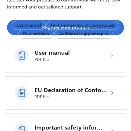
Register your product to confirm your warranty, stay
informed and get tailored support.
User manual
Find answers about your product
Register your product
Fix a problem
Additional support topics
User manual
PDF file
EU Declaration of Conformity
PDF file
Important safety information