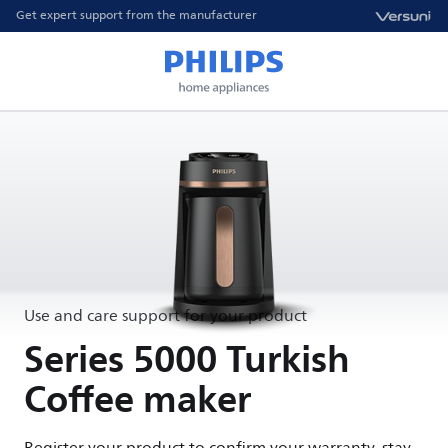
Get expert support from the manufacturer
Use and care support for your product
Series 5000 Turkish
Coffee maker