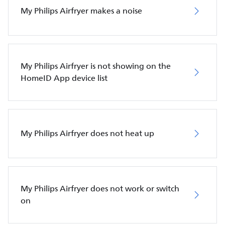
My Philips Airfryer makes a noise
My Philips Airfryer is not showing on the
HomeID App device list
My Philips Airfryer does not heat up
My Philips Airfryer does not work or switch
on