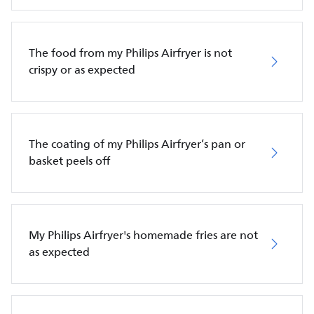
The food from my Philips Airfryer is not
crispy or as expected
The coating of my Philips Airfryer’s pan or
basket peels off
My Philips Airfryer's homemade fries are not
as expected