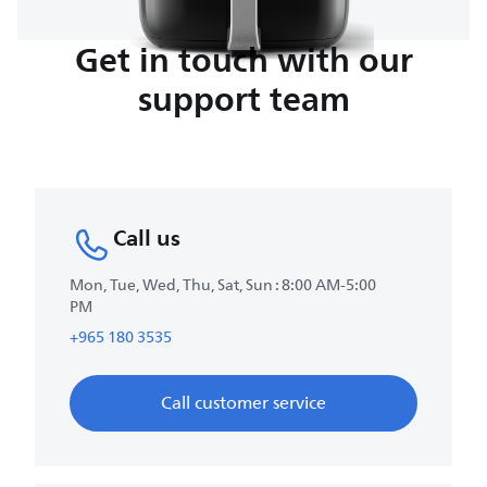
Get in touch with our
support team
Call us
Mon, Tue, Wed, Thu, Sat, Sun : 8:00 AM-5:00
PM
+965 180 3535
Call customer service