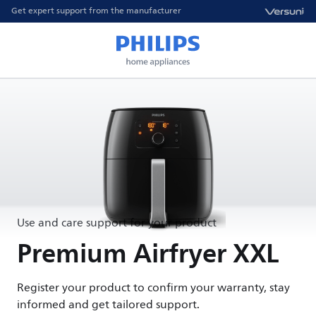
Get expert support from the manufacturer
Use and care support for your product
Premium Airfryer XXL
Register your product to confirm your warranty, stay
informed and get tailored support.