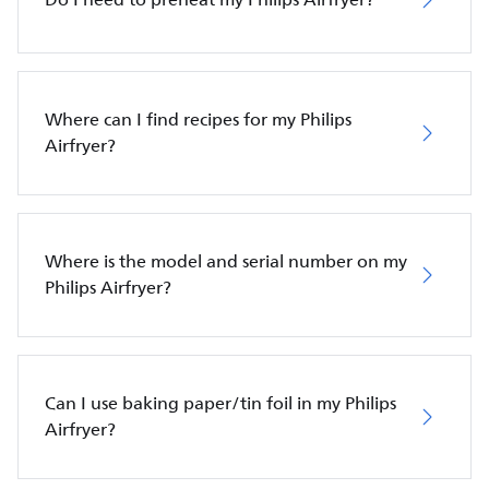
Where can I find recipes for my Philips
Airfryer?
Where is the model and serial number on my
Philips Airfryer?
Can I use baking paper/tin foil in my Philips
Airfryer?