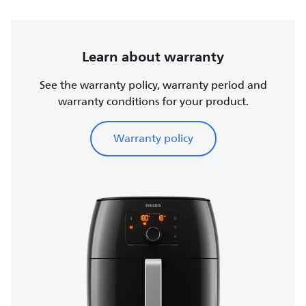
Learn about warranty
See the warranty policy, warranty period and
warranty conditions for your product.
Warranty policy