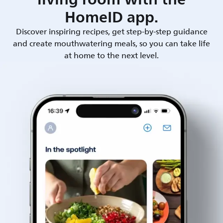
HomeID app.
Discover inspiring recipes, get step-by-step guidance
and create mouthwatering meals, so you can take life
at home to the next level.