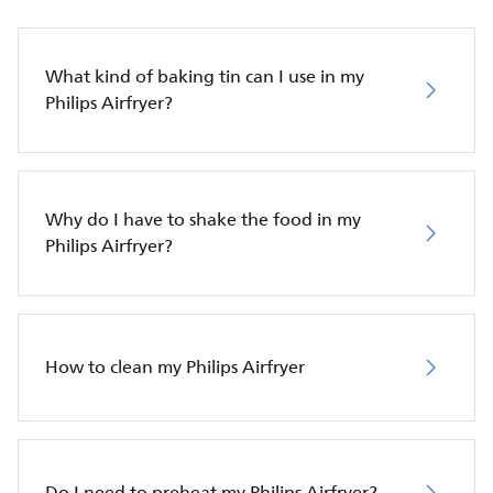
What kind of baking tin can I use in my
Philips Airfryer?
Why do I have to shake the food in my
Philips Airfryer?
How to clean my Philips Airfryer
Do I need to preheat my Philips Airfryer?