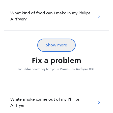
What kind of food can I make in my Philips
Airfryer?
Show more
Fix a problem
Troubleshooting for your Premium Airfryer XXL.
White smoke comes out of my Philips
Airfryer