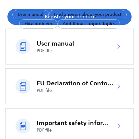
User manual
Find answers about your product
Register your product
Fix a problem
Additional support topics
User manual
PDF file
EU Declaration of Conformity
PDF file
Important safety information
PDF file