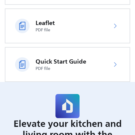
Leaflet
PDF file
Quick Start Guide
PDF file
Elevate your kitchen and
living room with the