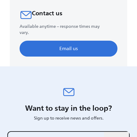
Contact us
Available anytime – response times may
vary.
Email us
Want to stay in the loop?
Sign up to receive news and offers.