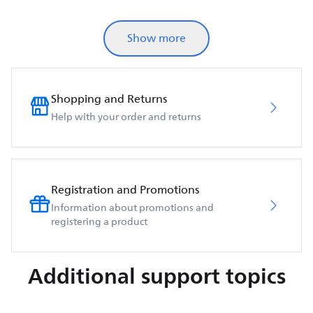
Show more
Shopping and Returns
Help with your order and returns
Registration and Promotions
Information about promotions and
registering a product
Additional support topics