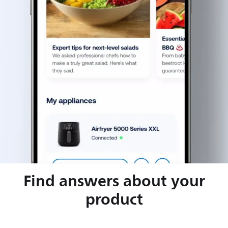
Find answers about your
product