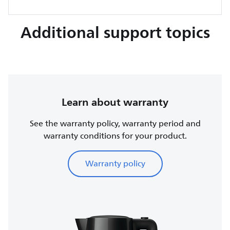
Additional support topics
Learn about warranty
See the warranty policy, warranty period and
warranty conditions for your product.
Warranty policy