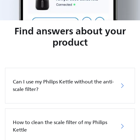
Find answers about your
product
Can I use my Philips Kettle without the anti-
scale filter?
How to clean the scale filter of my Philips
Kettle