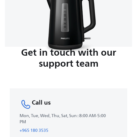
Get in touch with our
support team
Call us
Mon, Tue, Wed, Thu, Sat, Sun : 8:00 AM-5:00
PM
+965 180 3535