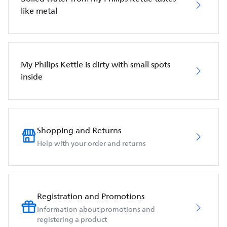
like metal
My Philips Kettle is dirty with small spots
inside
Shopping and Returns
Help with your order and returns
Registration and Promotions
Information about promotions and
registering a product