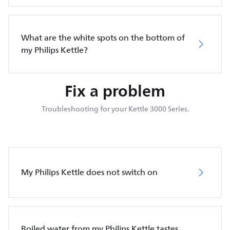
What are the white spots on the bottom of
my Philips Kettle?
Fix a problem
Troubleshooting for your Kettle 3000 Series.
My Philips Kettle does not switch on
Boiled water from my Philips Kettle tastes