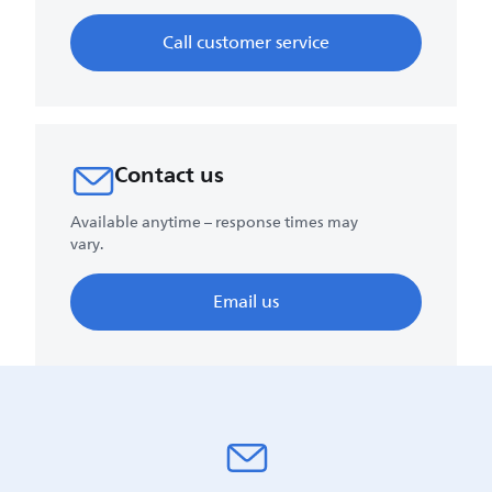
Call customer service
Contact us
Available anytime – response times may
vary.
Email us