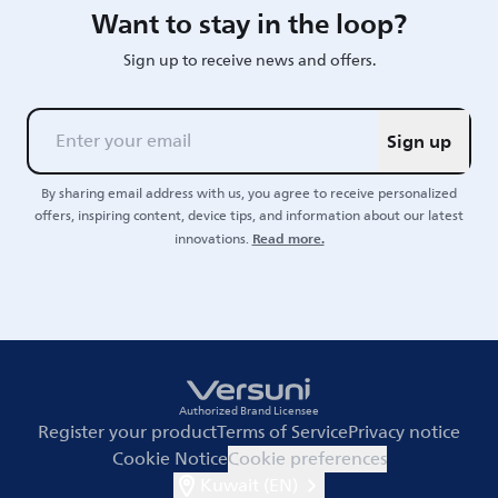
Want to stay in the loop?
Sign up to receive news and offers.
Sign up
By sharing email address with us, you agree to receive personalized
offers, inspiring content, device tips, and information about our latest
Read more.
innovations.
Authorized Brand Licensee
Register your product
Terms of Service
Privacy notice
Cookie Notice
Cookie preferences
Kuwait (EN)