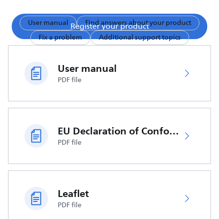
User manual
Find answers about your product
Register your product
Fix a problem
Additional support topics
User manual
PDF file
EU Declaration of Conformity
PDF file
Leaflet
PDF file