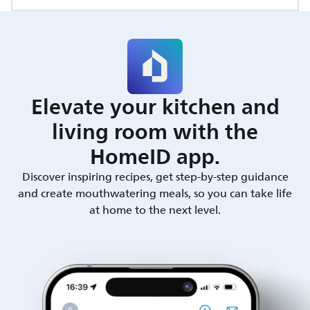
Elevate your kitchen and
living room with the
HomeID app.
Discover inspiring recipes, get step-by-step guidance
and create mouthwatering meals, so you can take life
at home to the next level.