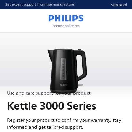
Get expert support from the manufacturer
Use and care support for your product
Kettle 3000 Series
Register your product to confirm your warranty, stay
informed and get tailored support.