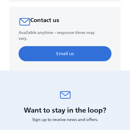
Contact us
Available anytime – response times may
vary.
Email us
Want to stay in the loop?
Sign up to receive news and offers.