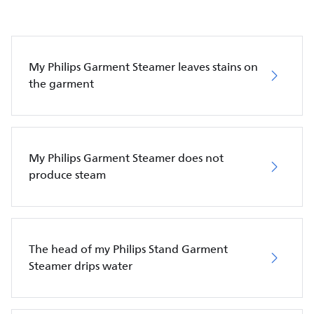
My Philips Garment Steamer leaves stains on
the garment
My Philips Garment Steamer does not
produce steam
The head of my Philips Stand Garment
Steamer drips water