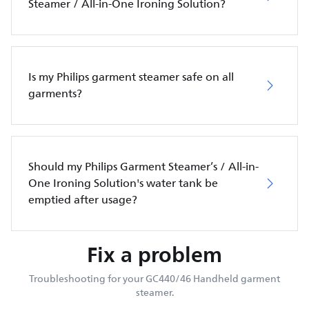
Steamer / All-in-One Ironing Solution?
Is my Philips garment steamer safe on all
garments?
Should my Philips Garment Steamer’s / All-in-
One Ironing Solution's water tank be
emptied after usage?
Fix a problem
Troubleshooting for your GC440/46 Handheld garment
steamer.