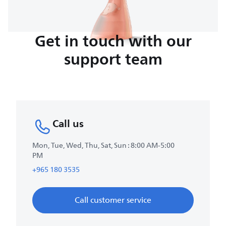
Get in touch with our
support team
Call us
Mon, Tue, Wed, Thu, Sat, Sun : 8:00 AM-5:00
PM
+965 180 3535
Call customer service