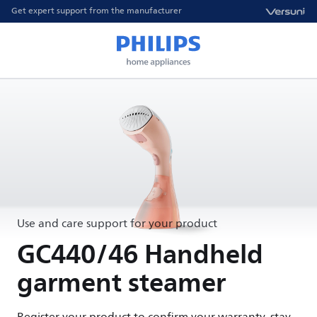
Get expert support from the manufacturer
Use and care support for your product
GC440/46 Handheld
garment steamer