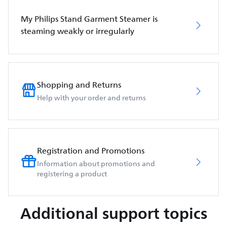
My Philips Stand Garment Steamer is
steaming weakly or irregularly
Shopping and Returns
Help with your order and returns
Registration and Promotions
Information about promotions and
registering a product
Additional support topics