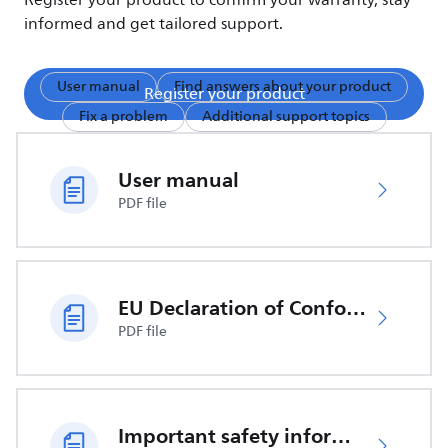
Register your product to confirm your warranty, stay
informed and get tailored support.
User manual
Find answers about your product
Register your product
Fix a problem
Additional support topics
User manual
PDF file
EU Declaration of Conformity
PDF file
Important safety information