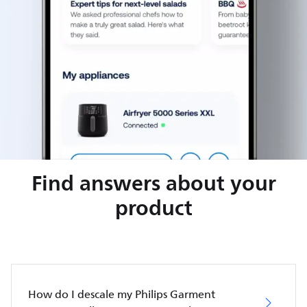
Find answers about your
product
How do I descale my Philips Garment