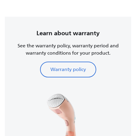
Learn about warranty
See the warranty policy, warranty period and
warranty conditions for your product.
Warranty policy