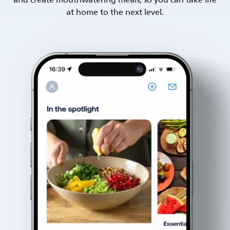
and create mouthwatering meals, so you can take life
at home to the next level.