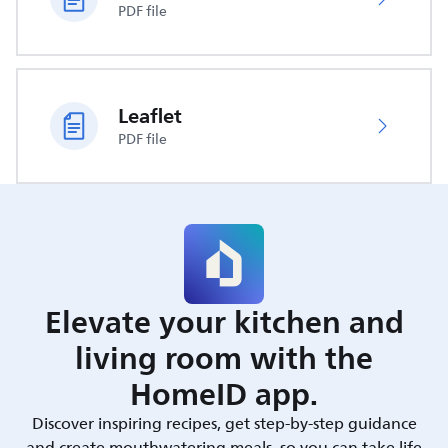
PDF file
Leaflet
PDF file
Elevate your kitchen and
living room with the
HomeID app.
Discover inspiring recipes, get step-by-step guidance