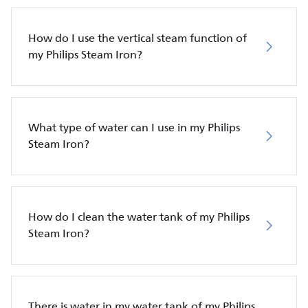
How do I use the vertical steam function of
my Philips Steam Iron?
What type of water can I use in my Philips
Steam Iron?
How do I clean the water tank of my Philips
Steam Iron?
There is water in my water tank of my Philips