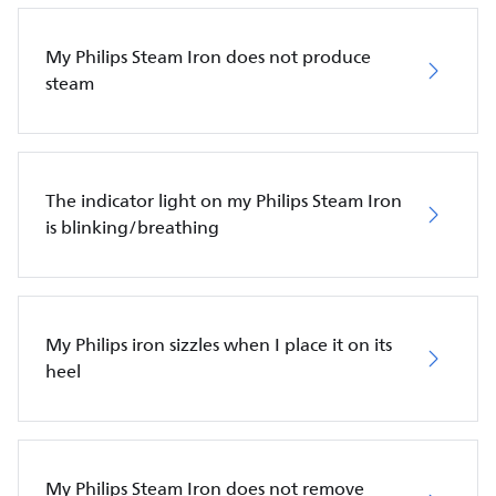
My Philips Steam Iron does not produce
steam
The indicator light on my Philips Steam Iron
is blinking/breathing
My Philips iron sizzles when I place it on its
heel
My Philips Steam Iron does not remove