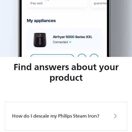
Find answers about your
product
How do I descale my Philips Steam Iron?