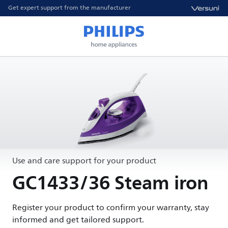
Get expert support from the manufacturer
Use and care support for your product
GC1433/36 Steam iron
Register your product to confirm your warranty, stay
informed and get tailored support.