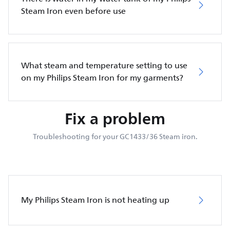
Steam Iron even before use
What steam and temperature setting to use
on my Philips Steam Iron for my garments?
Fix a problem
Troubleshooting for your GC1433/36 Steam iron.
My Philips Steam Iron is not heating up