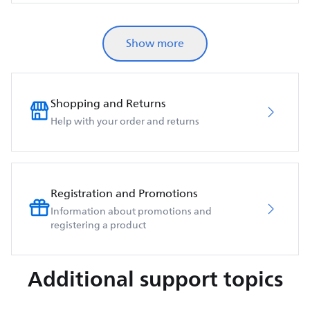
Show more
Shopping and Returns
Help with your order and returns
Registration and Promotions
Information about promotions and
registering a product
Additional support topics