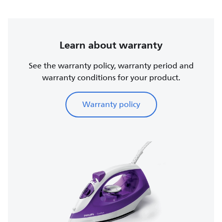
Learn about warranty
See the warranty policy, warranty period and
warranty conditions for your product.
Warranty policy