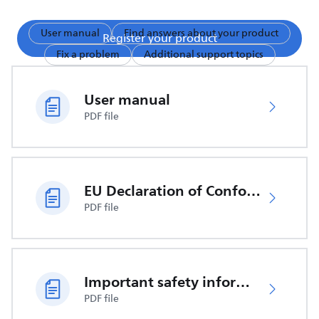
User manual
Find answers about your product
Register your product
Fix a problem
Additional support topics
User manual
PDF file
EU Declaration of Conformity
PDF file
Important safety information
PDF file