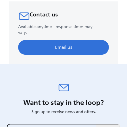
Contact us
Available anytime – response times may
vary.
Email us
Want to stay in the loop?
Sign up to receive news and offers.