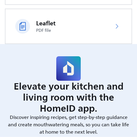
Leaflet
PDF file
Elevate your kitchen and
living room with the
HomeID app.
Discover inspiring recipes, get step-by-step guidance
and create mouthwatering meals, so you can take life
at home to the next level.