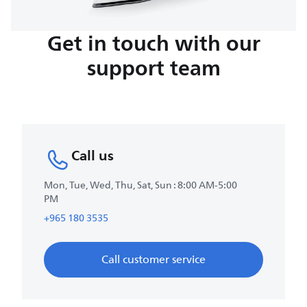
Get in touch with our
support team
Call us
Mon, Tue, Wed, Thu, Sat, Sun : 8:00 AM-5:00
PM
+965 180 3535
Call customer service