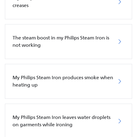
creases
The steam boost in my Philips Steam Iron is
not working
My Philips Steam Iron produces smoke when
heating up
My Philips Steam Iron leaves water droplets
on garments while ironing