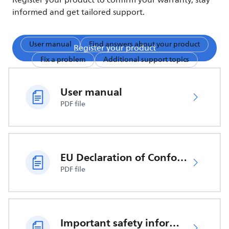
Register your product to confirm your warranty, stay
informed and get tailored support.
User manual
Find answers about your product
Register your product
Fix a problem
Additional support topics
User manual
PDF file
EU Declaration of Conformity
PDF file
Important safety information