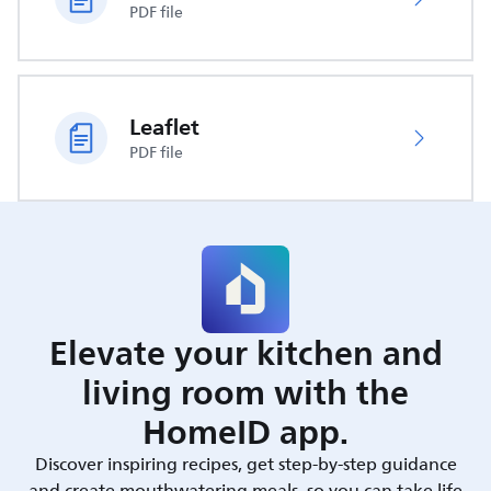
PDF file
Leaflet
PDF file
Elevate your kitchen and
living room with the
HomeID app.
Discover inspiring recipes, get step-by-step guidance