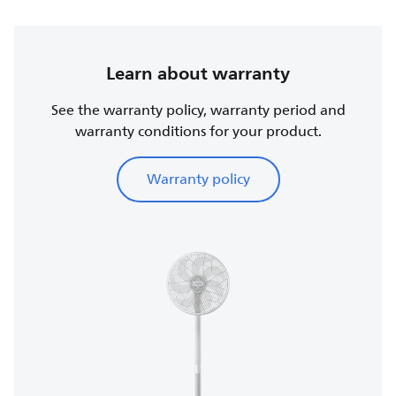
Learn about warranty
See the warranty policy, warranty period and
warranty conditions for your product.
Warranty policy