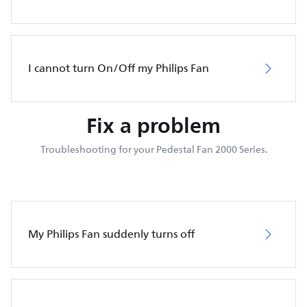
I cannot turn On/Off my Philips Fan
Fix a problem
Troubleshooting for your Pedestal Fan 2000 Series.
My Philips Fan suddenly turns off