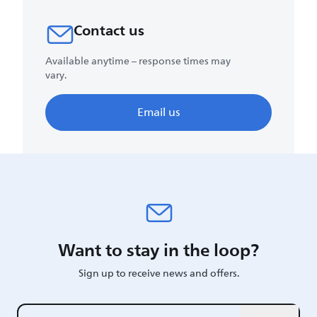
Contact us
Available anytime – response times may
vary.
Email us
Want to stay in the loop?
Sign up to receive news and offers.