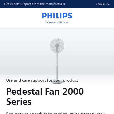
Get expert support from the manufacturer
Use and care support for your product
Pedestal Fan 2000
Series