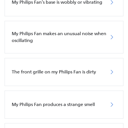
My Philips Fan’s base is wobbly or vibrating
My Philips Fan makes an unusual noise when
oscillating
The front grille on my Philips Fan is dirty
My Philips Fan produces a strange smell