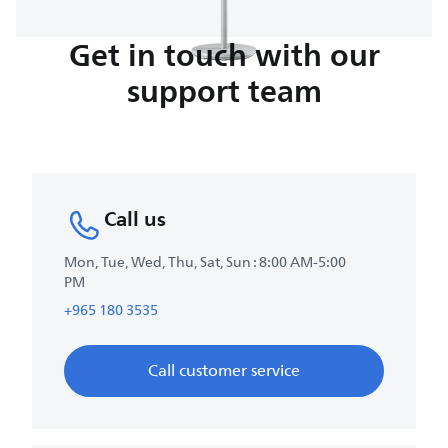
Get in touch with our
support team
Call us
Mon, Tue, Wed, Thu, Sat, Sun : 8:00 AM-5:00
PM
+965 180 3535
Call customer service