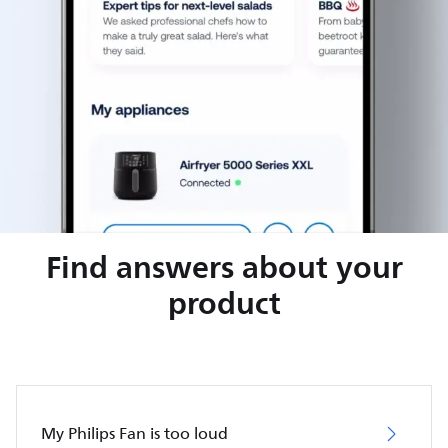
Find answers about your
product
My Philips Fan is too loud