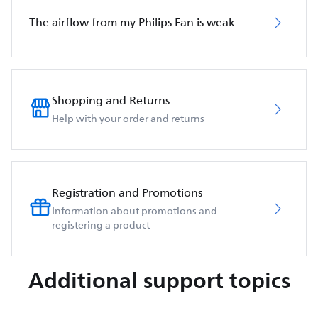
The airflow from my Philips Fan is weak
Shopping and Returns
Help with your order and returns
Registration and Promotions
Information about promotions and
registering a product
Additional support topics