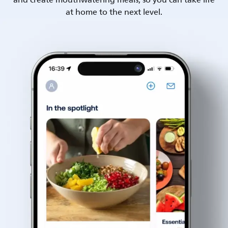
and create mouthwatering meals, so you can take life
at home to the next level.