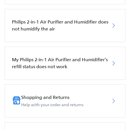
Philips 2-in-1 Air Purifier and Humidifier does
not humidify the air
My Philips 2-in-1 Air Purifier and Humidifier’s
refill status does not work
Shopping and Returns
Help with your order and returns