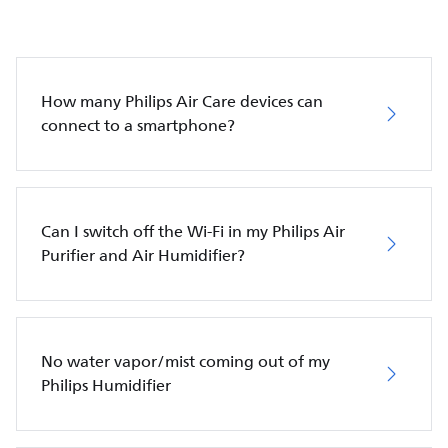
How many Philips Air Care devices can
connect to a smartphone?
Can I switch off the Wi-Fi in my Philips Air
Purifier and Air Humidifier?
No water vapor/mist coming out of my
Philips Humidifier