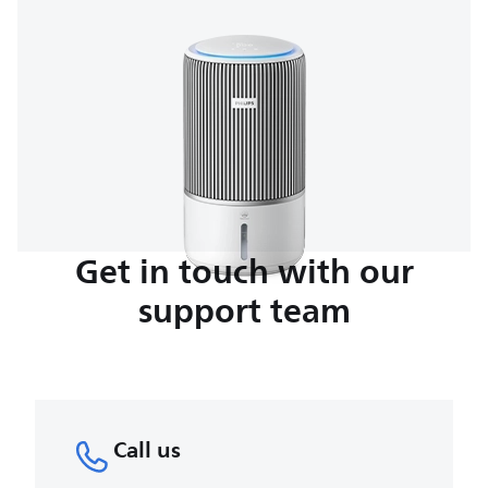
Get in touch with our
support team
Call us