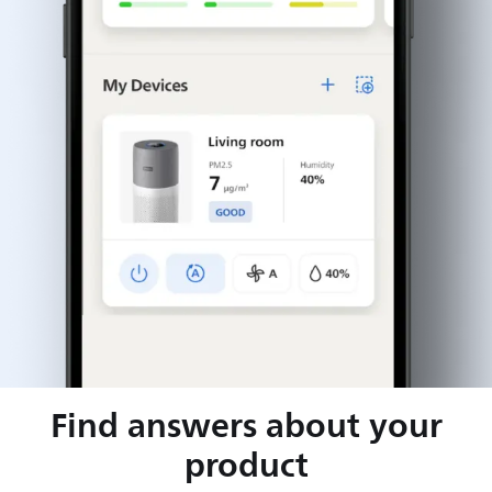
Find answers about your
product