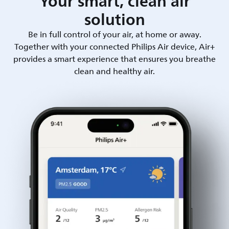
Your smart, clean air
solution
Be in full control of your air, at home or away.
Together with your connected Philips Air device, Air+
provides a smart experience that ensures you breathe
clean and healthy air.