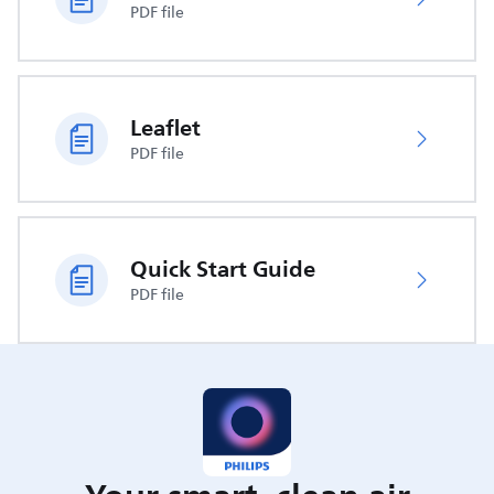
PDF file
Leaflet
PDF file
Quick Start Guide
PDF file