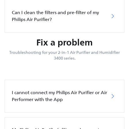
Can I clean the filters and pre-filter of my
Philips Air Purifier?
Fix a problem
Troubleshooting for your 2-in-1 Air Purifier and Humidifier
3400 series.
I cannot connect my Philips Air Purifier or Air
Performer with the App