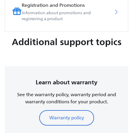
Registration and Promotions
Information about promotions and
registering a product
Additional support topics
Learn about warranty
See the warranty policy, warranty period and
warranty conditions for your product.
Warranty policy