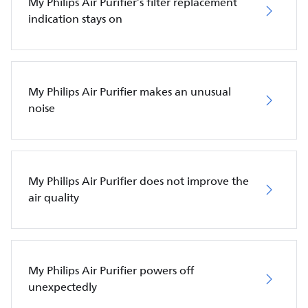
My Philips Air Purifier’s filter replacement
indication stays on
My Philips Air Purifier makes an unusual
noise
My Philips Air Purifier does not improve the
air quality
My Philips Air Purifier powers off
unexpectedly