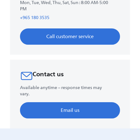
Mon, Tue, Wed, Thu, Sat, Sun : 8:00 AM-5:00
PM
+965 180 3535
Call customer service
Contact us
Available anytime – response times may
vary.
Email us