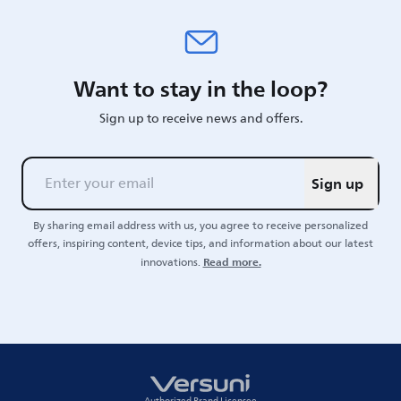
Want to stay in the loop?
Sign up to receive news and offers.
Sign up
By sharing email address with us, you agree to receive personalized
offers, inspiring content, device tips, and information about our latest
Read more.
innovations.
Authorized Brand Licensee