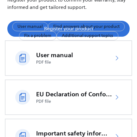
Register your product to confirm your warranty, stay
informed and get tailored support.
User manual
Find answers about your product
Register your product
Fix a problem
Additional support topics
User manual
PDF file
EU Declaration of Conformity
PDF file
Important safety information