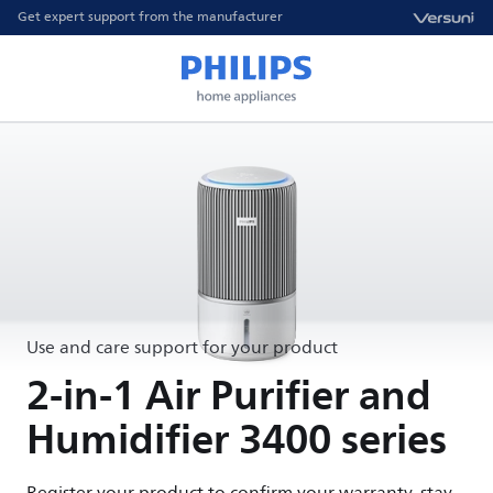
Get expert support from the manufacturer
Use and care support for your product
2-in-1 Air Purifier and
Humidifier 3400 series