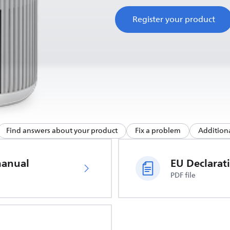
Register your product
Find answers about your product
Fix a problem
Additiona
manual
PDF file