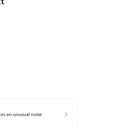
t
akes an unusual noise