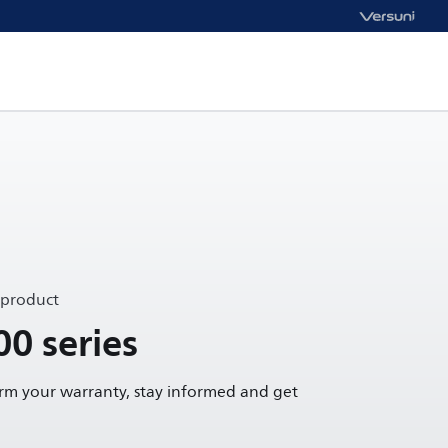
 product
00 series
irm your warranty, stay informed and get