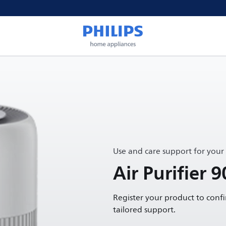
Use and care support for your
Air Purifier 9
Register your product to conf
tailored support.