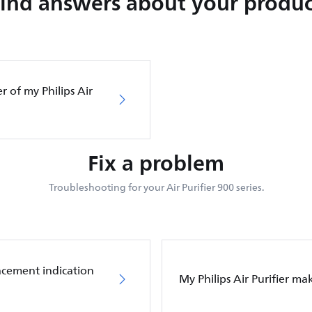
Find answers about your produc
er of my Philips Air
Fix a problem
Troubleshooting for your Air Purifier 900 series.
placement indication
My Philips Air Purifier m