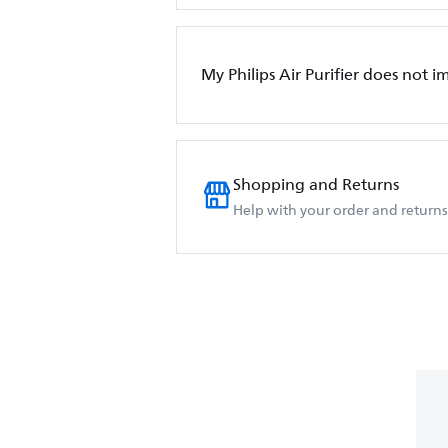
My Philips Air Purifier does not i
Shopping and Returns
Help with your order and returns