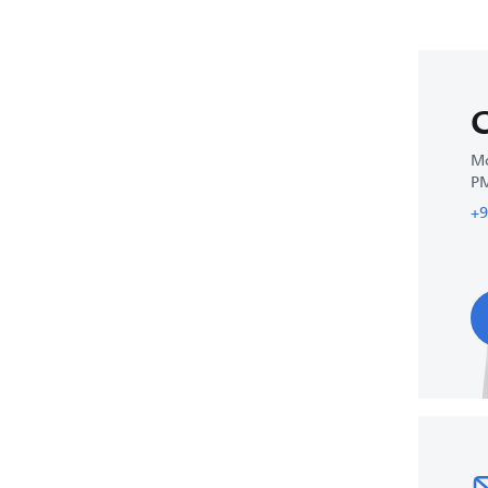
C
Mo
P
+9