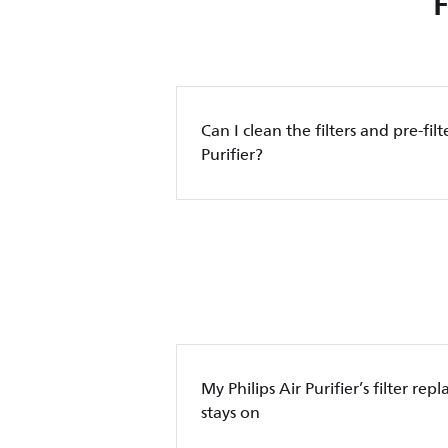
Can I clean the filters and pre-filt
Purifier?
My Philips Air Purifier’s filter re
stays on