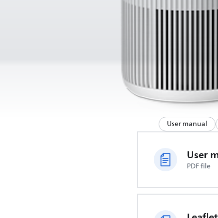
User manual
User 
PDF file
Leaflet