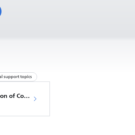
l support topics
EU Declaration of Conformity