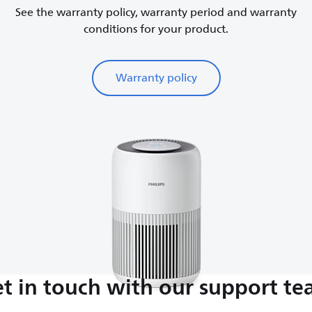
See the warranty policy, warranty period and warranty
conditions for your product.
Warranty policy
t in touch with our support t