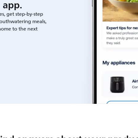
 app.
es, get step-by-step
outhwatering meals,
 home to the next