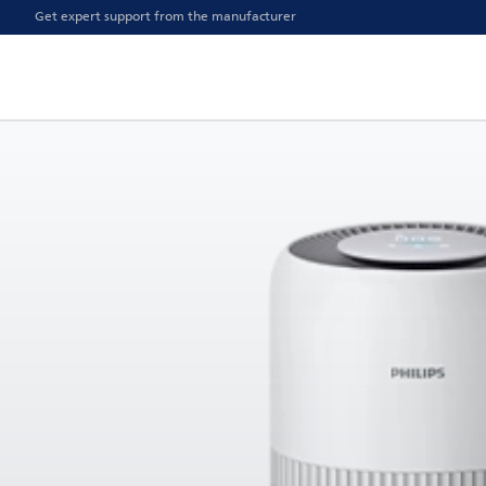
Get expert support from the manufacturer