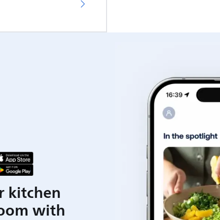
r kitchen
room with