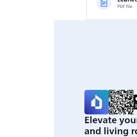
PDF file
Elevate you
and living 