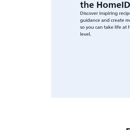
the HomeID
Discover inspiring recip
guidance and create m
so you can take life at
level.