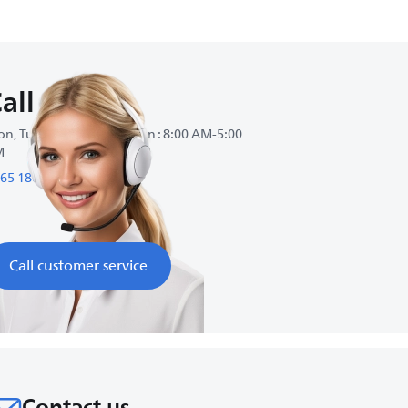
all us
n, Tue, Wed, Thu, Sat, Sun : 8:00 AM-5:00
M
65 180 3535
Call customer service
Contact us