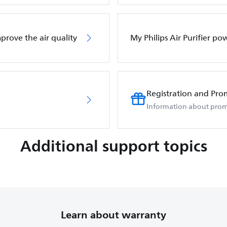
mprove the air quality
My Philips Air Purifier po
Registration and Pro
Information about prom
Additional support topics
Learn about warranty