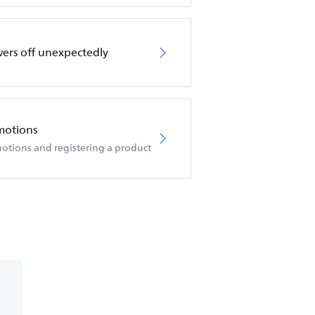
wers off unexpectedly
motions
otions and registering a product