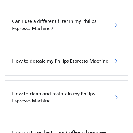
Can I use a different filter in my Philips
Espresso Machine?
How to descale my Philips Espresso Machine
How to clean and maintain my Philips
Espresso Machine
How do I use the Philips Coffee oil remover