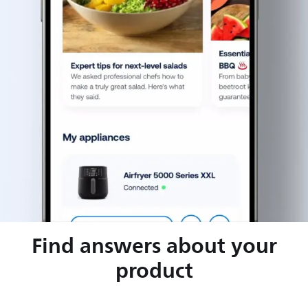
Find answers about your
product