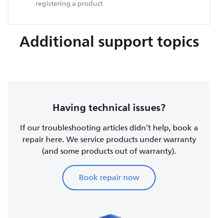
registering a product
Additional support topics
Having technical issues?
If our troubleshooting articles didn’t help, book a
repair here. We service products under warranty
(and some products out of warranty).
Book repair now