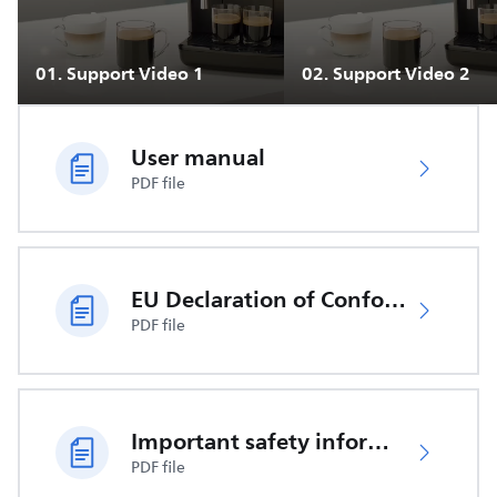
01
.
Support Video 1
02
.
Support Video 2
User manual
PDF file
EU Declaration of Conformity
PDF file
Important safety information
PDF file