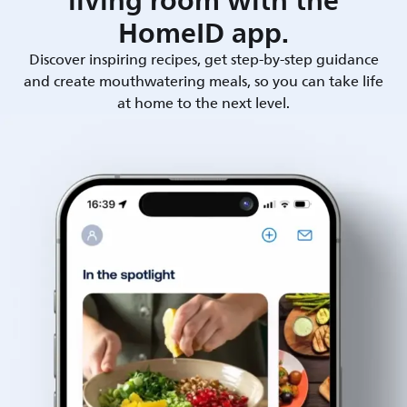
living room with the
HomeID app.
Discover inspiring recipes, get step-by-step guidance
and create mouthwatering meals, so you can take life
at home to the next level.