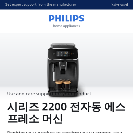
Get expert support from the manufacturer
Use and care support for your product
시리즈 2200 전자동 에스
프레소 머신