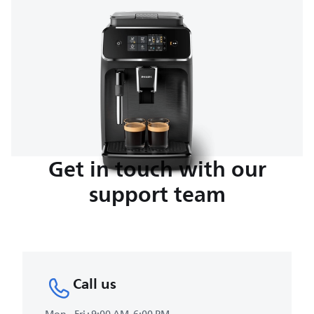
Get in touch with our
support team
Call us