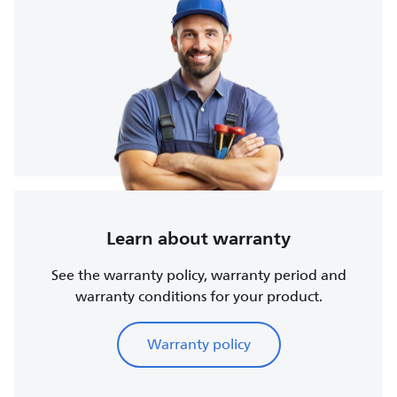
Learn about warranty
See the warranty policy, warranty period and
warranty conditions for your product.
Warranty policy