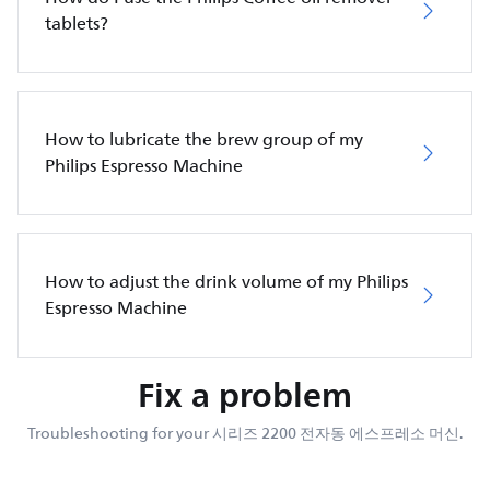
tablets?
How to lubricate the brew group of my
Philips Espresso Machine
How to adjust the drink volume of my Philips
Espresso Machine
Fix a problem
Troubleshooting for your 시리즈 2200 전자동 에스프레소 머신.