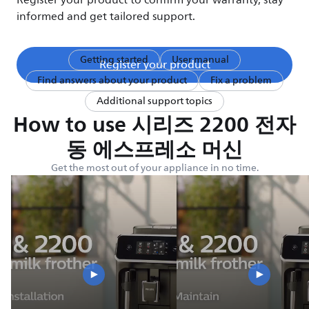
Register your product to confirm your warranty, stay
informed and get tailored support.
Getting started
User manual
Register your product
Find answers about your product
Fix a problem
Additional support topics
How to use 시리즈 2200 전자
동 에스프레소 머신
Get the most out of your appliance in no time.