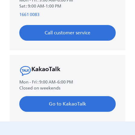
Mon - Fri : 9:00 AM-6:00 PM
Sat : 9:00 AM-1:00 PM
1661 0083
Call customer service
KakaoTalk
Mon - Fri : 9:00 AM-6:00 PM
Closed on weekends
Go to KakaoTalk