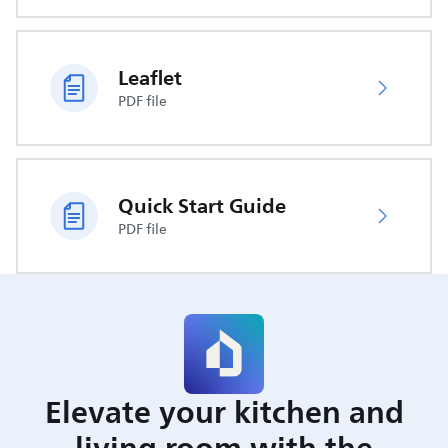
Leaflet
PDF file
Quick Start Guide
PDF file
Elevate your kitchen and