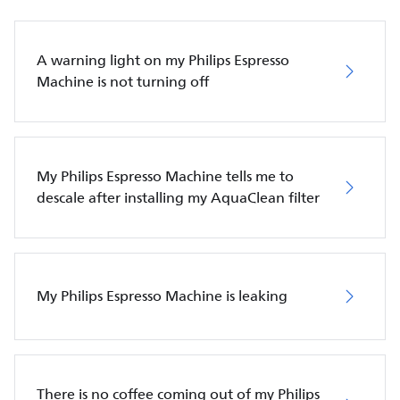
A warning light on my Philips Espresso
Machine is not turning off
My Philips Espresso Machine tells me to
descale after installing my AquaClean filter
My Philips Espresso Machine is leaking
There is no coffee coming out of my Philips