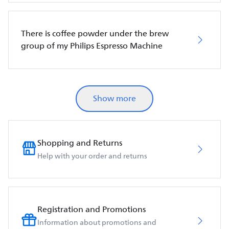
There is coffee powder under the brew
group of my Philips Espresso Machine
Show more
Shopping and Returns
Help with your order and returns
Registration and Promotions
Information about promotions and