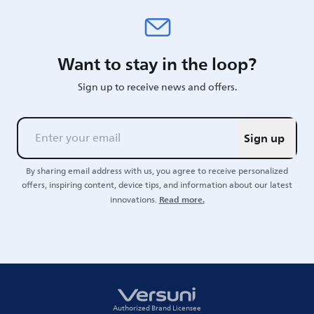
Want to stay in the loop?
Sign up to receive news and offers.
Sign up
By sharing email address with us, you agree to receive personalized
offers, inspiring content, device tips, and information about our latest
Read more.
innovations.
Authorized Brand Licensee