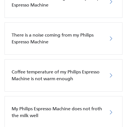
Espresso Machine
There is a noise coming from my Philips
Espresso Machine
Coffee temperature of my Philips Espresso
Machine is not warm enough
My Philips Espresso Machine does not froth
the milk well