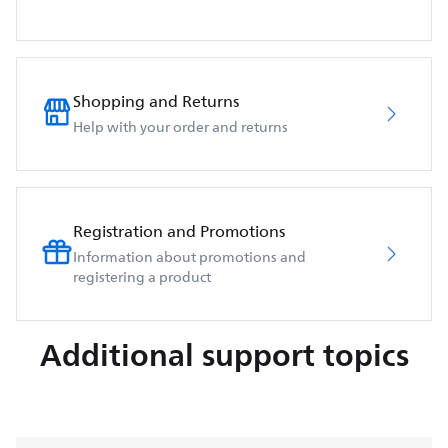
Shopping and Returns
Help with your order and returns
Registration and Promotions
Information about promotions and
registering a product
Additional support topics