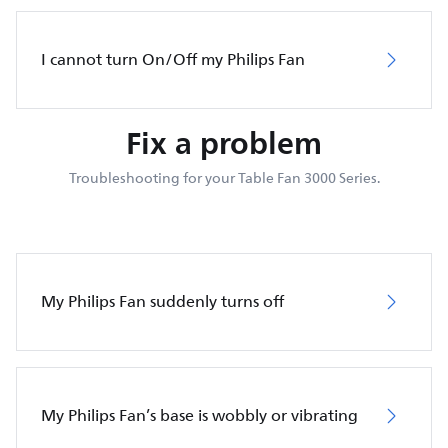
I cannot turn On/Off my Philips Fan
Fix a problem
Troubleshooting for your Table Fan 3000 Series.
My Philips Fan suddenly turns off
My Philips Fan’s base is wobbly or vibrating