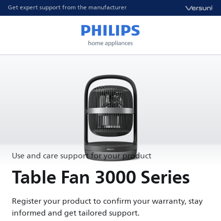
Get expert support from the manufacturer
Use and care support for your product
Table Fan 3000 Series
Register your product to confirm your warranty, stay
informed and get tailored support.