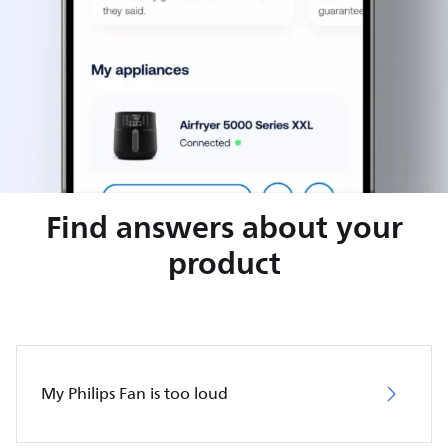
Find answers about your
product
My Philips Fan is too loud