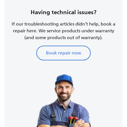
Having technical issues?
If our troubleshooting articles didn’t help, book a
repair here. We service products under warranty
(and some products out of warranty).
Book repair now