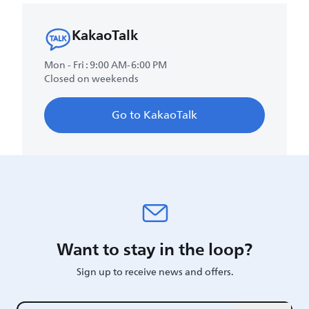
KakaoTalk
Mon - Fri : 9:00 AM-6:00 PM
Closed on weekends
Go to KakaoTalk
Want to stay in the loop?
Sign up to receive news and offers.