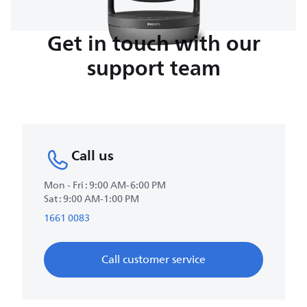
Get in touch with our
support team
Call us
Mon - Fri : 9:00 AM-6:00 PM
Sat : 9:00 AM-1:00 PM
1661 0083
Call customer service