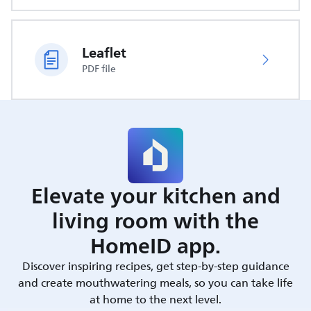
Leaflet
PDF file
Elevate your kitchen and
living room with the
HomeID app.
Discover inspiring recipes, get step-by-step guidance
and create mouthwatering meals, so you can take life
at home to the next level.