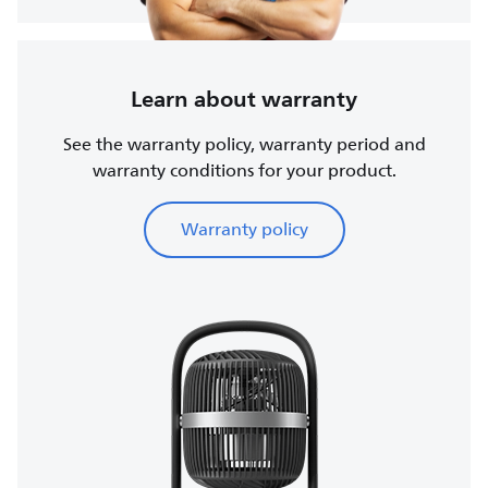
Learn about warranty
See the warranty policy, warranty period and
warranty conditions for your product.
Warranty policy