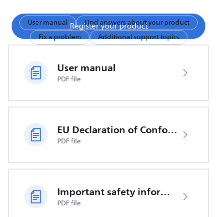
User manual
Find answers about your product
Register your product
Fix a problem
Additional support topics
User manual
PDF file
EU Declaration of Conformity
PDF file
Important safety information
PDF file