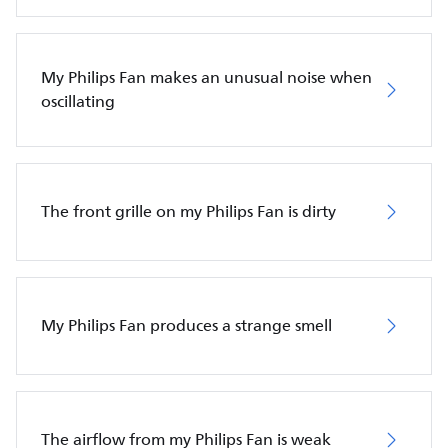
My Philips Fan makes an unusual noise when
oscillating
The front grille on my Philips Fan is dirty
My Philips Fan produces a strange smell
The airflow from my Philips Fan is weak