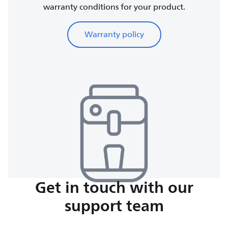
warranty conditions for your product.
Warranty policy
Get in touch with our
support team