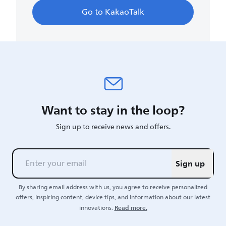
Go to KakaoTalk
Want to stay in the loop?
Sign up to receive news and offers.
Sign up
By sharing email address with us, you agree to receive personalized
offers, inspiring content, device tips, and information about our latest
Read more.
innovations.