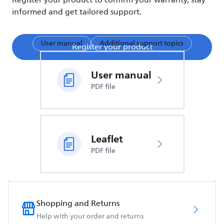
Register your product to confirm your warranty, stay
informed and get tailored support.
User manual
Additional support topics
Register your product
User manual
PDF file
Leaflet
PDF file
Shopping and Returns
Help with your order and returns