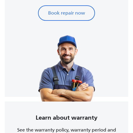
Book repair now
Learn about warranty
See the warranty policy, warranty period and