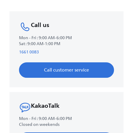
Call us
Mon - Fri : 9:00 AM-6:00 PM
Sat : 9:00 AM-1:00 PM
1661 0083
Call customer service
KakaoTalk
Mon - Fri : 9:00 AM-6:00 PM
Closed on weekends