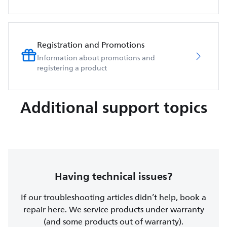
Registration and Promotions
Information about promotions and
registering a product
Additional support topics
Having technical issues?
If our troubleshooting articles didn’t help, book a
repair here. We service products under warranty
(and some products out of warranty).