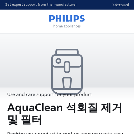
Get expert support from the manufacturer
Use and care support for your product
AquaClean 석회질 제거
및 필터