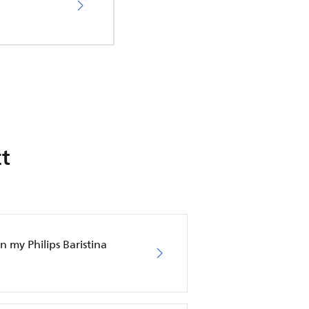
t
 my Philips Baristina