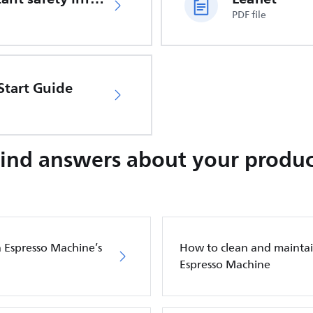
PDF file
Start Guide
Find answers about your produc
a Espresso Machine’s
How to clean and maintain
Espresso Machine