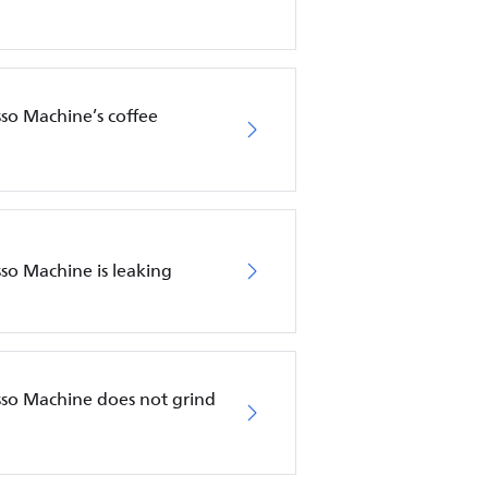
sso Machine’s coffee
sso Machine is leaking
esso Machine does not grind