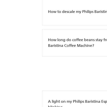
How to descale my Philips Barist
How long do coffee beans stay fre
Baristina Coffee Machine?
A light on my Philips Baristina Es