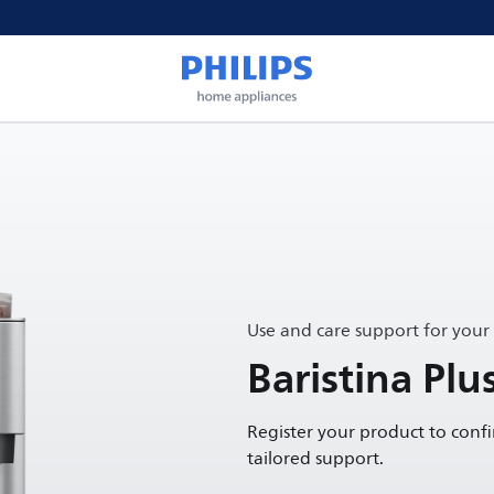
Use and care support for your
Baristina Plu
Register your product to conf
tailored support.