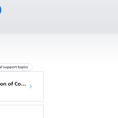
l support topics
EU Declaration of Conformity