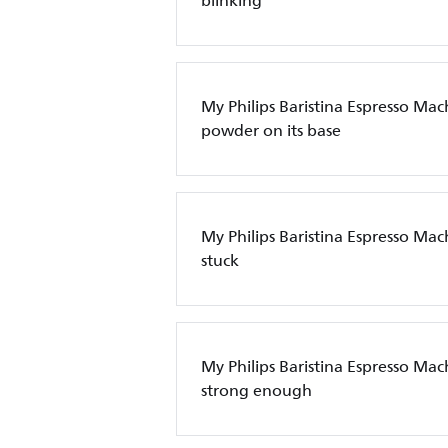
blinking
My Philips Baristina Espresso Mac
powder on its base
My Philips Baristina Espresso Machi
stuck
My Philips Baristina Espresso Mach
strong enough