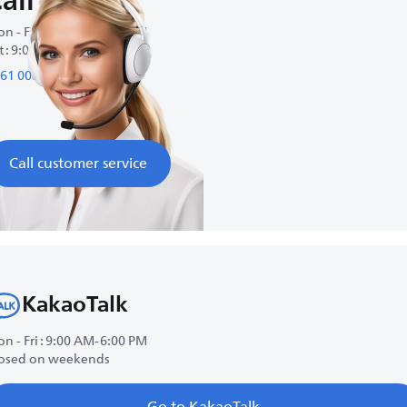
all us
n - Fri : 9:00 AM-6:00 PM
t : 9:00 AM-1:00 PM
61 0083
Call customer service
KakaoTalk
n - Fri : 9:00 AM-6:00 PM
osed on weekends