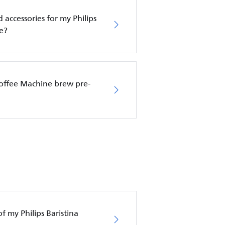
 accessories for my Philips
e?
Coffee Machine brew pre-
f my Philips Baristina