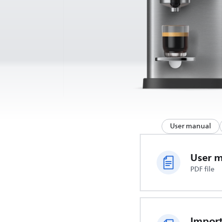
User manual
User 
PDF file