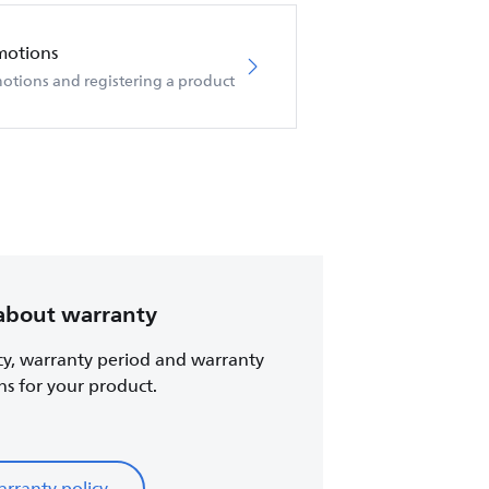
motions
otions and registering a product
about warranty
cy, warranty period and warranty
ns for your product.