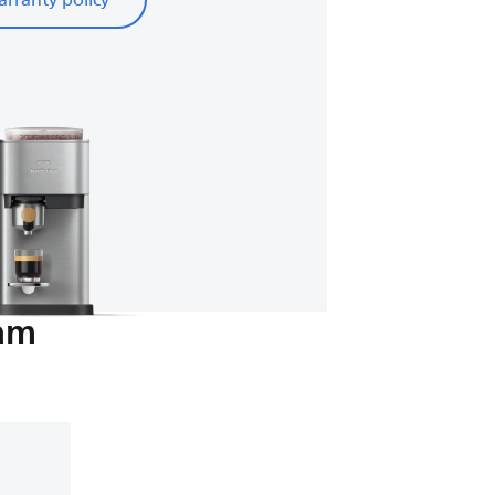
rranty policy
eam