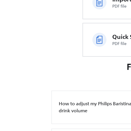
PDF file
Quick 
PDF file
How to adjust my Philips Baristin
drink volume