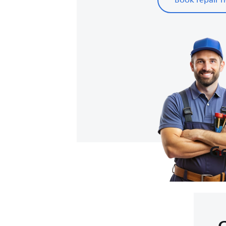
Book repair 
Ge