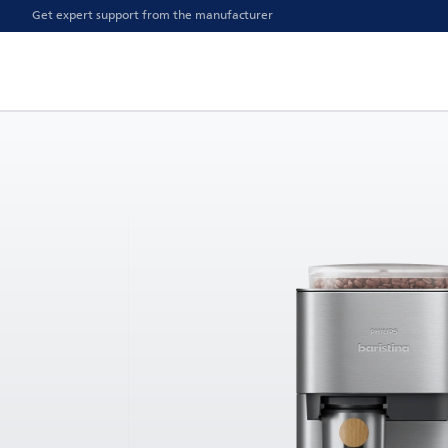
Get expert support from the manufacturer