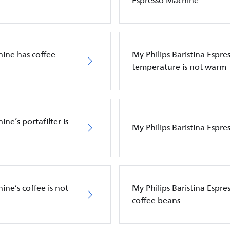
Espresso Machine
hine has coffee
My Philips Baristina Espre
temperature is not warm
ne’s portafilter is
My Philips Baristina Espre
ine’s coffee is not
My Philips Baristina Espr
coffee beans