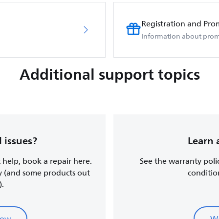
Registration and Pro
Information about prom
Additional support topics
 issues?
Learn 
t help, book a repair here.
See the warranty poli
y (and some products out
conditio
).