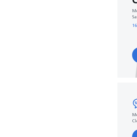
C
Mo
Sa
16
Mo
Cl