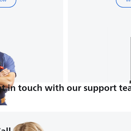
now
Wa
t in touch with our support t