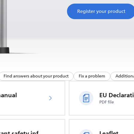
Register your product
Find answers about your product
Fix a problem
Additiona
manual
PDF file
Important safety information
Leaflet