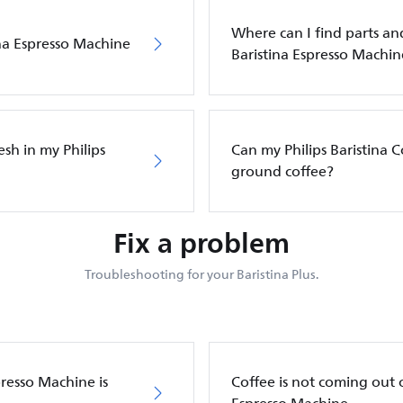
Where can I find parts and
ina Espresso Machine
Baristina Espresso Machin
sh in my Philips
Can my Philips Baristina 
ground coffee?
Fix a problem
Troubleshooting for your Baristina Plus.
presso Machine is
Coffee is not coming out o