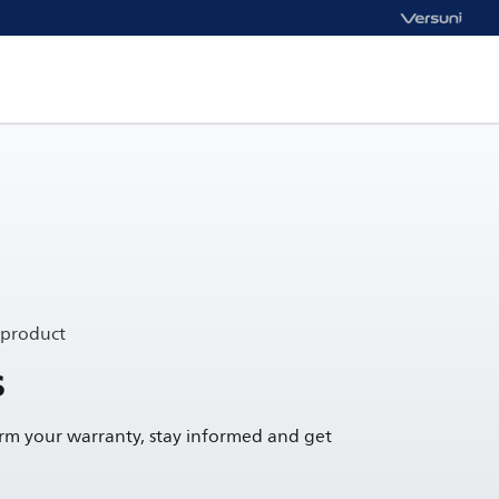
 product
s
irm your warranty, stay informed and get