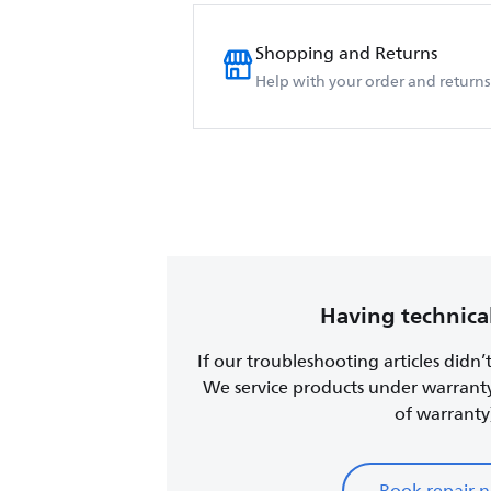
Shopping and Returns
Help with your order and returns
Having technical
If our troubleshooting articles didn’
We service products under warrant
of warranty