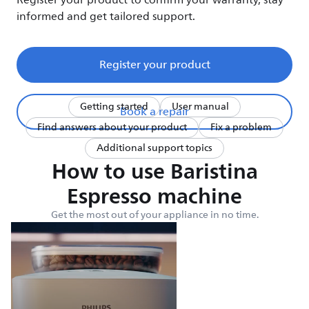
Register your product to confirm your warranty, stay
informed and get tailored support.
Register your product
Getting started
User manual
Book a repair
Find answers about your product
Fix a problem
Additional support topics
How to use Baristina
Espresso machine
Get the most out of your appliance in no time.