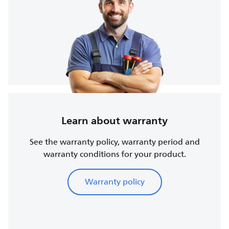
Learn about warranty
See the warranty policy, warranty period and
warranty conditions for your product.
Warranty policy