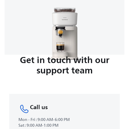
Get in touch with our
support team
Call us
Mon - Fri : 9:00 AM-6:00 PM
Sat : 9:00 AM-1:00 PM