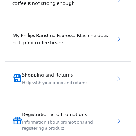
coffee is not strong enough
My Philips Baristina Espresso Machine does
not grind coffee beans
Shopping and Returns
Help with your order and returns
Registration and Promotions
Information about promotions and
registering a product