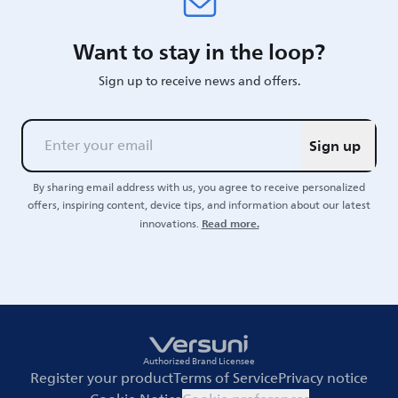
Want to stay in the loop?
Sign up to receive news and offers.
Sign up
By sharing email address with us, you agree to receive personalized
offers, inspiring content, device tips, and information about our latest
Read more.
innovations.
Authorized Brand Licensee
Register your product
Terms of Service
Privacy notice