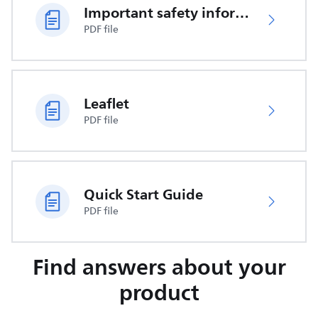
Important safety information
PDF file
Leaflet
PDF file
Quick Start Guide
PDF file
Find answers about your
product