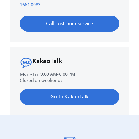
1661 0083
Call customer service
KakaoTalk
Mon - Fri : 9:00 AM-6:00 PM
Closed on weekends
Go to KakaoTalk