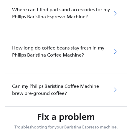
Where can I find parts and accessories for my
Philips Baristina Espresso Machine?
How long do coffee beans stay fresh in my
Philips Baristina Coffee Machine?
Can my Philips Baristina Coffee Machine
brew pre-ground coffee?
Fix a problem
Troubleshooting for your Baristina Espresso machine.