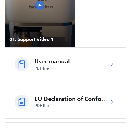
01
.
Support Video 1
User manual
PDF file
EU Declaration of Conformity
PDF file