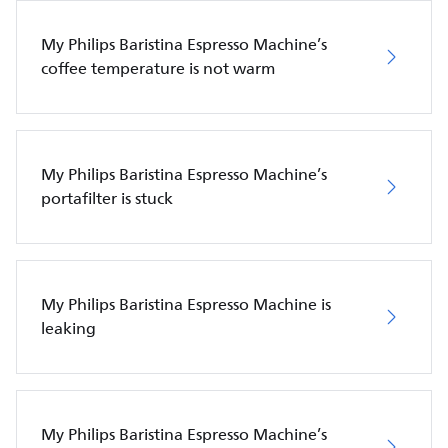
My Philips Baristina Espresso Machine’s
coffee temperature is not warm
My Philips Baristina Espresso Machine’s
portafilter is stuck
My Philips Baristina Espresso Machine is
leaking
My Philips Baristina Espresso Machine’s