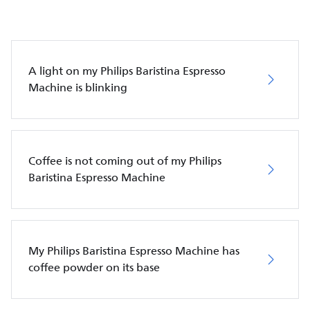
A light on my Philips Baristina Espresso
Machine is blinking
Coffee is not coming out of my Philips
Baristina Espresso Machine
My Philips Baristina Espresso Machine has
coffee powder on its base