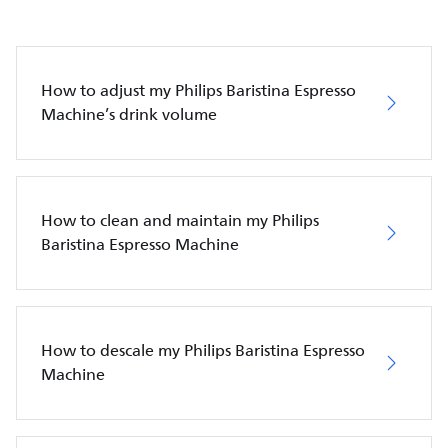
How to adjust my Philips Baristina Espresso
Machine’s drink volume
How to clean and maintain my Philips
Baristina Espresso Machine
How to descale my Philips Baristina Espresso
Machine