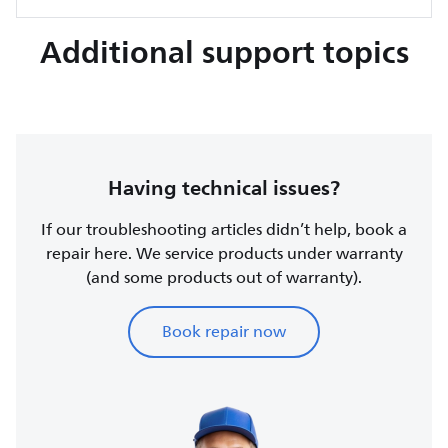
Additional support topics
Having technical issues?
If our troubleshooting articles didn’t help, book a
repair here. We service products under warranty
(and some products out of warranty).
Book repair now