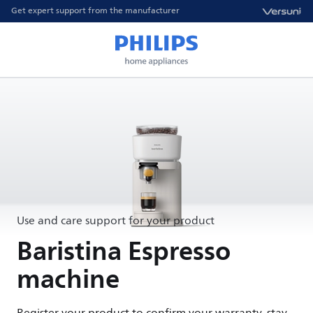
Get expert support from the manufacturer
Use and care support for your product
Baristina Espresso
machine