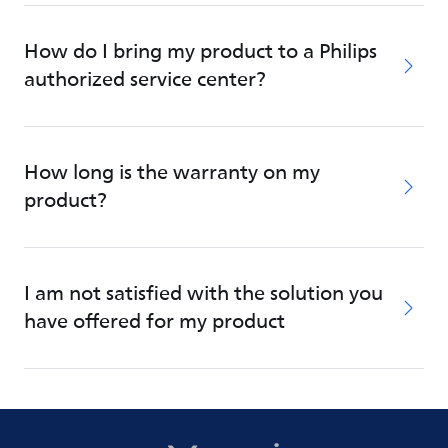
How do I bring my product to a Philips
authorized service center?
How long is the warranty on my
product?
I am not satisfied with the solution you
have offered for my product