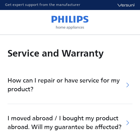
Get expert support from the manufacturer
Service and Warranty
How can I repair or have service for my
product?
I moved abroad / I bought my product
abroad. Will my guarantee be affected?