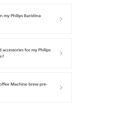
 my Philips Baristina
 accessories for my Philips
e?
Coffee Machine brew pre-