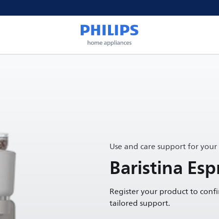
Use and care support for your
Baristina Es
Register your product to conf
tailored support.