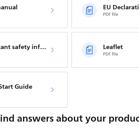
manual
PDF file
Important safety information
Leaflet
PDF file
Start Guide
Find answers about your produc