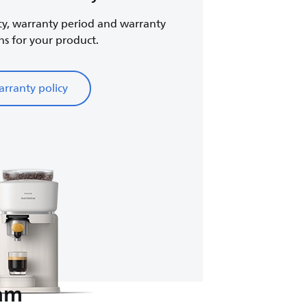
cy, warranty period and warranty
ns for your product.
rranty policy
eam