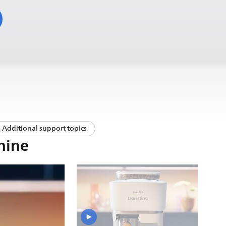
Additional support topics
hine