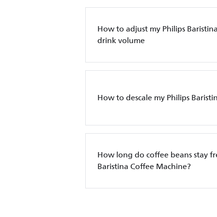
How to adjust my Philips Baristin
drink volume
How to descale my Philips Barist
How long do coffee beans stay fre
Baristina Coffee Machine?