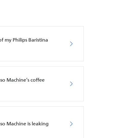
f my Philips Baristina
sso Machine’s coffee
sso Machine is leaking