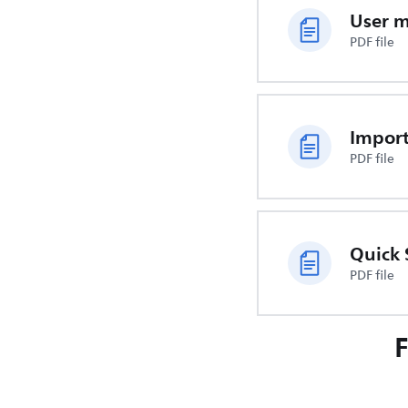
User 
PDF file
PDF file
Quick 
PDF file