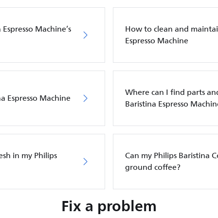
a Espresso Machine’s
How to clean and maintain
Espresso Machine
Where can I find parts and
ina Espresso Machine
Baristina Espresso Machin
sh in my Philips
Can my Philips Baristina 
ground coffee?
Fix a problem