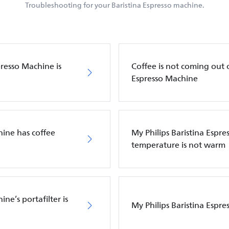
Troubleshooting for your Baristina Espresso machine.
presso Machine is
Coffee is not coming out o
Espresso Machine
hine has coffee
My Philips Baristina Espre
temperature is not warm
ne’s portafilter is
My Philips Baristina Espre