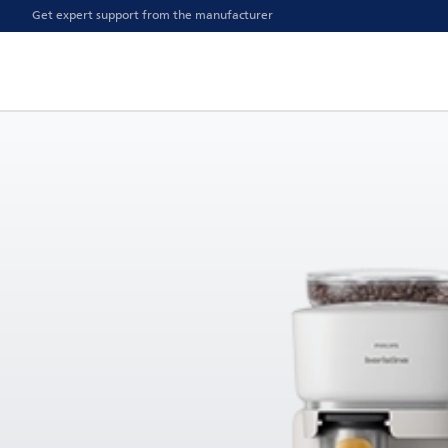
Get expert support from the manufacturer