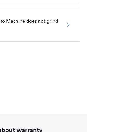
esso Machine does not grind
about warranty