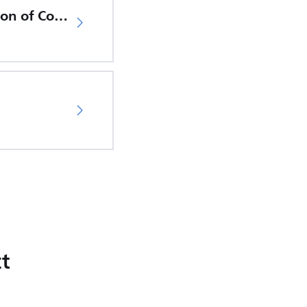
EU Declaration of Conformity
t