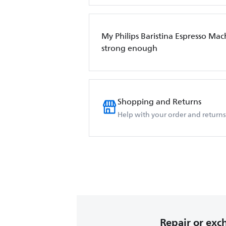
My Philips Baristina Espresso Mach
strong enough
Shopping and Returns
Help with your order and returns
Repair or ex