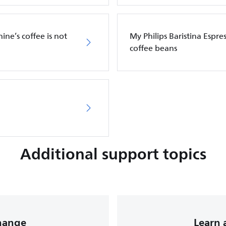
ine’s coffee is not
My Philips Baristina Espr
coffee beans
Additional support topics
change
Learn 