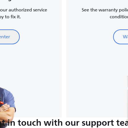
, our authorized service
See the warranty poli
 to fix it.
conditio
enter
Wa
t in touch with our support t