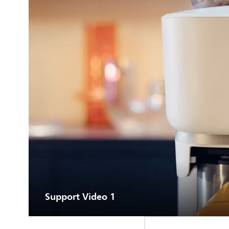
Support Video 1