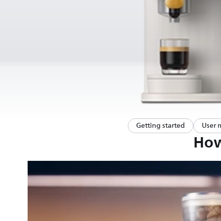
Getting started
User 
How