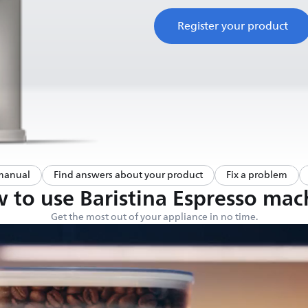
Register your product
manual
Find answers about your product
Fix a problem
 to use Baristina Espresso mac
Get the most out of your appliance in no time.