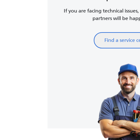
If you are facing technical issues
partners will be happy
Find a service c
Ge