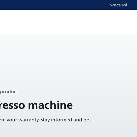
 product
presso machine
irm your warranty, stay informed and get