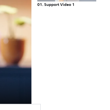
01
.
Support Video 1