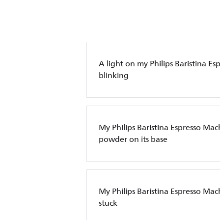
A light on my Philips Baristina Es
blinking
My Philips Baristina Espresso Mac
powder on its base
My Philips Baristina Espresso Machi
stuck