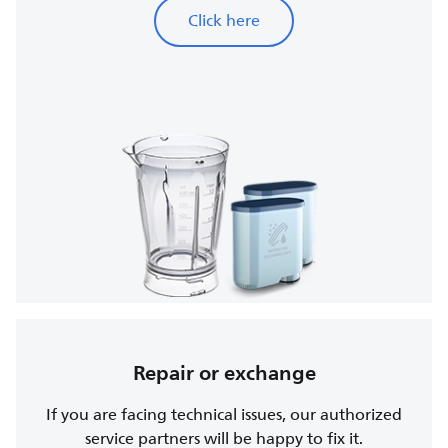
Click here
Repair or exchange
If you are facing technical issues, our authorized
service partners will be happy to fix it.