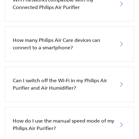
Connected Philips Air Purifier
How many Philips Air Care devices can
connect to a smartphone?
Can I switch off the Wi-Fi in my Philips Air
Purifier and Air Humidifier?
How do I use the manual speed mode of my
Philips Air Purifier?