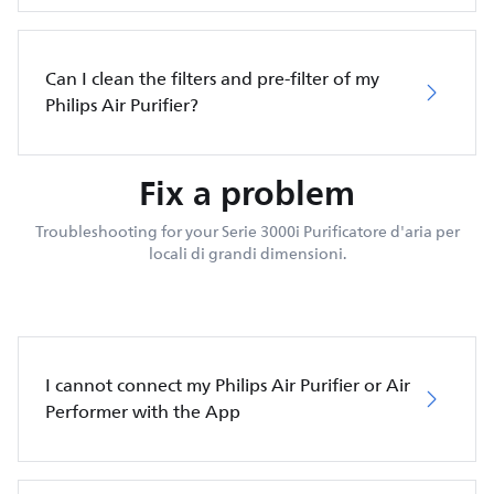
Can I clean the filters and pre-filter of my
Philips Air Purifier?
Fix a problem
Troubleshooting for your Serie 3000i Purificatore d'aria per
locali di grandi dimensioni.
I cannot connect my Philips Air Purifier or Air
Performer with the App