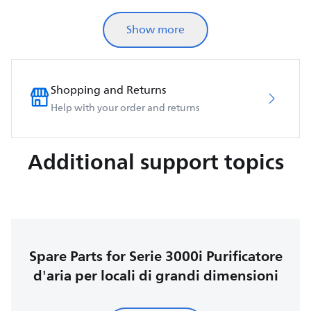
Show more
Shopping and Returns
Help with your order and returns
Additional support topics
Spare Parts for Serie 3000i Purificatore
d'aria per locali di grandi dimensioni