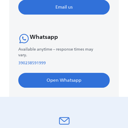
Email us
Whatsapp
Available anytime – response times may
vary.
390238591999
Open Whatsapp