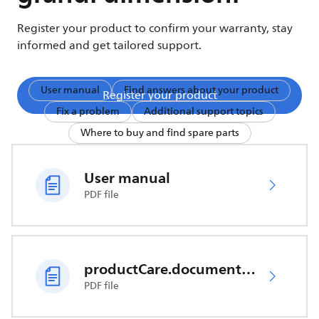
Register your product to confirm your warranty, stay
informed and get tailored support.
User manual
Find answers about your product
Register your product
Fix a problem
Additional support topics
Where to buy and find spare parts
User manual
PDF file
productCare.documents.CER
PDF file