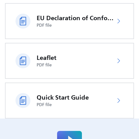
EU Declaration of Conformity
PDF file
Leaflet
PDF file
Quick Start Guide
PDF file