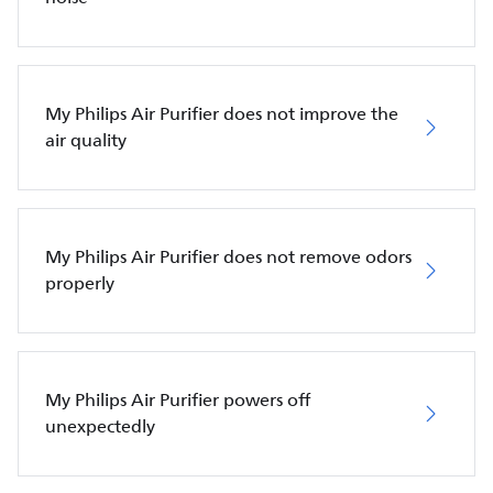
My Philips Air Purifier does not improve the
air quality
My Philips Air Purifier does not remove odors
properly
My Philips Air Purifier powers off
unexpectedly