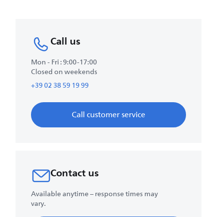
Call us
Mon - Fri : 9:00-17:00
Closed on weekends
+39 02 38 59 19 99
Call customer service
Contact us
Available anytime – response times may
vary.