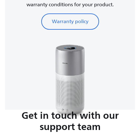
warranty conditions for your product.
Warranty policy
Get in touch with our
support team