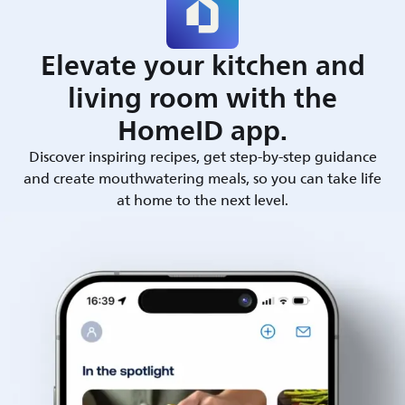
Elevate your kitchen and
living room with the
HomeID app.
Discover inspiring recipes, get step-by-step guidance
and create mouthwatering meals, so you can take life
at home to the next level.