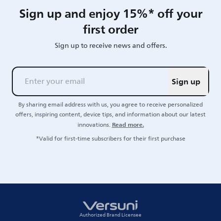
Sign up and enjoy 15%* off your
first order
Sign up to receive news and offers.
Sign up
By sharing email address with us, you agree to receive personalized
offers, inspiring content, device tips, and information about our latest
Read more.
innovations.
*Valid for first-time subscribers for their first purchase
Authorized Brand Licensee