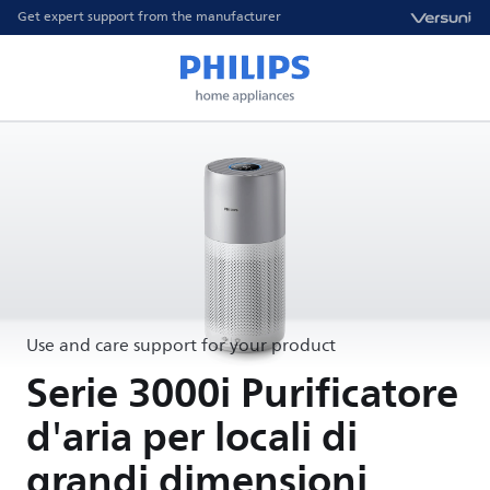
Get expert support from the manufacturer
Use and care support for your product
Serie 3000i Purificatore
d'aria per locali di
grandi dimensioni