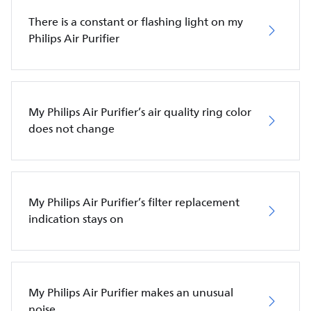
There is a constant or flashing light on my
Philips Air Purifier
My Philips Air Purifier’s air quality ring color
does not change
My Philips Air Purifier’s filter replacement
indication stays on
My Philips Air Purifier makes an unusual
noise