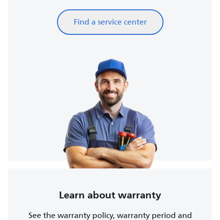
Find a service center
Learn about warranty
See the warranty policy, warranty period and