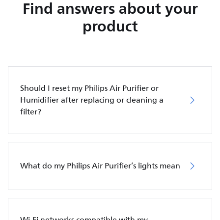
Find answers about your
product
Should I reset my Philips Air Purifier or
Humidifier after replacing or cleaning a
filter?
What do my Philips Air Purifier’s lights mean
Wi-Fi networks compatible with my