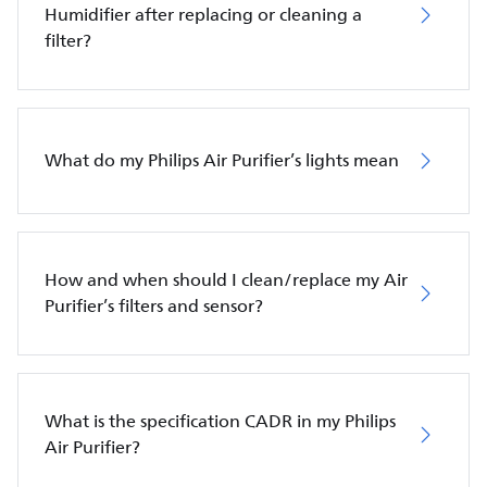
Humidifier after replacing or cleaning a
filter?
What do my Philips Air Purifier’s lights mean
How and when should I clean/replace my Air
Purifier’s filters and sensor?
What is the specification CADR in my Philips
Air Purifier?