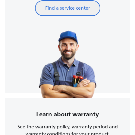
Find a service center
Learn about warranty
See the warranty policy, warranty period and
warranty conditions for your product.