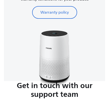
Warranty policy
Get in touch with our
support team