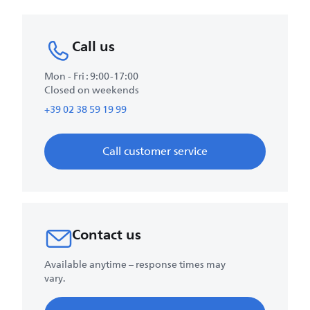
Call us
Mon - Fri : 9:00-17:00
Closed on weekends
+39 02 38 59 19 99
Call customer service
Contact us
Available anytime – response times may
vary.