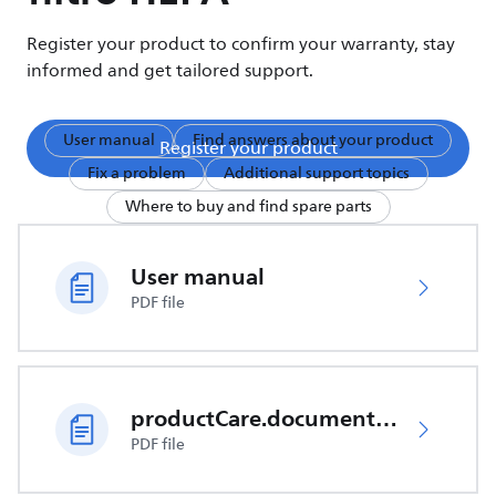
Register your product to confirm your warranty, stay
informed and get tailored support.
User manual
Find answers about your product
Register your product
Fix a problem
Additional support topics
Where to buy and find spare parts
User manual
PDF file
productCare.documents.CER
PDF file