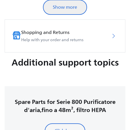
Show more
Shopping and Returns
Help with your order and returns
Additional support topics
Spare Parts for Serie 800 Purificatore
d'aria,fino a 48m², filtro HEPA