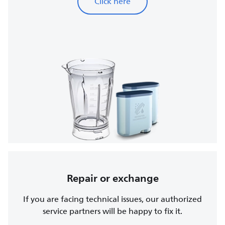
Click here
Repair or exchange
If you are facing technical issues, our authorized
service partners will be happy to fix it.