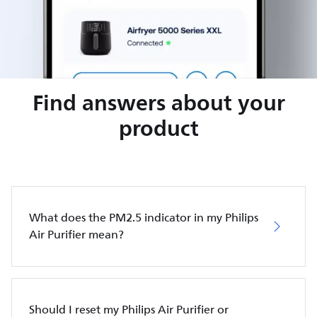
Find answers about your
product
What does the PM2.5 indicator in my Philips
Air Purifier mean?
Should I reset my Philips Air Purifier or