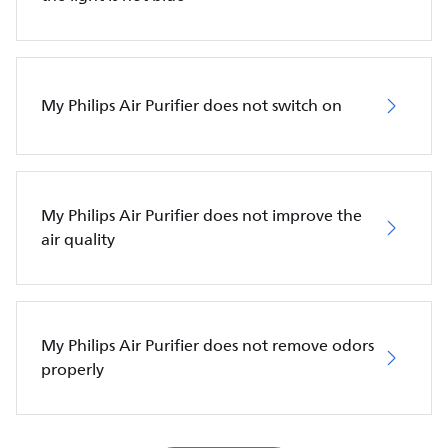
My Philips Air Purifier does not switch on
My Philips Air Purifier does not improve the
air quality
My Philips Air Purifier does not remove odors
properly