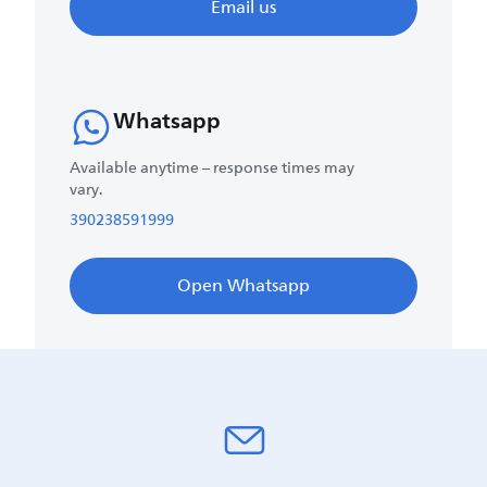
Email us
Whatsapp
Available anytime – response times may
vary.
390238591999
Open Whatsapp