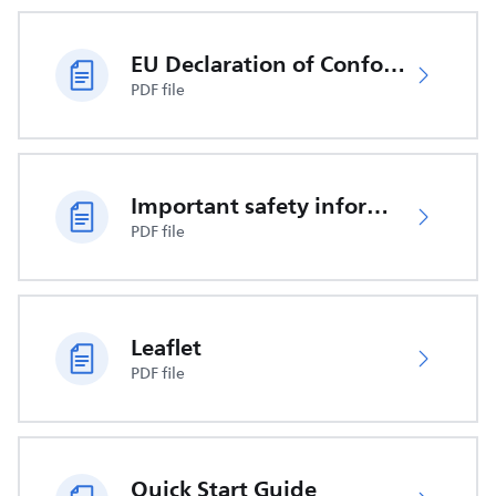
EU Declaration of Conformity
PDF file
Important safety information
PDF file
Leaflet
PDF file
Quick Start Guide