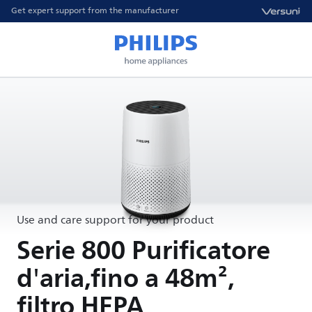
Get expert support from the manufacturer
Use and care support for your product
Serie 800 Purificatore
d'aria,fino a 48m²,
filtro HEPA