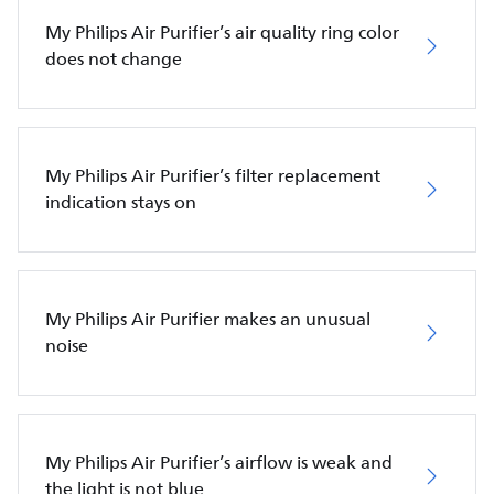
My Philips Air Purifier’s air quality ring color
does not change
My Philips Air Purifier’s filter replacement
indication stays on
My Philips Air Purifier makes an unusual
noise
My Philips Air Purifier’s airflow is weak and
the light is not blue