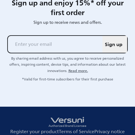
Sign up and enjoy 15%* off your
first order
Sign up to receive news and offers.
Sign up
By sharing email address with us, you agree to receive personalized
offers, inspiring content, device tips, and information about our latest
Read more.
innovations.
*Valid for first-time subscribers for their first purchase
Authorized Brand Licensee
Register your product
Terms of Service
Privacy notice