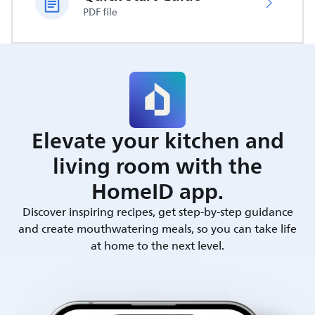
PDF file
Elevate your kitchen and
living room with the
HomeID app.
Discover inspiring recipes, get step-by-step guidance
and create mouthwatering meals, so you can take life
at home to the next level.