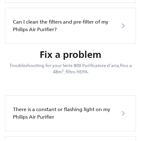
Can I clean the filters and pre-filter of my
Philips Air Purifier?
Fix a problem
Troubleshooting for your Serie 800 Purificatore d'aria,fino a
48m², filtro HEPA.
There is a constant or flashing light on my
Philips Air Purifier