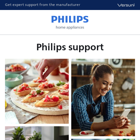
Get expert support from the manufacturer
Philips support