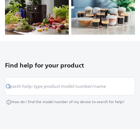
Find help for your product
How do I find the model number of my device to search for help?