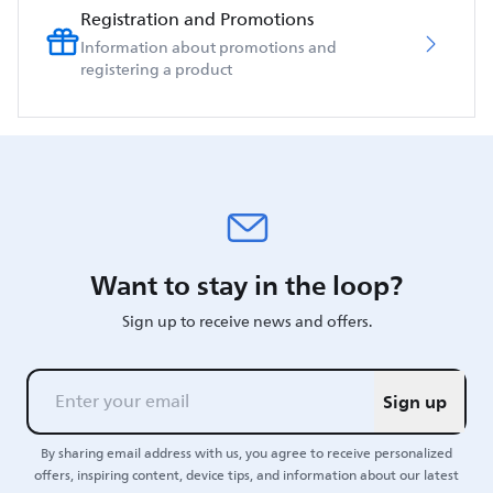
Registration and Promotions
Information about promotions and
registering a product
Want to stay in the loop?
Sign up to receive news and offers.
Sign up
By sharing email address with us, you agree to receive personalized
offers, inspiring content, device tips, and information about our latest