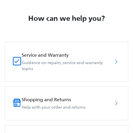
How can we help you?
Service and Warranty
Guidance on repairs, service and warranty
topics
Shopping and Returns
Help with your order and returns