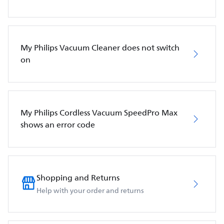
My Philips Vacuum Cleaner does not switch
on
My Philips Cordless Vacuum SpeedPro Max
shows an error code
Shopping and Returns
Help with your order and returns