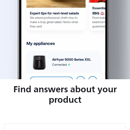
Find answers about your
product