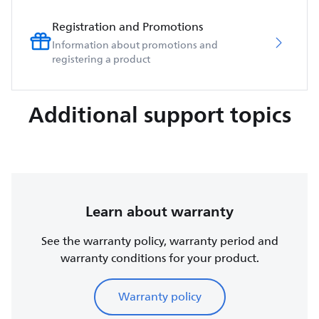
Registration and Promotions
Information about promotions and
registering a product
Additional support topics
Learn about warranty
See the warranty policy, warranty period and
warranty conditions for your product.
Warranty policy