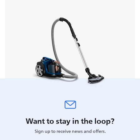
Want to stay in the loop?
Sign up to receive news and offers.