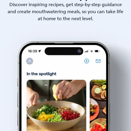
Discover inspiring recipes, get step-by-step guidance
and create mouthwatering meals, so you can take life
at home to the next level.