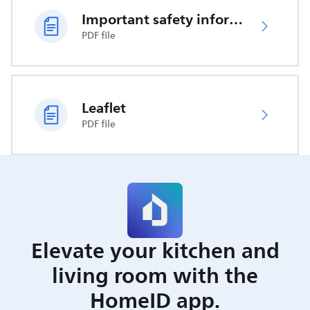
Important safety information
PDF file
Leaflet
PDF file
Elevate your kitchen and
living room with the
HomeID app.