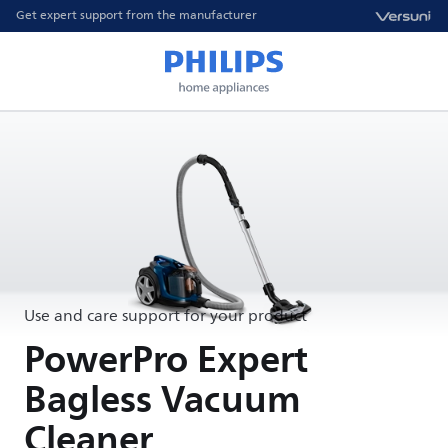
Get expert support from the manufacturer
Use and care support for your product
PowerPro Expert
Bagless Vacuum
Cleaner