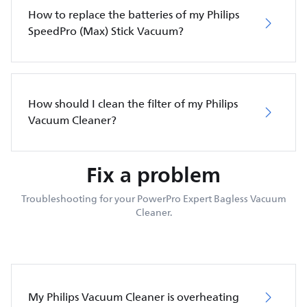
How to replace the batteries of my Philips
SpeedPro (Max) Stick Vacuum?
How should I clean the filter of my Philips
Vacuum Cleaner?
Fix a problem
Troubleshooting for your PowerPro Expert Bagless Vacuum
Cleaner.
My Philips Vacuum Cleaner is overheating