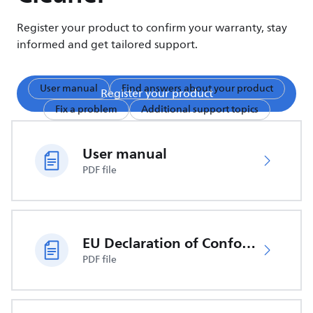
Register your product to confirm your warranty, stay
informed and get tailored support.
User manual
Find answers about your product
Register your product
Fix a problem
Additional support topics
User manual
PDF file
EU Declaration of Conformity
PDF file