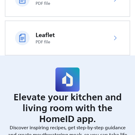
PDF file
Leaflet
PDF file
Elevate your kitchen and
living room with the
HomeID app.
Discover inspiring recipes, get step-by-step guidance