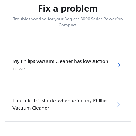
Fix a problem
Troubleshooting for your Bagless 3000 Series PowerPro
Compact.
My Philips Vacuum Cleaner has low suction
power
I feel electric shocks when using my Philips
Vacuum Cleaner