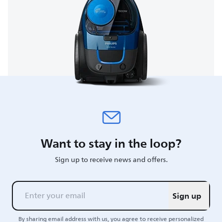
Want to stay in the loop?
Sign up to receive news and offers.
Sign up
By sharing email address with us, you agree to receive personalized