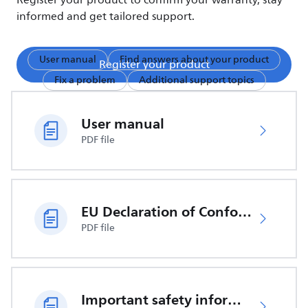
Register your product to confirm your warranty, stay
informed and get tailored support.
User manual
Find answers about your product
Register your product
Fix a problem
Additional support topics
User manual
PDF file
EU Declaration of Conformity
PDF file
Important safety information