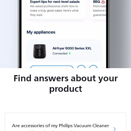
Find answers about your
product
Are accessories of my Philips Vacuum Cleaner