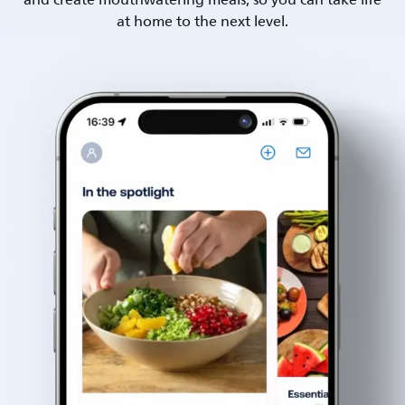
and create mouthwatering meals, so you can take life
at home to the next level.