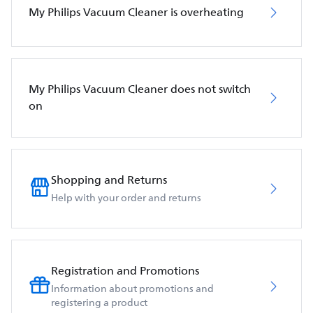
My Philips Vacuum Cleaner is overheating
My Philips Vacuum Cleaner does not switch
on
Shopping and Returns
Help with your order and returns
Registration and Promotions
Information about promotions and
registering a product