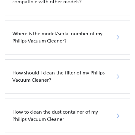
compatible with other models?
Where is the model/serial number of my
Philips Vacuum Cleaner?
How should I clean the filter of my Philips
Vacuum Cleaner?
How to clean the dust container of my
Philips Vacuum Cleaner