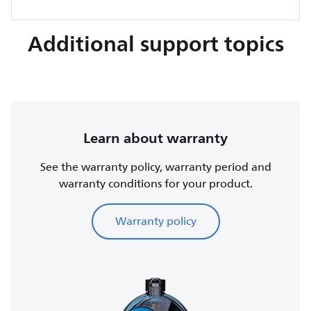
Additional support topics
Learn about warranty
See the warranty policy, warranty period and
warranty conditions for your product.
Warranty policy