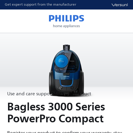
Get expert support from the manufacturer
Use and care support for your product
Bagless 3000 Series
PowerPro Compact