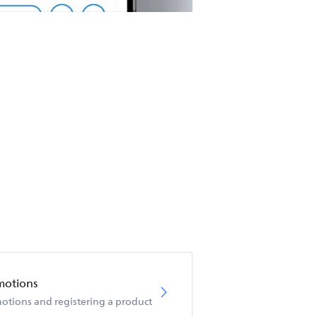
motions
otions and registering a product