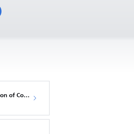
EU Declaration of Conformity