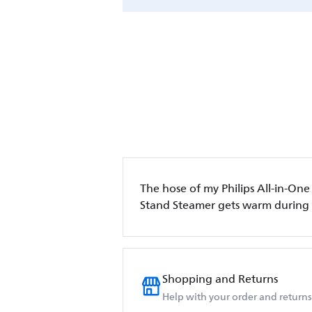
The hose of my Philips All-in-One
Stand Steamer gets warm during
Shopping and Returns
Help with your order and returns