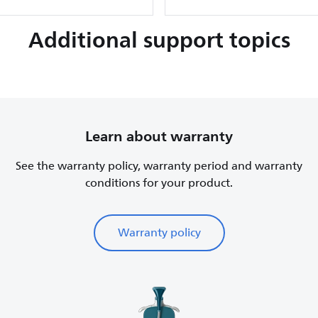
Additional support topics
Learn about warranty
See the warranty policy, warranty period and warranty
conditions for your product.
Warranty policy