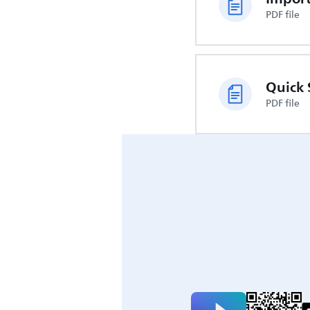
PDF file
Quick 
PDF file