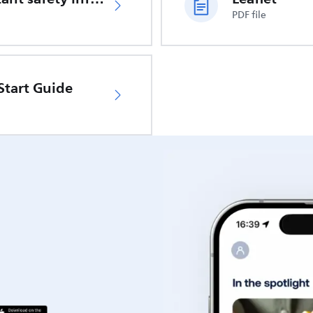
PDF file
Start Guide