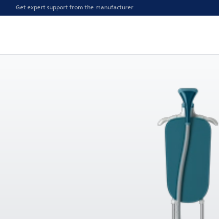
Get expert support from the manufacturer