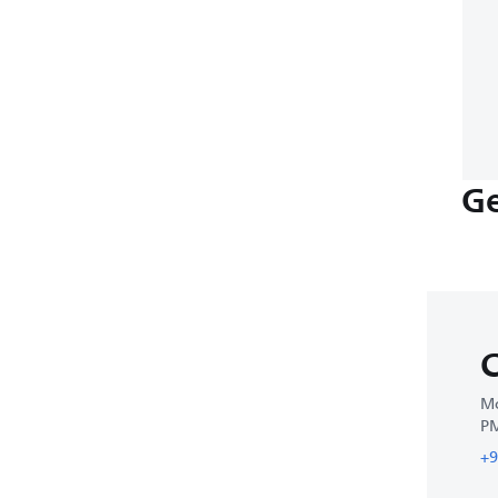
Ge
C
Mo
P
+9