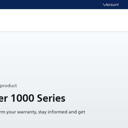
 product
r 1000 Series
irm your warranty, stay informed and get