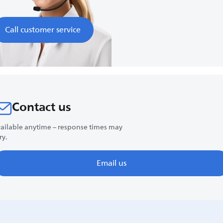
Call customer service
Contact us
ailable anytime – response times may
ry.
Email us