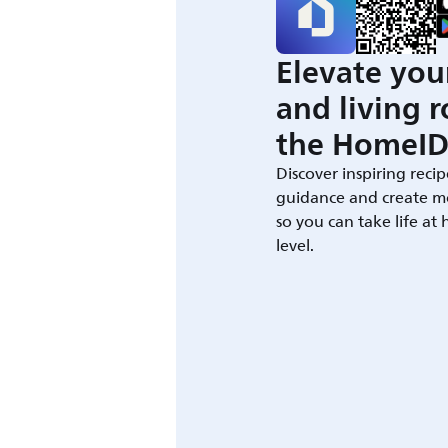
Elevate you
and living 
the HomeID
Discover inspiring recip
guidance and create m
so you can take life at
level.