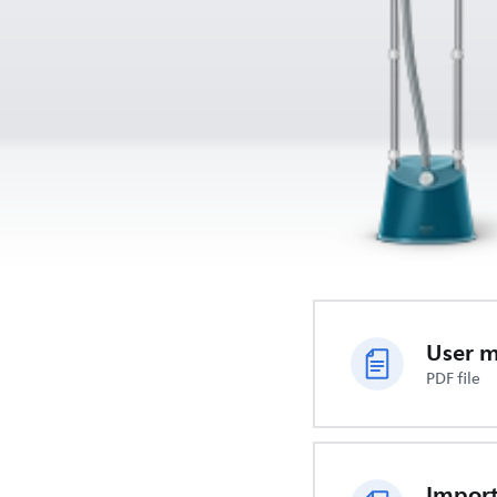
User 
PDF file