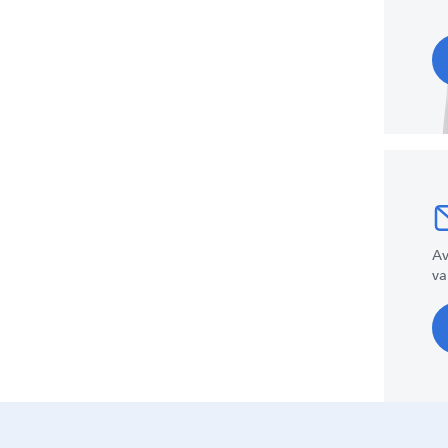
Av
va