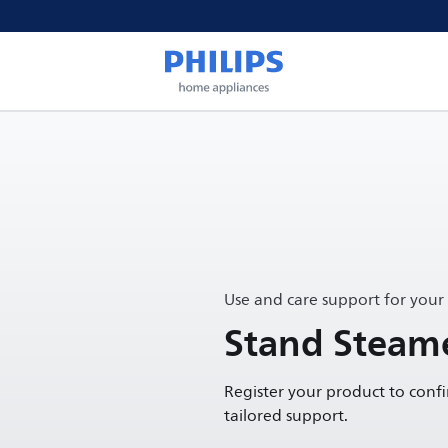
Use and care support for your
Stand Steame
Register your product to conf
tailored support.