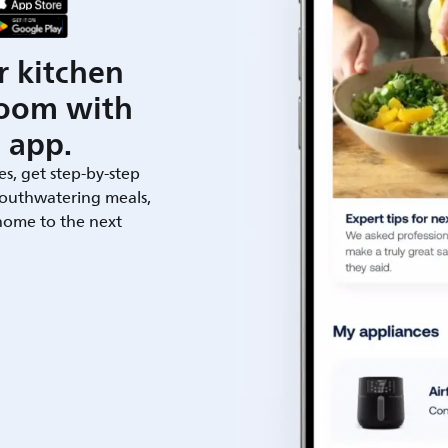
r kitchen
room with
 app.
es, get step-by-step
outhwatering meals,
 home to the next