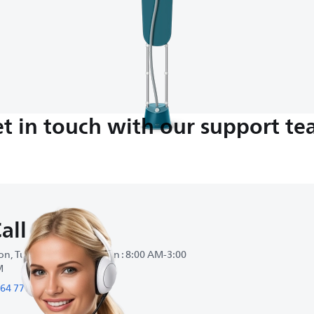
t in touch with our support t
all us
n, Tue, Wed, Thu, Sat, Sun : 8:00 AM-3:00
M
64 77 66990990