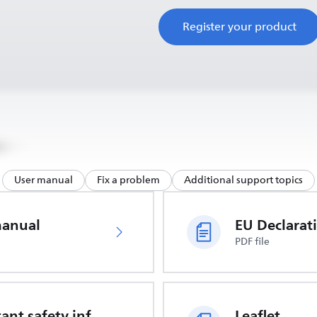
Register your product
User manual
Fix a problem
Additional support topics
manual
PDF file
Important safety information
Leaflet