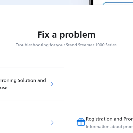
Fix a problem
Troubleshooting for your Stand Steamer 1000 Series.
 Ironing Solution and
 use
Registration and Pro
Information about prom