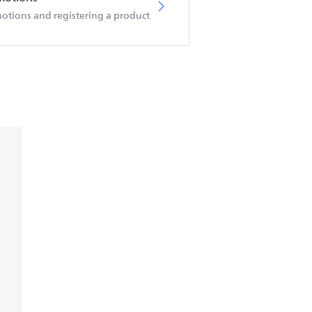
otions and registering a product