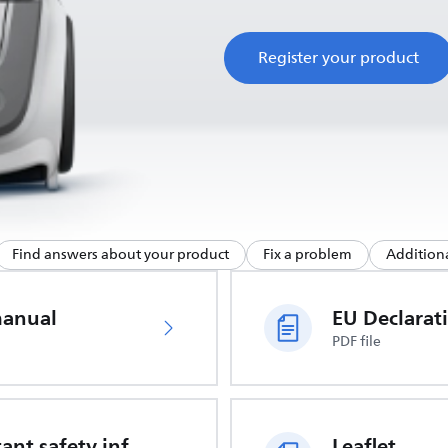
Register your product
Find answers about your product
Fix a problem
Additiona
manual
PDF file
Important safety information
Leaflet