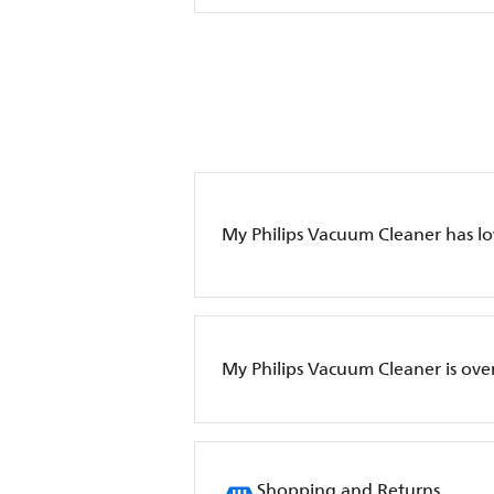
My Philips Vacuum Cleaner has l
My Philips Vacuum Cleaner is ove
Shopping and Returns