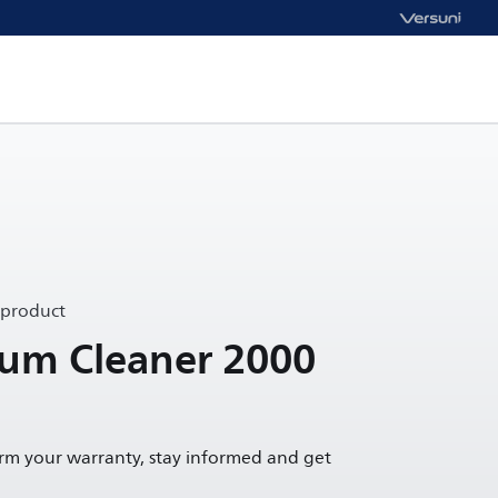
 product
uum Cleaner 2000
irm your warranty, stay informed and get