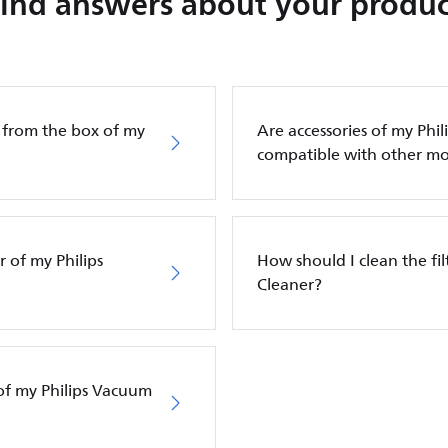
Find answers about your produc
g from the box of my
Are accessories of my Phi
compatible with other mo
 of my Philips
How should I clean the fi
Cleaner?
of my Philips Vacuum