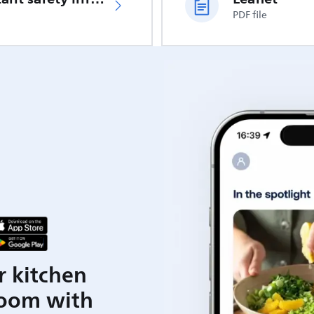
PDF file
r kitchen
room with