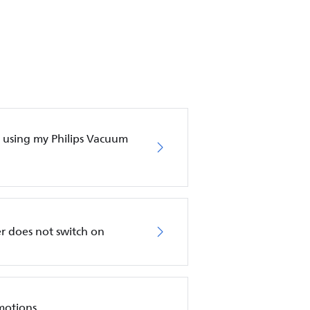
en using my Philips Vacuum
r does not switch on
motions