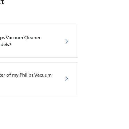
t
lips Vacuum Cleaner
dels?
lter of my Philips Vacuum