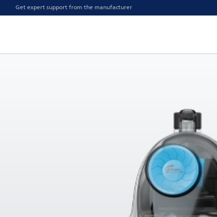
Get expert support from the manufacturer