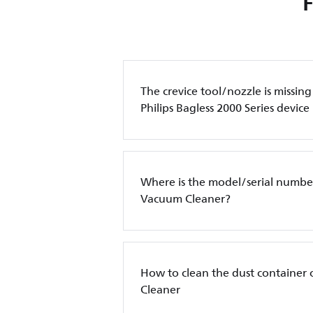
The crevice tool/nozzle is missin
Philips Bagless 2000 Series device
Where is the model/serial number
Vacuum Cleaner?
How to clean the dust container 
Cleaner