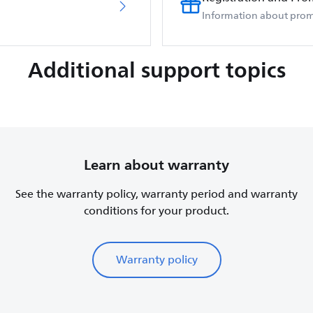
Information about prom
Additional support topics
Learn about warranty
See the warranty policy, warranty period and warranty
conditions for your product.
Warranty policy