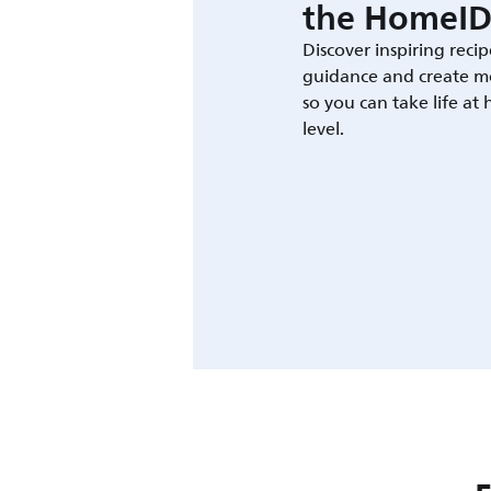
the HomeID
Discover inspiring recip
guidance and create m
so you can take life at
level.