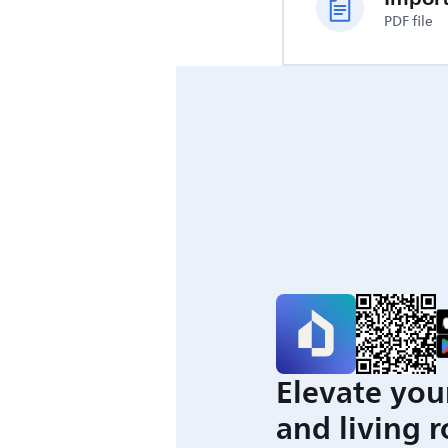
PDF file
Elevate you
and living 