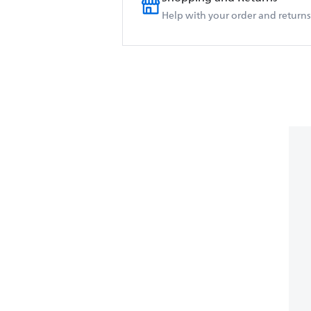
Help with your order and returns