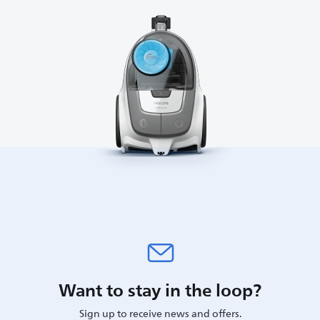
Want to stay in the loop?
Sign up to receive news and offers.