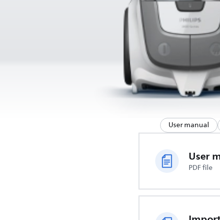
User manual
User 
PDF file