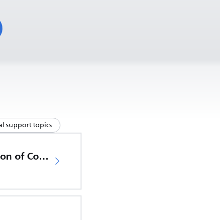
l support topics
EU Declaration of Conformity