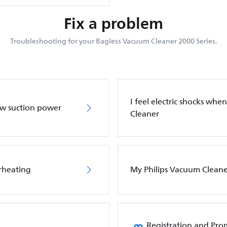
Fix a problem
Troubleshooting for your Bagless Vacuum Cleaner 2000 Series.
I feel electric shocks wh
ow suction power
Cleaner
rheating
My Philips Vacuum Cleane
Registration and Pro