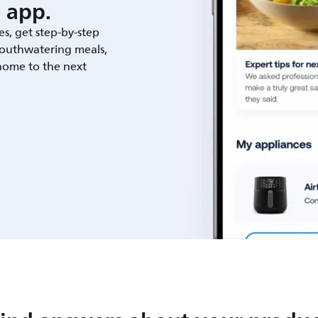
 app.
es, get step-by-step
outhwatering meals,
 home to the next