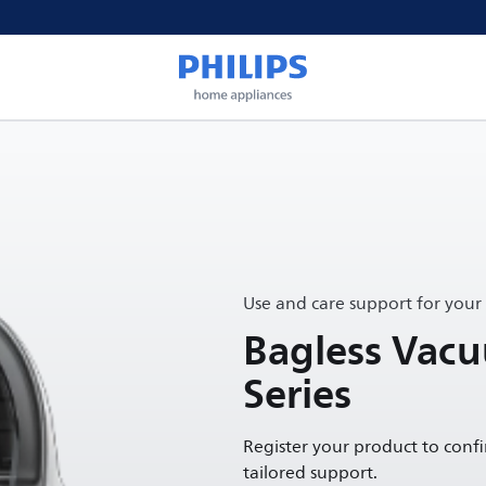
Use and care support for your
Bagless Vac
Series
Register your product to conf
tailored support.