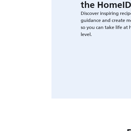
the HomeID
Discover inspiring recip
guidance and create m
so you can take life at
level.