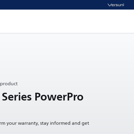
 product
 Series PowerPro
irm your warranty, stay informed and get