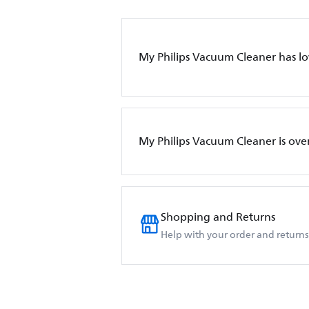
My Philips Vacuum Cleaner has l
My Philips Vacuum Cleaner is ove
Shopping and Returns
Help with your order and returns