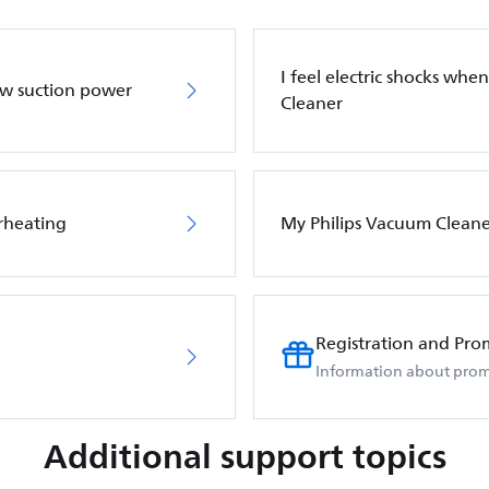
I feel electric shocks wh
ow suction power
Cleaner
rheating
My Philips Vacuum Cleane
Registration and Pro
Information about prom
Additional support topics