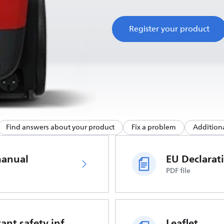
Register your product
Find answers about your product
Fix a problem
Additiona
manual
PDF file
Important safety information
Leaflet