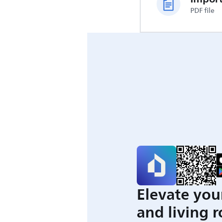
PDF file
Elevate you
and living 