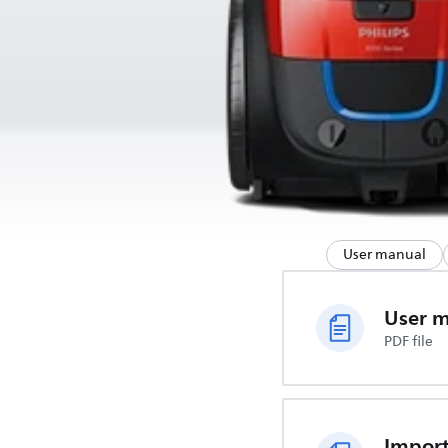
User manual
User 
PDF file