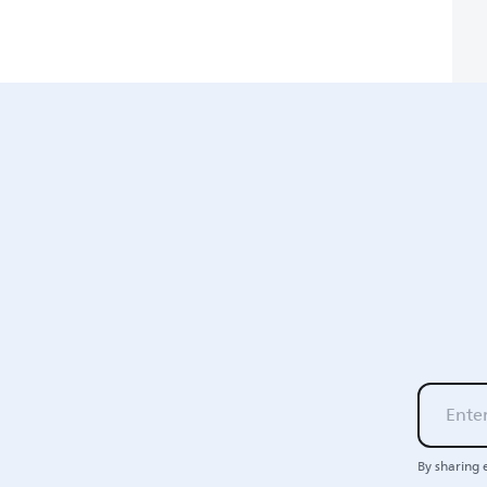
By sharing 