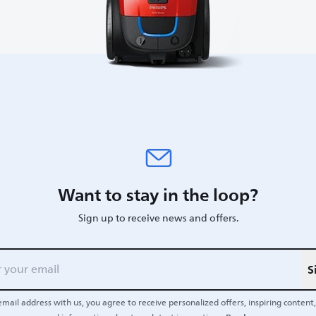
Want to stay in the loop?
Sign up to receive news and offers.
S
email address with us, you agree to receive personalized offers, inspiring content, 