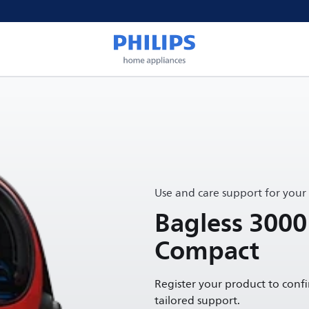
Use and care support for your
Bagless 3000
Compact
Register your product to conf
tailored support.