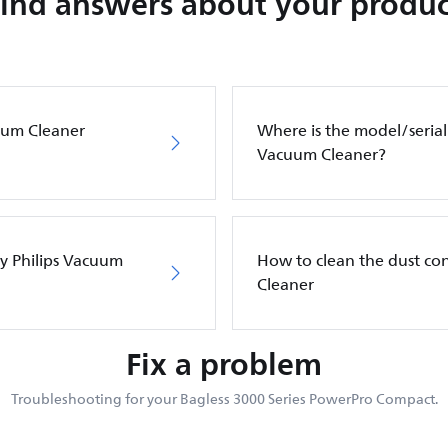
Find answers about your produc
cuum Cleaner
Where is the model/serial
Vacuum Cleaner?
my Philips Vacuum
How to clean the dust co
Cleaner
Fix a problem
Troubleshooting for your Bagless 3000 Series PowerPro Compact.