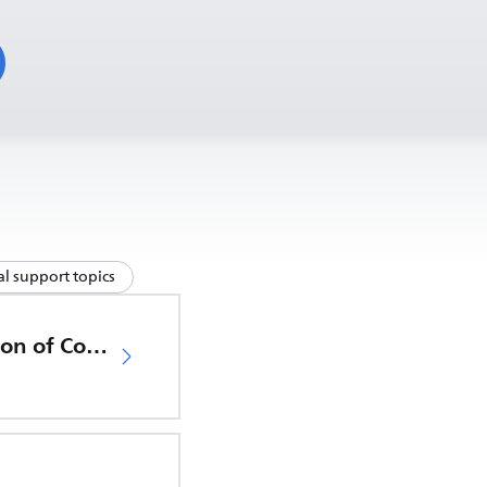
l support topics
EU Declaration of Conformity