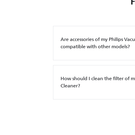
Are accessories of my Philips Va
compatible with other models?
How should I clean the filter of 
Cleaner?