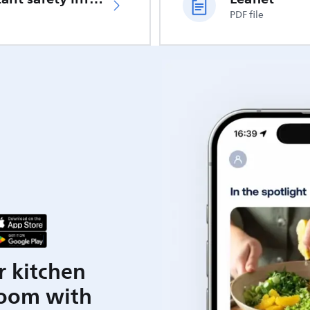
PDF file
r kitchen
room with