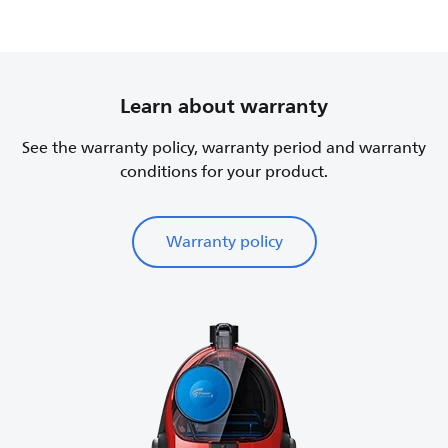
Learn about warranty
See the warranty policy, warranty period and warranty
conditions for your product.
Warranty policy