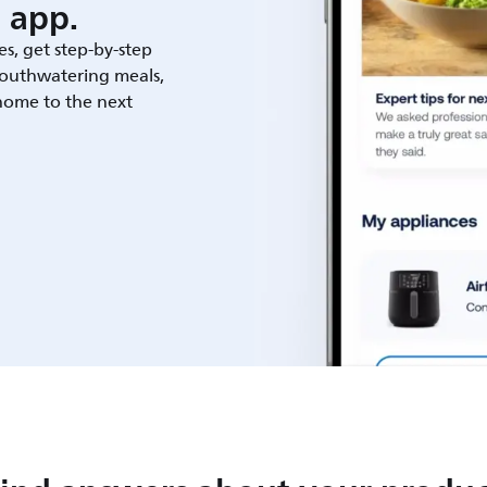
 app.
es, get step-by-step
outhwatering meals,
 home to the next