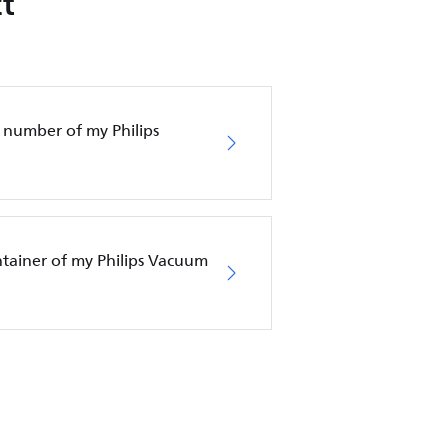
t
 number of my Philips
ntainer of my Philips Vacuum