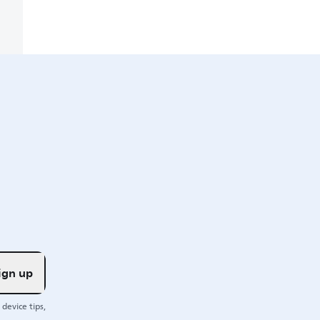
ign up
device tips,