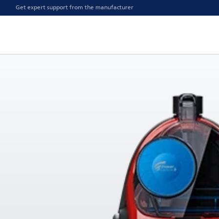
Get expert support from the manufacturer