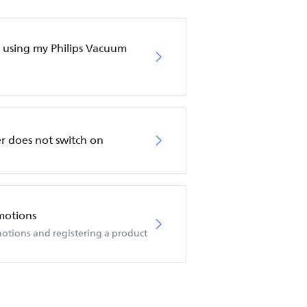
en using my Philips Vacuum
r does not switch on
motions
otions and registering a product