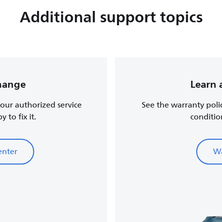
Additional support topics
change
Learn 
, our authorized service
See the warranty poli
 to fix it.
conditio
enter
Wa