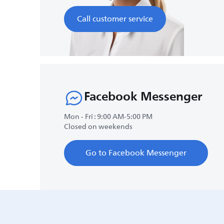
Call customer service
Facebook Messenger
Mon - Fri : 9:00 AM-5:00 PM
Closed on weekends
Go to Facebook Messenger