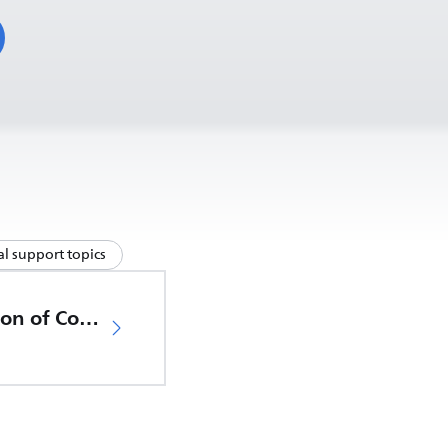
l support topics
EU Declaration of Conformity