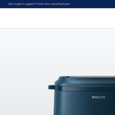
Get expert support from the manufacturer