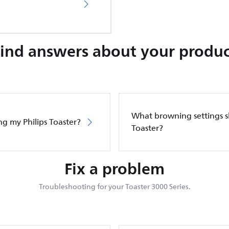
Find answers about your produc
What browning settings sh
ng my Philips Toaster?
Toaster?
Fix a problem
Troubleshooting for your Toaster 3000 Series.