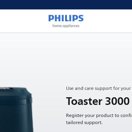
Use and care support for your
Toaster 3000 
Register your product to conf
tailored support.