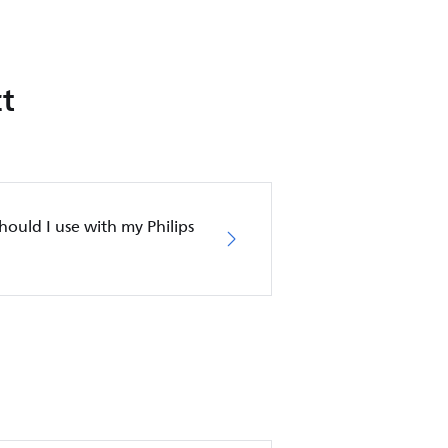
t
ould I use with my Philips