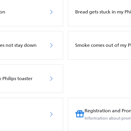
 on
Bread gets stuck in my Phi
oes not stay down
Smoke comes out of my Ph
 Philips toaster
Registration and Pro
Information about prom