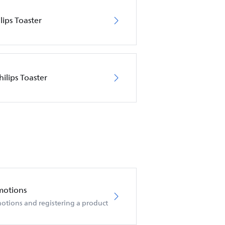
lips Toaster
ilips Toaster
motions
otions and registering a product