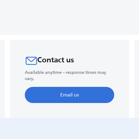
Contact us
Available anytime – response times may
vary.
Email us