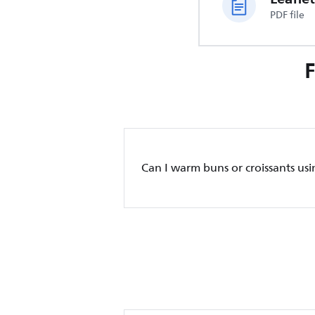
PDF file
Can I warm buns or croissants usi