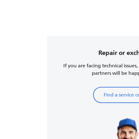
Repair or ex
If you are facing technical issues
partners will be happy
Find a service c