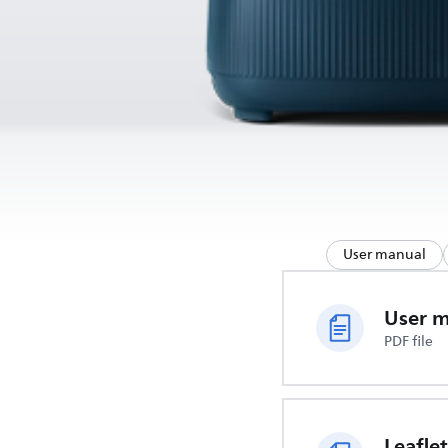
User manual
User 
PDF file
Leaflet