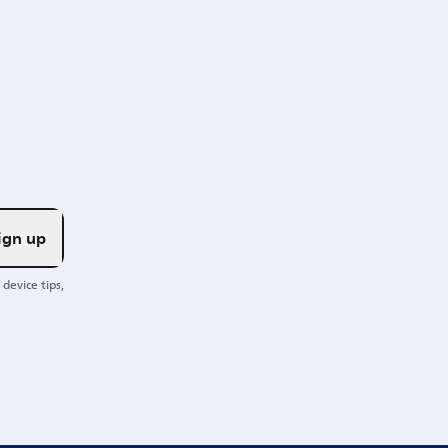
ign up
device tips,