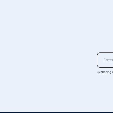
By sharing 