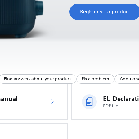
Register your product
Find answers about your product
Fix a problem
Additiona
manual
PDF file