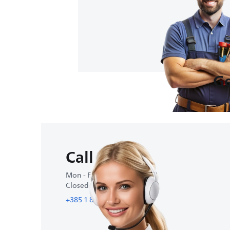
Ge
Call us
Mon - Fri : 9:00 AM-4:30 PM
Closed on weekends
+385 1 88 48 774