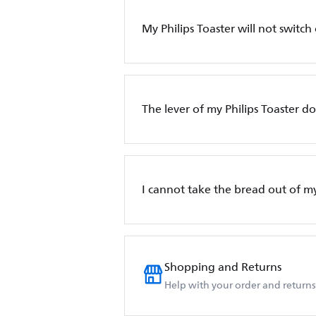
My Philips Toaster will not switch
The lever of my Philips Toaster d
I cannot take the bread out of my
Shopping and Returns
Help with your order and returns