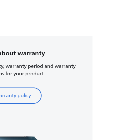
about warranty
cy, warranty period and warranty
ns for your product.
rranty policy