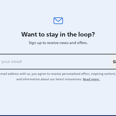
Want to stay in the loop?
Sign up to receive news and offers.
S
email address with us, you agree to receive personalized offers, inspiring content, 
Read more.
and information about our latest innovations.