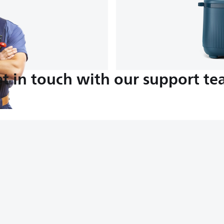
t in touch with our support t