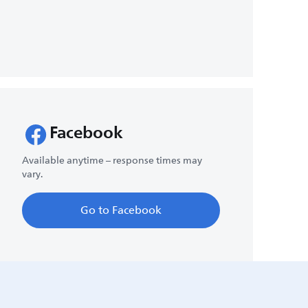
Facebook
Available anytime – response times may
vary.
Go to Facebook