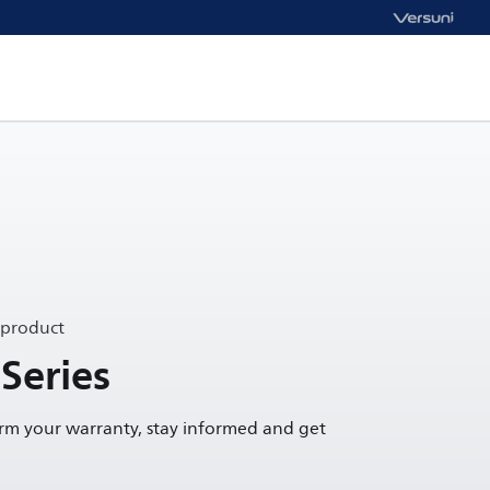
 product
Series
irm your warranty, stay informed and get