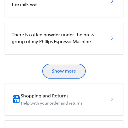
the milk well
There is coffee powder under the brew
group of my Philips Espresso Machine
Show more
Shopping and Returns
Help with your order and returns