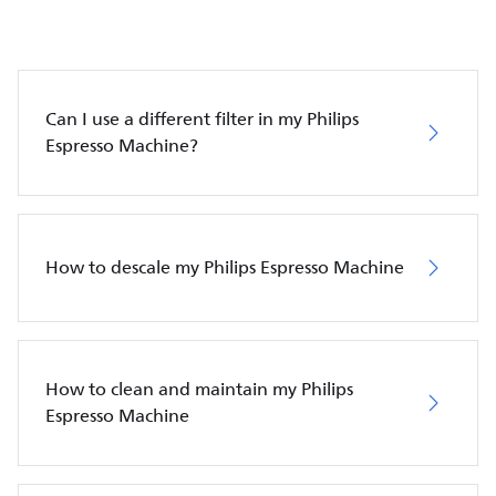
Can I use a different filter in my Philips
Espresso Machine?
How to descale my Philips Espresso Machine
How to clean and maintain my Philips
Espresso Machine