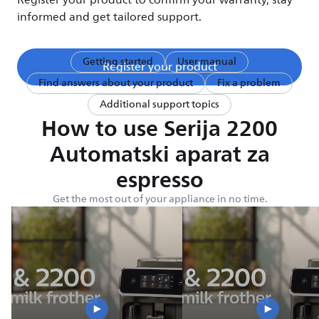
Register your product to confirm your warranty, stay
informed and get tailored support.
Getting started
User manual
Register your product
Find answers about your product
Fix a problem
Additional support topics
How to use Serija 2200
Automatski aparat za
espresso
Get the most out of your appliance in no time.