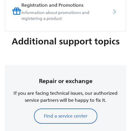
Registration and Promotions
Information about promotions and
registering a product
Additional support topics
Repair or exchange
If you are facing technical issues, our authorized
service partners will be happy to fix it.
Find a service center