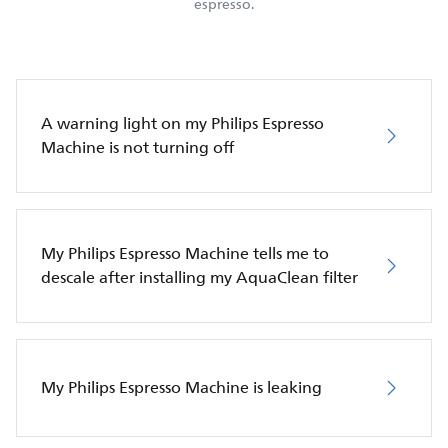
espresso.
A warning light on my Philips Espresso
Machine is not turning off
My Philips Espresso Machine tells me to
descale after installing my AquaClean filter
My Philips Espresso Machine is leaking