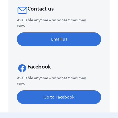
Contact us
Available anytime – response times may
vary.
Email us
Facebook
Available anytime – response times may
vary.
Go to Facebook