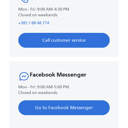
Mon - Fri : 9:00 AM-4:30 PM
Closed on weekends
+385 1 88 48 774
Call customer service
Facebook Messenger
Mon - Fri : 9:00 AM-5:00 PM
Closed on weekends
Go to Facebook Messenger