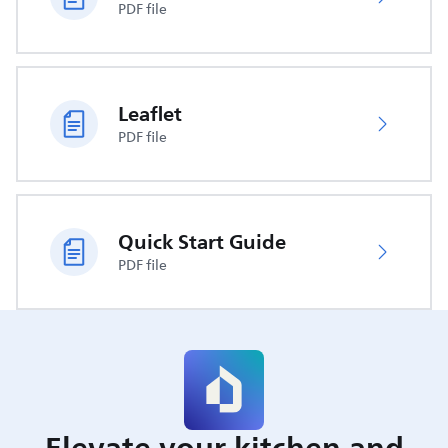
PDF file
Leaflet
PDF file
Quick Start Guide
PDF file