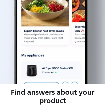
Find answers about your
product