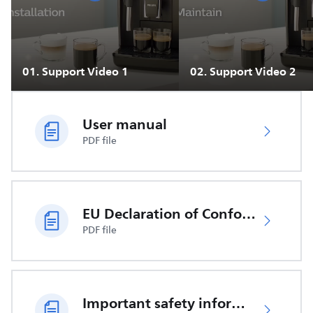
01
.
Support Video 1
02
.
Support Video 2
User manual
PDF file
EU Declaration of Conformity
PDF file
Important safety information