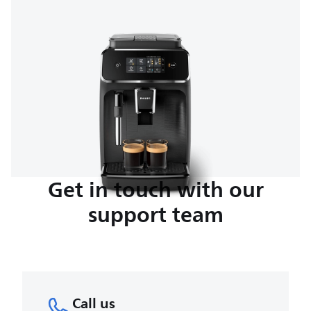
Get in touch with our
support team
Call us