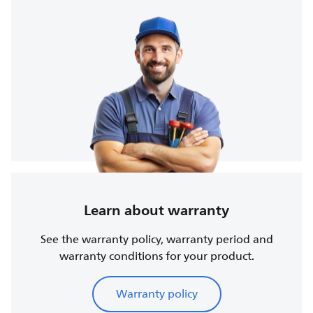
Learn about warranty
See the warranty policy, warranty period and
warranty conditions for your product.
Warranty policy