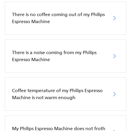
There is no coffee coming out of my Philips
Espresso Machine
There is a noise coming from my Philips
Espresso Machine
Coffee temperature of my Philips Espresso
Machine is not warm enough
My Philips Espresso Machine does not froth