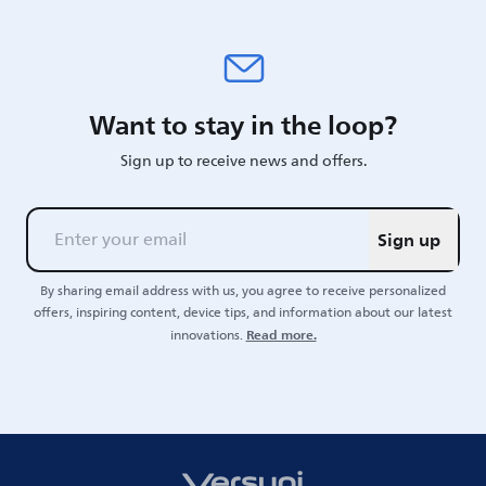
Want to stay in the loop?
Sign up to receive news and offers.
Sign up
By sharing email address with us, you agree to receive personalized
offers, inspiring content, device tips, and information about our latest
Read more.
innovations.