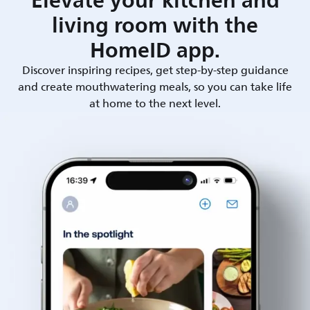
Elevate your kitchen and
living room with the
HomeID app.
Discover inspiring recipes, get step-by-step guidance
and create mouthwatering meals, so you can take life
at home to the next level.