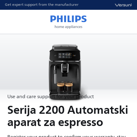
Get expert support from the manufacturer
Use and care support for your product
Serija 2200 Automatski
aparat za espresso