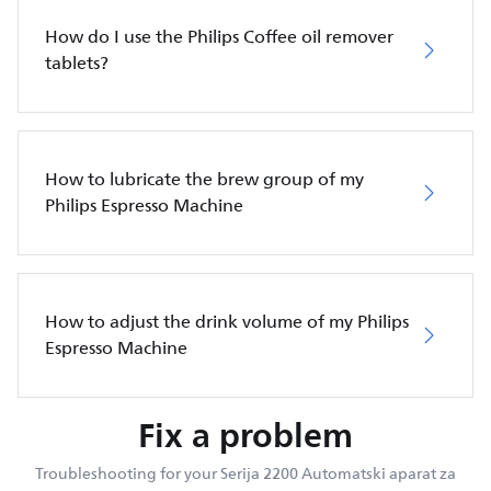
How do I use the Philips Coffee oil remover
tablets?
How to lubricate the brew group of my
Philips Espresso Machine
How to adjust the drink volume of my Philips
Espresso Machine
Fix a problem
Troubleshooting for your Serija 2200 Automatski aparat za