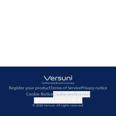
Authorized Brand Licensee
Register your product
Terms of Service
Privacy notice
Cookie Notice
Cookie preferences
Guinea-Bissau (EN)
© 2026 Versuni.
All rights reserved.