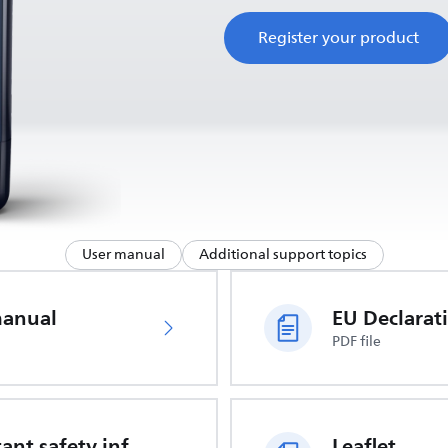
Register your product
User manual
Additional support topics
manual
PDF file
Important safety information
Leaflet