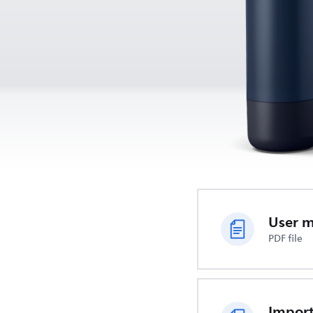
User 
PDF file