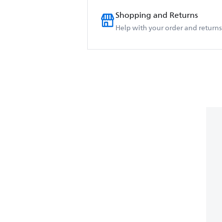
Shopping and Returns
Help with your order and returns