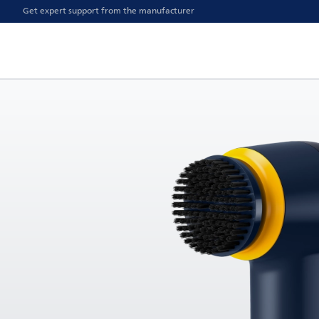
Get expert support from the manufacturer