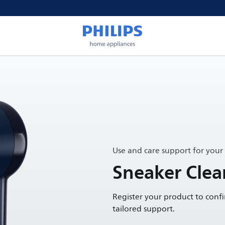
Use and care support for your
Sneaker Clea
Register your product to conf
tailored support.