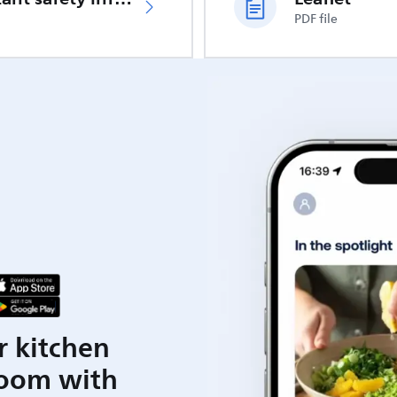
PDF file
r kitchen
room with