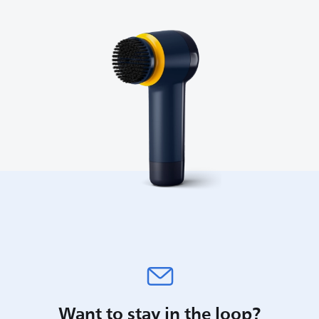
Want to stay in the loop?