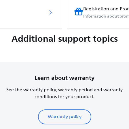
Registration and Pro
Information about prom
Additional support topics
Learn about warranty
See the warranty policy, warranty period and warranty
conditions for your product.
Warranty policy