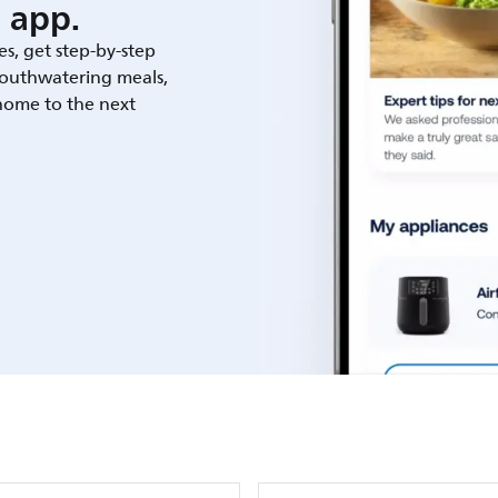
 app.
es, get step-by-step
outhwatering meals,
 home to the next