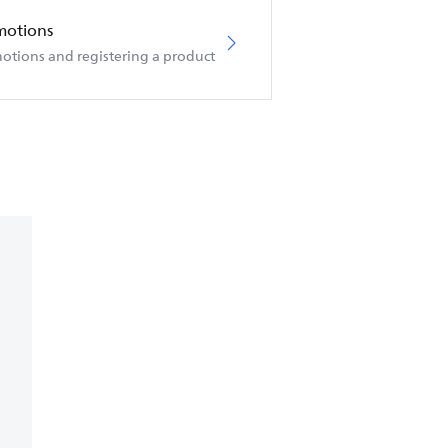
motions
otions and registering a product