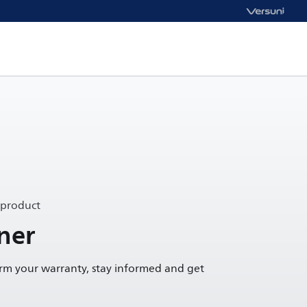
 product
ner
irm your warranty, stay informed and get