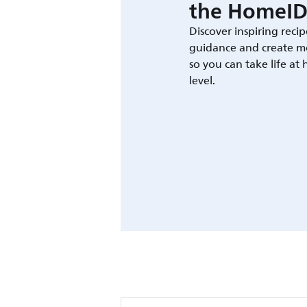
the HomeID
Discover inspiring recip
guidance and create m
so you can take life at
level.