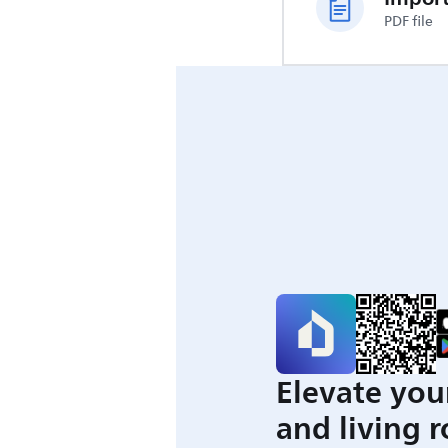
PDF file
Elevate you
and living 