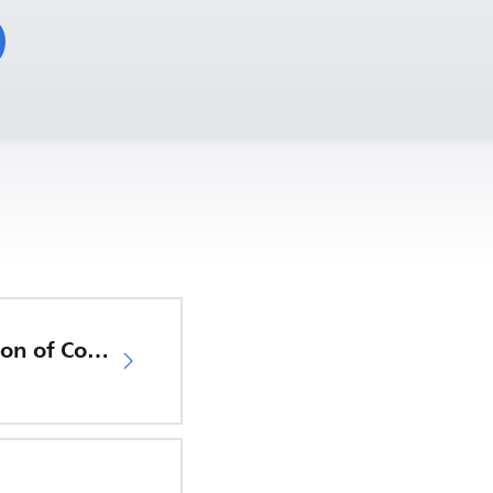
EU Declaration of Conformity