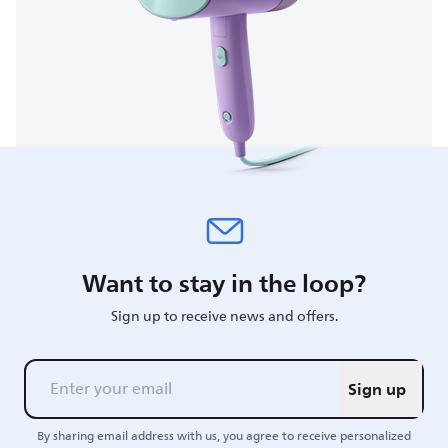
Want to stay in the loop?
Sign up to receive news and offers.
Sign up
By sharing email address with us, you agree to receive personalized