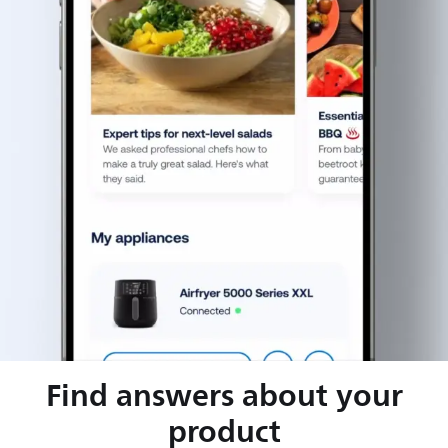
Find answers about your
product