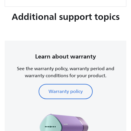
Additional support topics
Learn about warranty
See the warranty policy, warranty period and
warranty conditions for your product.
Warranty policy