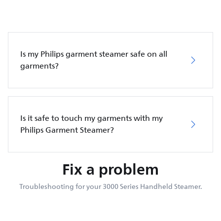
Is my Philips garment steamer safe on all
garments?
Is it safe to touch my garments with my
Philips Garment Steamer?
Fix a problem
Troubleshooting for your 3000 Series Handheld Steamer.