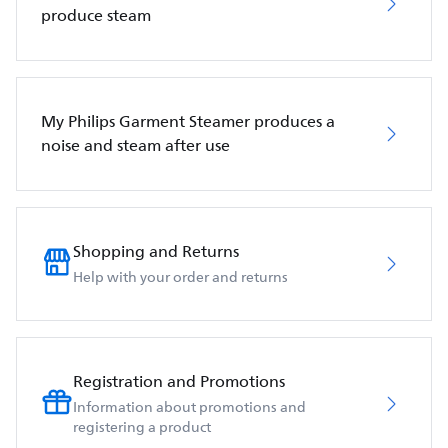
produce steam
My Philips Garment Steamer produces a
noise and steam after use
Shopping and Returns
Help with your order and returns
Registration and Promotions
Information about promotions and
registering a product