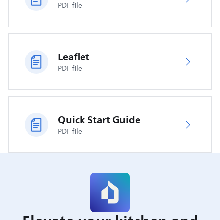
PDF file
Leaflet
PDF file
Quick Start Guide
PDF file