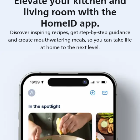
Elevate your kitchen and
living room with the
HomeID app.
Discover inspiring recipes, get step-by-step guidance
and create mouthwatering meals, so you can take life
at home to the next level.