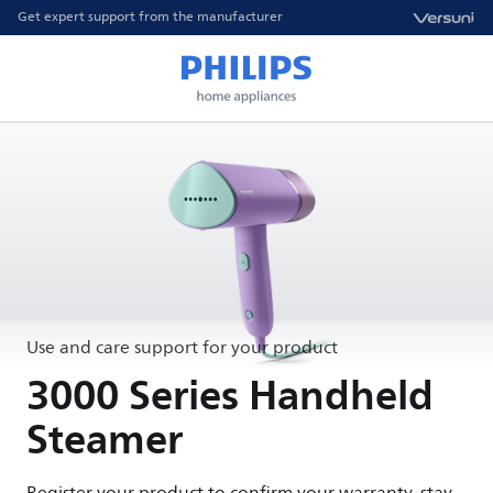
Get expert support from the manufacturer
Use and care support for your product
3000 Series Handheld
Steamer