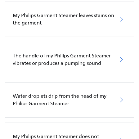
My Philips Garment Steamer leaves stains on
the garment
The handle of my Philips Garment Steamer
vibrates or produces a pumping sound
Water droplets drip from the head of my
Philips Garment Steamer
My Philips Garment Steamer does not