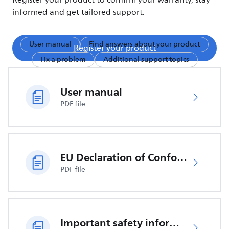
Register your product to confirm your warranty, stay
informed and get tailored support.
User manual
Find answers about your product
Register your product
Fix a problem
Additional support topics
User manual
PDF file
EU Declaration of Conformity
PDF file
Important safety information