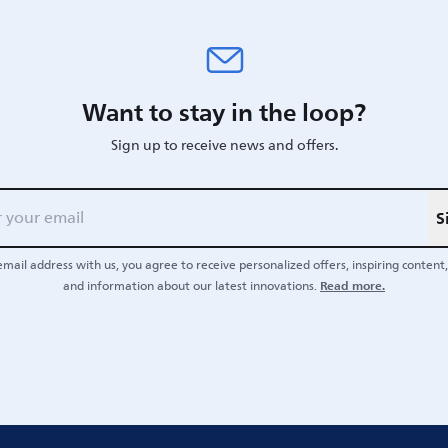
Want to stay in the loop?
Sign up to receive news and offers.
S
email address with us, you agree to receive personalized offers, inspiring content, 
Read more.
and information about our latest innovations.