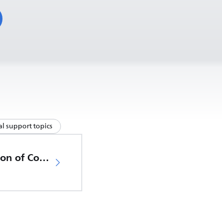
l support topics
EU Declaration of Conformity