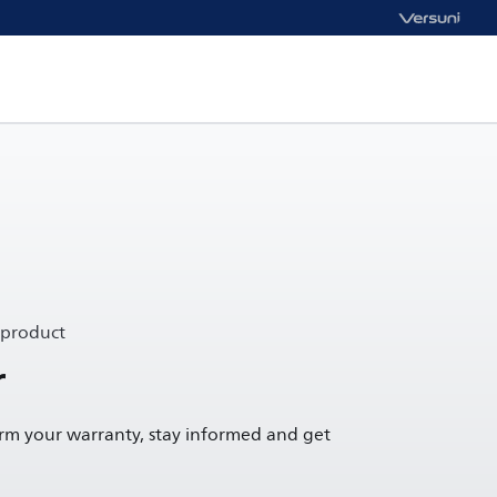
 product
r
irm your warranty, stay informed and get