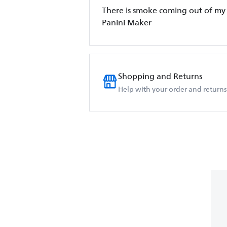
There is smoke coming out of my 
Panini Maker
Shopping and Returns
Help with your order and returns