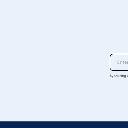
By sharing 