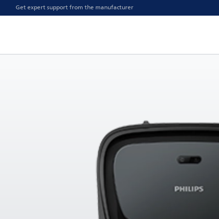
Get expert support from the manufacturer