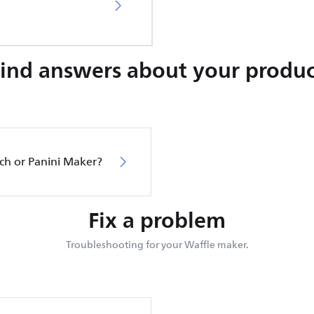
Find answers about your produc
ch or Panini Maker?
Fix a problem
Troubleshooting for your Waffle maker.