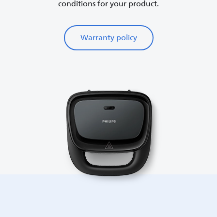
conditions for your product.
Warranty policy