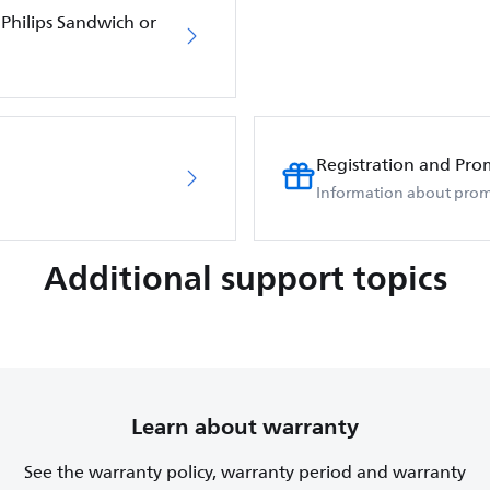
Philips Sandwich or
Registration and Pro
Information about prom
Additional support topics
Learn about warranty
See the warranty policy, warranty period and warranty