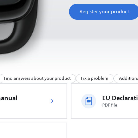
Register your product
Find answers about your product
Fix a problem
Additiona
manual
PDF file