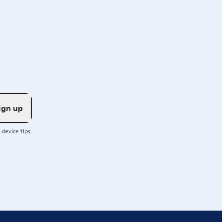
ign up
device tips,