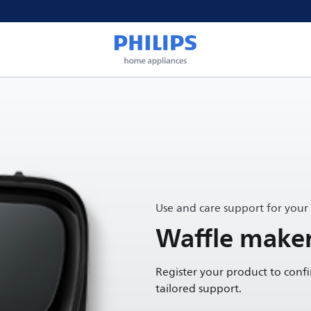
Use and care support for your
Waffle make
Register your product to conf
tailored support.