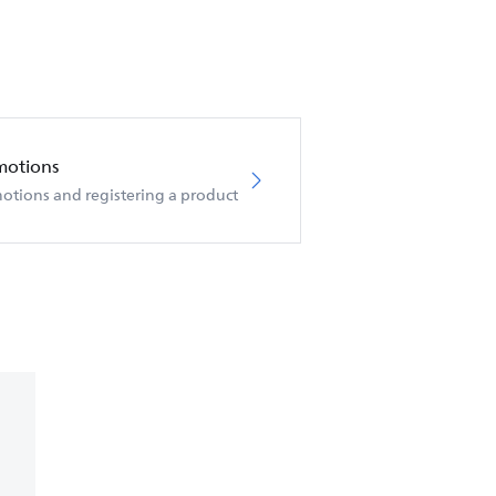
motions
otions and registering a product