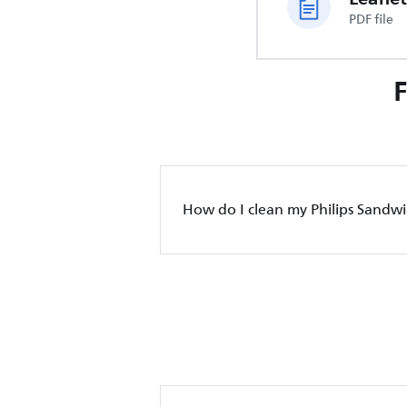
PDF file
How do I clean my Philips Sandwi