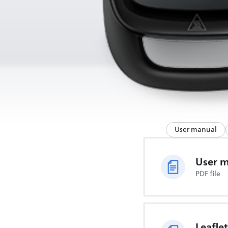
User manual
User 
PDF file
Leaflet