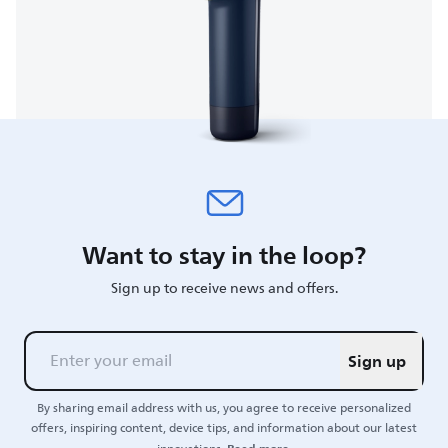
Want to stay in the loop?
Sign up to receive news and offers.
Sign up
By sharing email address with us, you agree to receive personalized
offers, inspiring content, device tips, and information about our latest