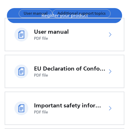
User manual
Additional support topics
Register your product
User manual
PDF file
EU Declaration of Conformity
PDF file
Important safety information
PDF file