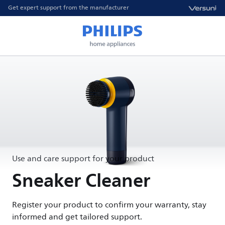
Get expert support from the manufacturer
Use and care support for your product
Sneaker Cleaner
Register your product to confirm your warranty, stay
informed and get tailored support.