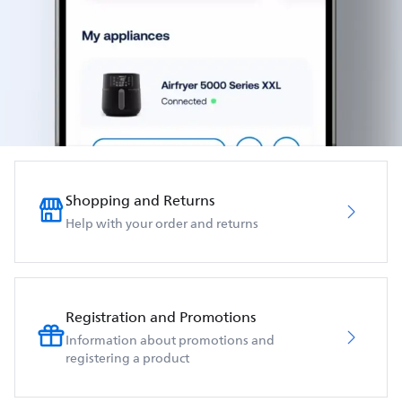
Shopping and Returns
Help with your order and returns
Registration and Promotions
Information about promotions and
registering a product