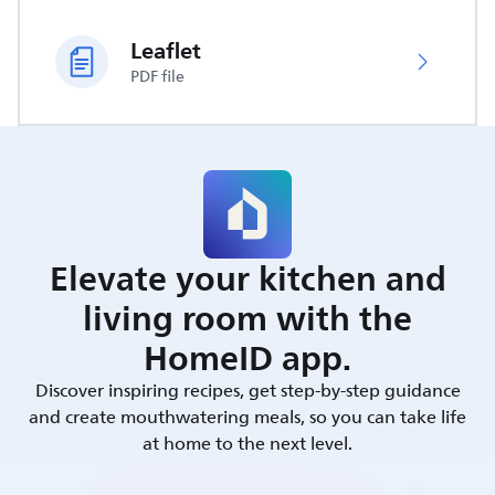
Leaflet
PDF file
Elevate your kitchen and
living room with the
HomeID app.
Discover inspiring recipes, get step-by-step guidance
and create mouthwatering meals, so you can take life
at home to the next level.