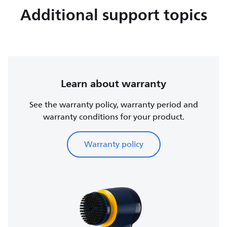
Additional support topics
Learn about warranty
See the warranty policy, warranty period and
warranty conditions for your product.
Warranty policy