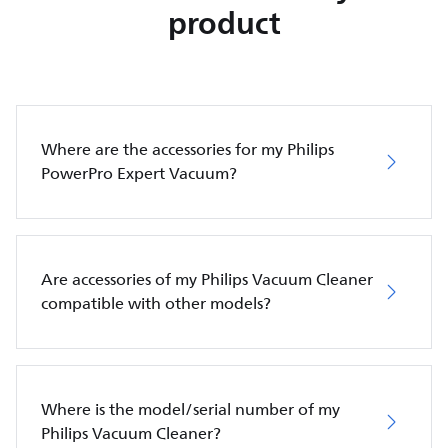
product
Where are the accessories for my Philips
PowerPro Expert Vacuum?
Are accessories of my Philips Vacuum Cleaner
compatible with other models?
Where is the model/serial number of my
Philips Vacuum Cleaner?