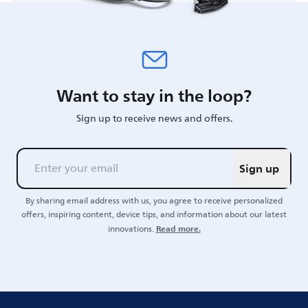
Want to stay in the loop?
Sign up to receive news and offers.
Sign up
By sharing email address with us, you agree to receive personalized
offers, inspiring content, device tips, and information about our latest
Read more.
innovations.