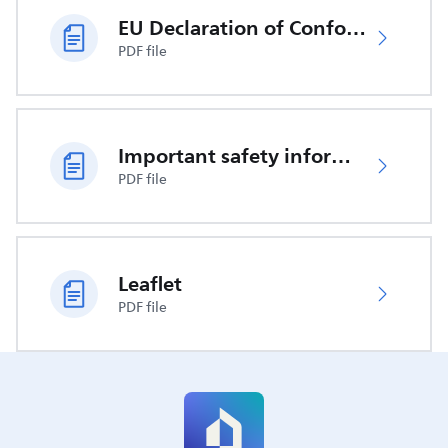
EU Declaration of Conformity
PDF file
Important safety information
PDF file
Leaflet
PDF file