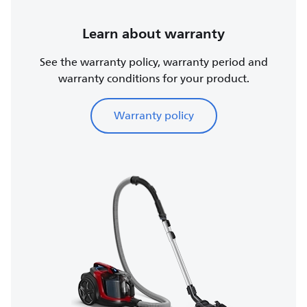
Learn about warranty
See the warranty policy, warranty period and
warranty conditions for your product.
Warranty policy