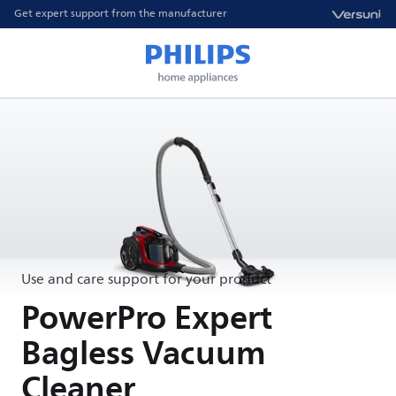
Get expert support from the manufacturer
Use and care support for your product
PowerPro Expert
Bagless Vacuum
Cleaner