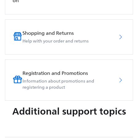
on
Shopping and Returns
Help with your order and returns
Registration and Promotions
Information about promotions and
registering a product
Additional support topics