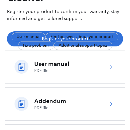
Register your product to confirm your warranty, stay
informed and get tailored support.
User manual
Find answers about your product
Register your product
Fix a problem
Additional support topics
User manual
PDF file
Addendum
PDF file