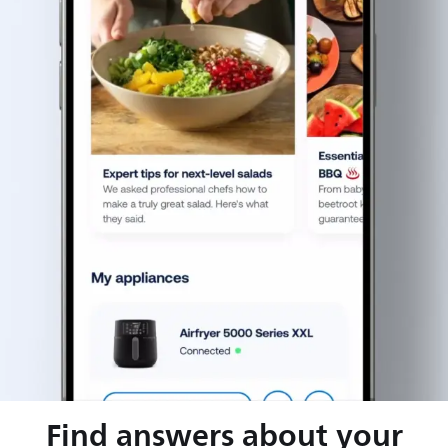
Find answers about your