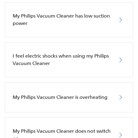
My Philips Vacuum Cleaner has low suction
power
I feel electric shocks when using my Philips
Vacuum Cleaner
My Philips Vacuum Cleaner is overheating
My Philips Vacuum Cleaner does not switch