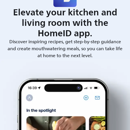
Elevate your kitchen and
living room with the
HomeID app.
Discover inspiring recipes, get step-by-step guidance
and create mouthwatering meals, so you can take life
at home to the next level.