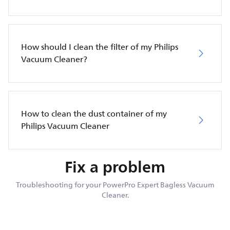
How should I clean the filter of my Philips
Vacuum Cleaner?
How to clean the dust container of my
Philips Vacuum Cleaner
Fix a problem
Troubleshooting for your PowerPro Expert Bagless Vacuum
Cleaner.