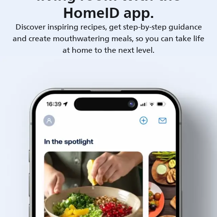
HomeID app.
Discover inspiring recipes, get step-by-step guidance
and create mouthwatering meals, so you can take life
at home to the next level.