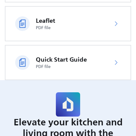
Leaflet
PDF file
Quick Start Guide
PDF file
Elevate your kitchen and
living room with the