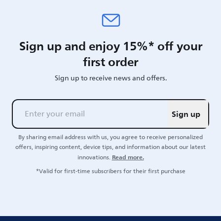
Sign up and enjoy 15%* off your
first order
Sign up to receive news and offers.
Sign up
By sharing email address with us, you agree to receive personalized
offers, inspiring content, device tips, and information about our latest
Read more.
innovations.
*Valid for first-time subscribers for their first purchase