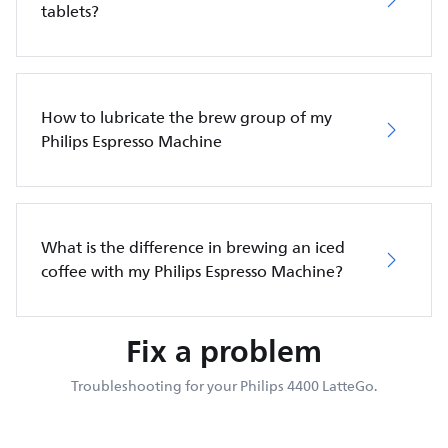
tablets?
How to lubricate the brew group of my
Philips Espresso Machine
What is the difference in brewing an iced
coffee with my Philips Espresso Machine?
Fix a problem
Troubleshooting for your Philips 4400 LatteGo.