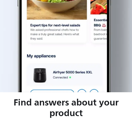
Find answers about your
product