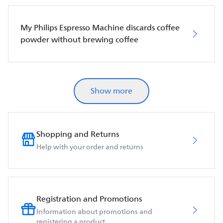
My Philips Espresso Machine discards coffee
powder without brewing coffee
Show more
Shopping and Returns
Help with your order and returns
Registration and Promotions
Information about promotions and
registering a product