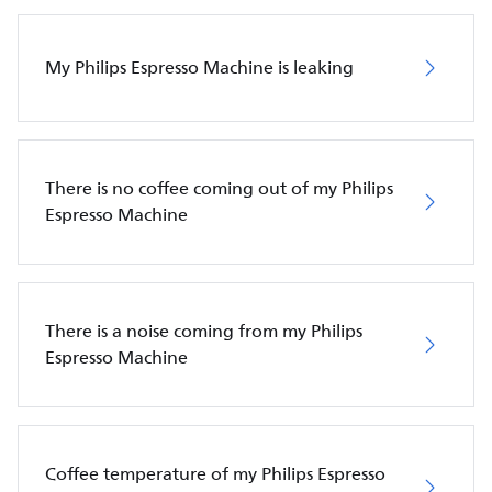
My Philips Espresso Machine is leaking
There is no coffee coming out of my Philips
Espresso Machine
There is a noise coming from my Philips
Espresso Machine
Coffee temperature of my Philips Espresso