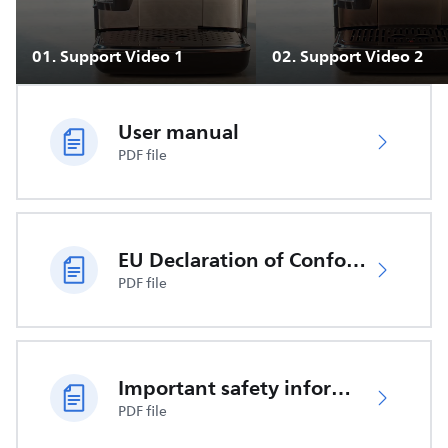
01
.
Support Video 1
02
.
Support Video 2
User manual
PDF file
EU Declaration of Conformity
PDF file
Important safety information
PDF file