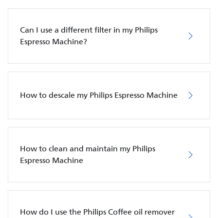
Can I use a different filter in my Philips
Espresso Machine?
How to descale my Philips Espresso Machine
How to clean and maintain my Philips
Espresso Machine
How do I use the Philips Coffee oil remover