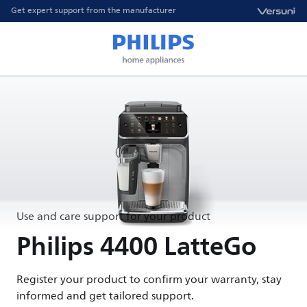
Get expert support from the manufacturer
Use and care support for your product
Philips 4400 LatteGo
Register your product to confirm your warranty, stay
informed and get tailored support.