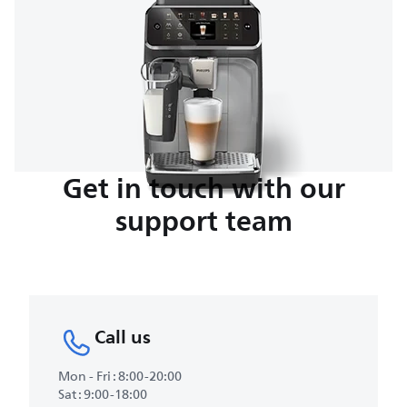
Get in touch with our
support team
Call us
Mon - Fri : 8:00-20:00
Sat : 9:00-18:00