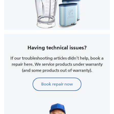
Having technical issues?
If our troubleshooting articles didn’t help, book a
repair here. We service products under warranty
(and some products out of warranty).
Book repair now