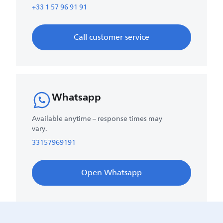
+33 1 57 96 91 91
Call customer service
Whatsapp
Available anytime – response times may
vary.
33157969191
Open Whatsapp