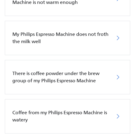
Machine is not warm enough
My Philips Espresso Machine does not froth
the milk well
There is coffee powder under the brew
group of my Philips Espresso Machine
Coffee from my Philips Espresso Machine is
watery