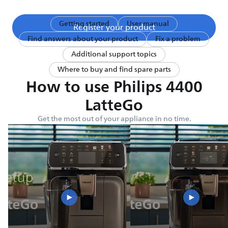
Getting started
User manual
Register your product
Find answers about your product
Fix a problem
Additional support topics
Where to buy and find spare parts
How to use Philips 4400
LatteGo
Get the most out of your appliance in no time.