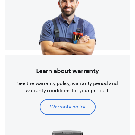
Learn about warranty
See the warranty policy, warranty period and
warranty conditions for your product.
Warranty policy