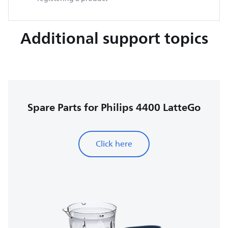
Additional support topics
Spare Parts for Philips 4400 LatteGo
Click here