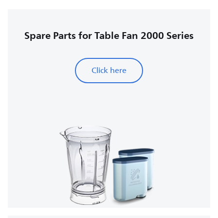
Spare Parts for Table Fan 2000 Series
Click here