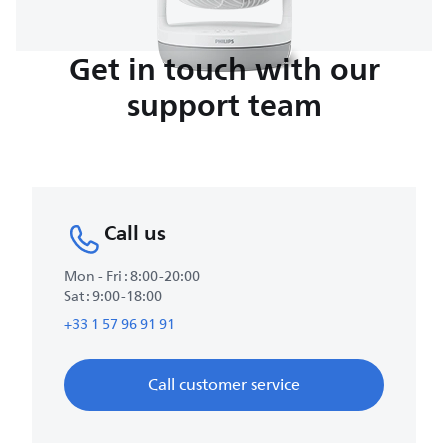
Get in touch with our
support team
Call us
Mon - Fri : 8:00-20:00
Sat : 9:00-18:00
+33 1 57 96 91 91
Call customer service