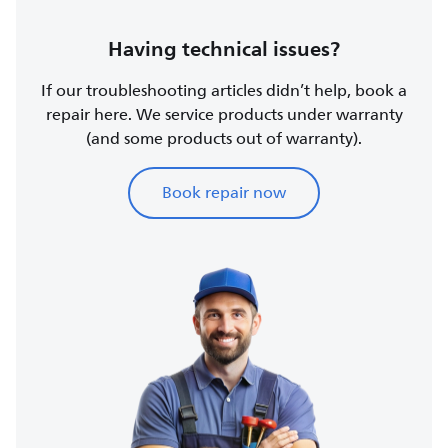
Having technical issues?
If our troubleshooting articles didn’t help, book a
repair here. We service products under warranty
(and some products out of warranty).
Book repair now