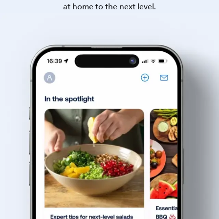
at home to the next level.