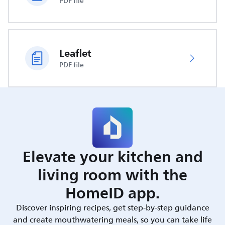
PDF file
Leaflet
PDF file
Elevate your kitchen and
living room with the
HomeID app.
Discover inspiring recipes, get step-by-step guidance
and create mouthwatering meals, so you can take life