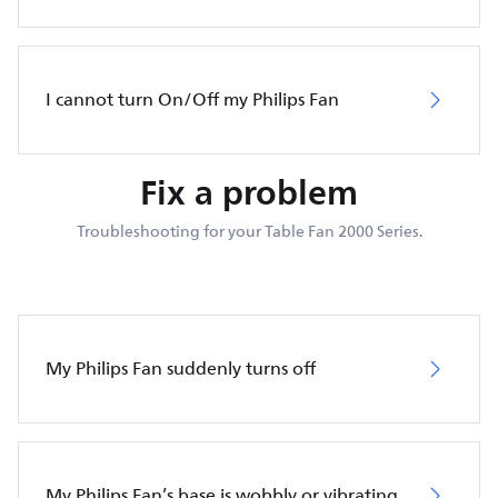
I cannot turn On/Off my Philips Fan
Fix a problem
Troubleshooting for your Table Fan 2000 Series.
My Philips Fan suddenly turns off
My Philips Fan’s base is wobbly or vibrating