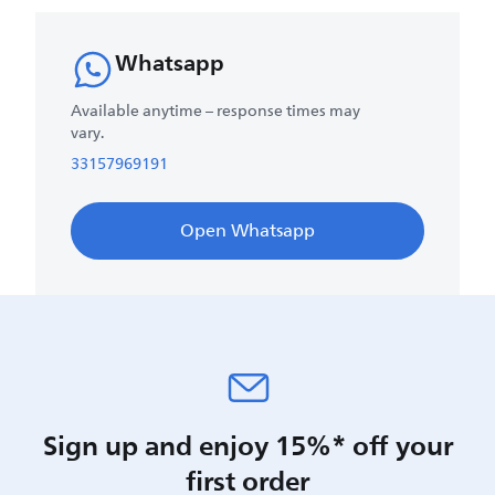
Whatsapp
Available anytime – response times may
vary.
33157969191
Open Whatsapp
Sign up and enjoy 15%* off your
first order