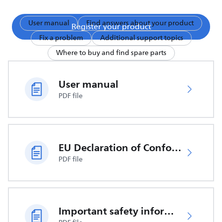
User manual
Find answers about your product
Register your product
Fix a problem
Additional support topics
Where to buy and find spare parts
User manual
PDF file
EU Declaration of Conformity
PDF file
Important safety information