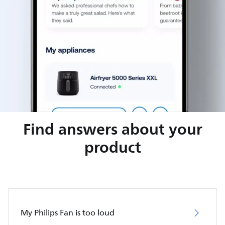
Find answers about your
product
My Philips Fan is too loud