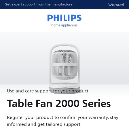
Get expert support from the manufacturer
Use and care support for your product
Table Fan 2000 Series
Register your product to confirm your warranty, stay
informed and get tailored support.