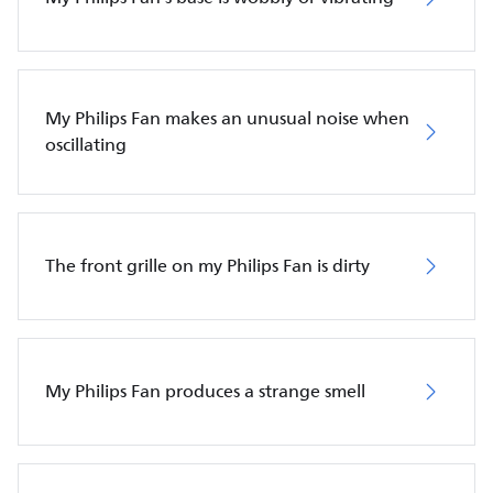
My Philips Fan makes an unusual noise when
oscillating
The front grille on my Philips Fan is dirty
My Philips Fan produces a strange smell