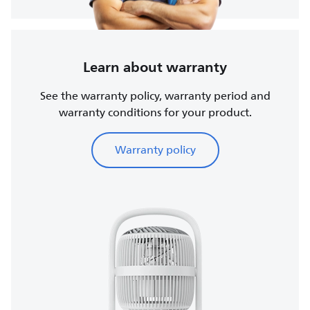
Learn about warranty
See the warranty policy, warranty period and
warranty conditions for your product.
Warranty policy