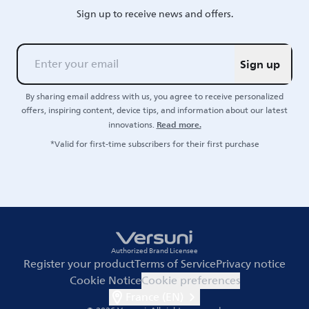
Sign up to receive news and offers.
Sign up
By sharing email address with us, you agree to receive personalized
offers, inspiring content, device tips, and information about our latest
Read more.
innovations.
*Valid for first-time subscribers for their first purchase
Authorized Brand Licensee
Register your product
Terms of Service
Privacy notice
Cookie Notice
Cookie preferences
France (EN)