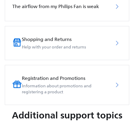
The airflow from my Philips Fan is weak
Shopping and Returns
Help with your order and returns
Registration and Promotions
Information about promotions and
registering a product
Additional support topics