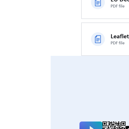
PDF file
Leaflet
PDF file