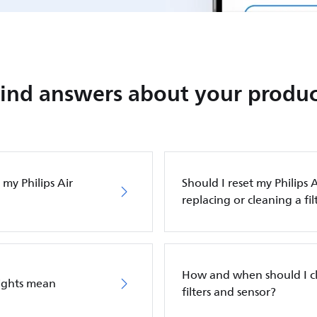
Find answers about your produc
my Philips Air
Should I reset my Philips A
replacing or cleaning a fil
How and when should I cle
lights mean
filters and sensor?