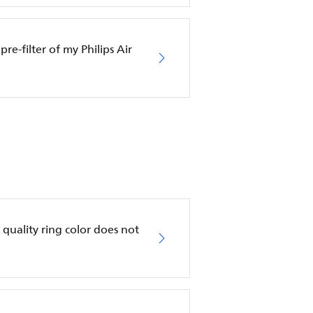
pre-filter of my Philips Air
ir quality ring color does not