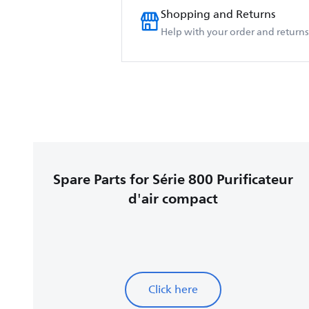
Shopping and Returns
Help with your order and returns
Spare Parts for Série 800 Purificateur
d'air compact
Click here