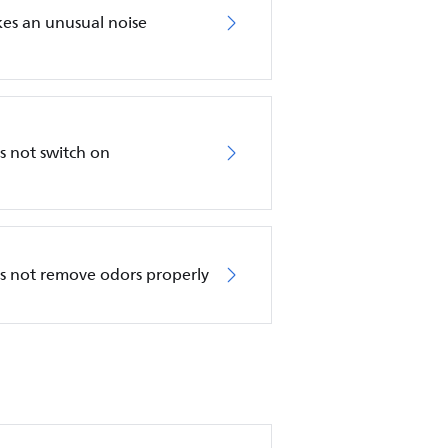
akes an unusual noise
es not switch on
oes not remove odors properly