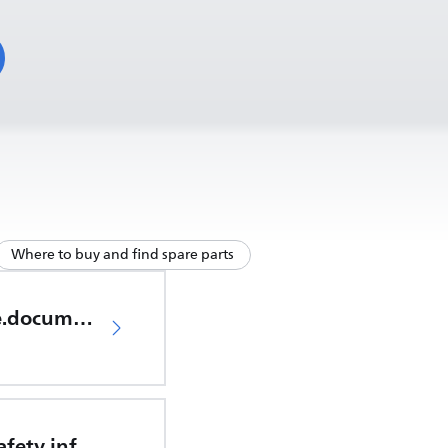
Where to buy and find spare parts
productCare.documents.CER
Important safety information