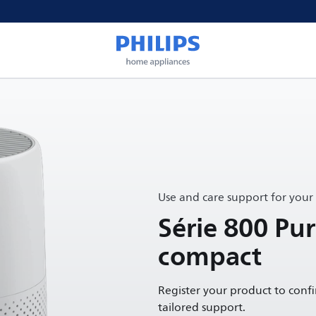
Use and care support for your
Série 800 Pur
compact
Register your product to conf
tailored support.