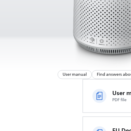
User manual
Find answers abo
User 
PDF file