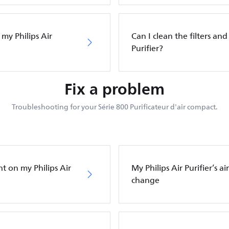
 my Philips Air
Can I clean the filters and 
Purifier?
Fix a problem
Troubleshooting for your Série 800 Purificateur d'air compact.
ht on my Philips Air
My Philips Air Purifier’s a
change