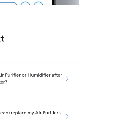
t
ir Purifier or Humidifier after
ter?
an/replace my Air Purifier’s