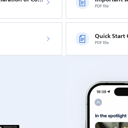
PDF file
Quick Start
PDF file