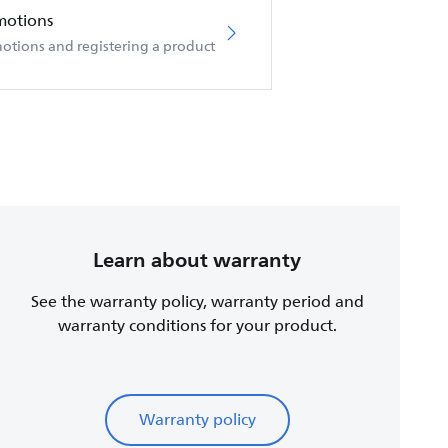
motions
otions and registering a product
Learn about warranty
See the warranty policy, warranty period and
warranty conditions for your product.
Warranty policy