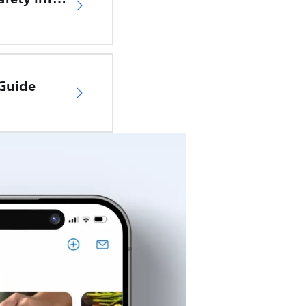
 Guide