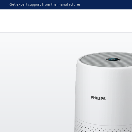
Get expert support from the manufacturer