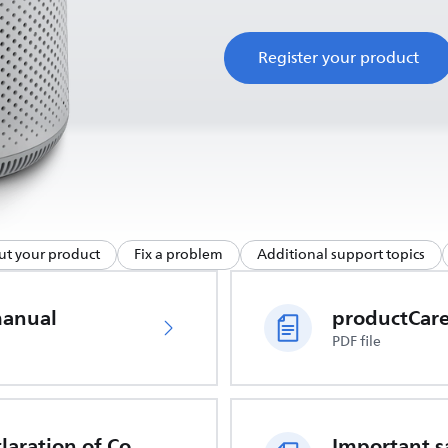
Register your product
ut your product
Fix a problem
Additional support topics
manual
PDF file
EU Declaration of Conformity