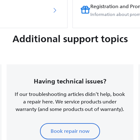
Registration and Pro
Information about prom
Additional support topics
Having technical issues?
If our troubleshooting articles didn’t help, book
a repair here. We service products under
warranty (and some products out of warranty).
Book repair now