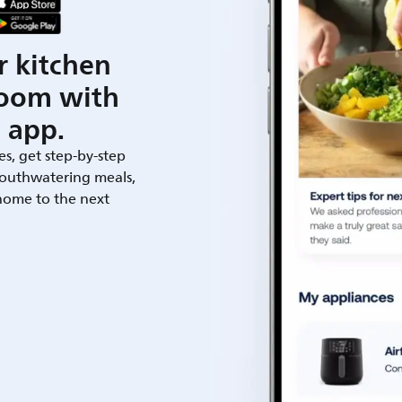
r kitchen
room with
 app.
es, get step-by-step
outhwatering meals,
 home to the next