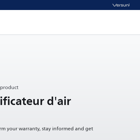
 product
ificateur d'air
irm your warranty, stay informed and get