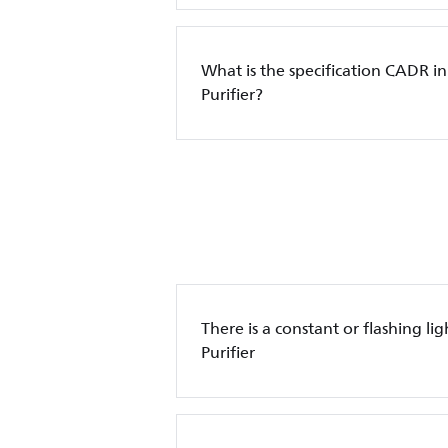
What is the specification CADR in
Purifier?
There is a constant or flashing lig
Purifier