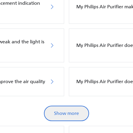
placement indication
My Philips Air Purifier m
 weak and the light is
My Philips Air Purifier do
mprove the air quality
My Philips Air Purifier d
Show more