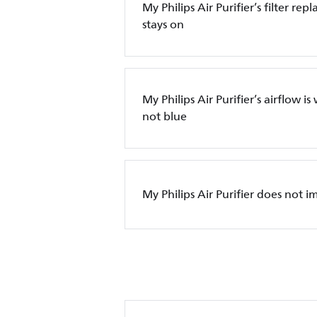
My Philips Air Purifier’s filter re
stays on
My Philips Air Purifier’s airflow is
not blue
My Philips Air Purifier does not i