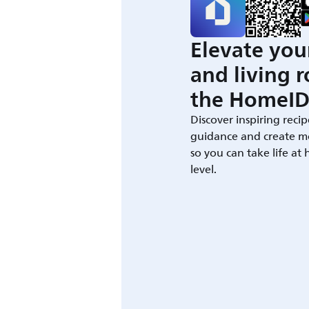
Elevate you
and living 
the HomeID
Discover inspiring recip
guidance and create m
so you can take life at
level.