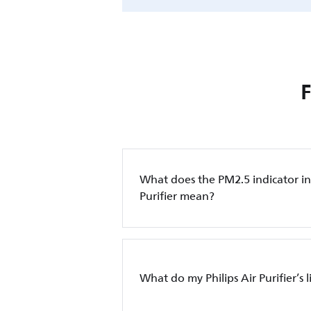
What does the PM2.5 indicator in 
Purifier mean?
What do my Philips Air Purifier’s 