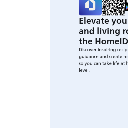
Elevate you
and living 
the HomeID
Discover inspiring recip
guidance and create m
so you can take life at
level.