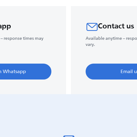
app
Contact us
 – response times may
Available anytime – resp
vary.
n Whatsapp
Email u