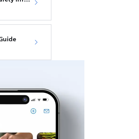
 Guide