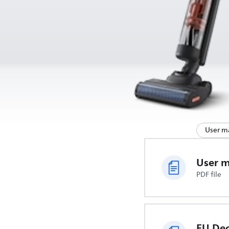
User m
User 
PDF file