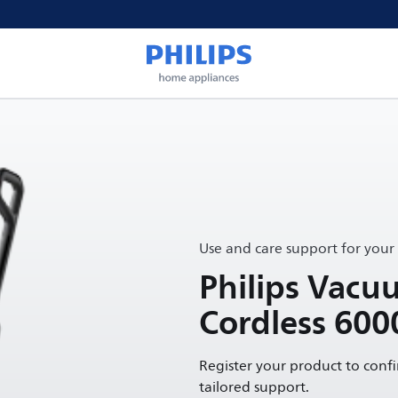
Use and care support for your
Philips Vac
Cordless 600
Register your product to conf
tailored support.