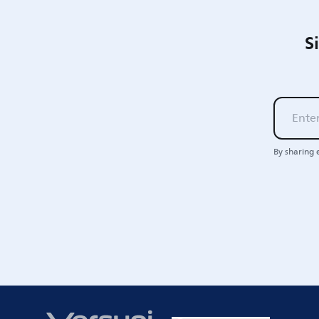
S
By sharing 