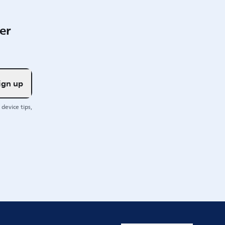
er
ign up
device tips,