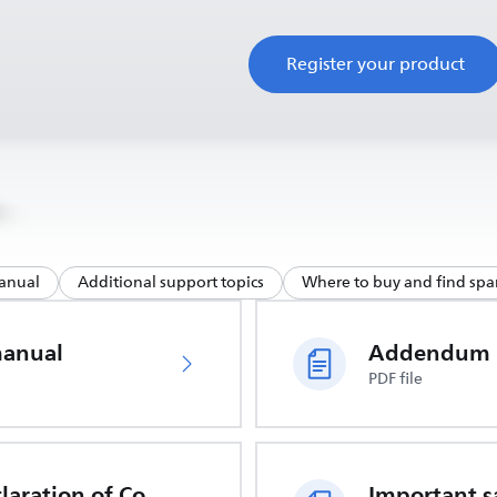
Register your product
anual
Additional support topics
Where to buy and find spar
manual
Addendum
PDF file
EU Declaration of Conformity