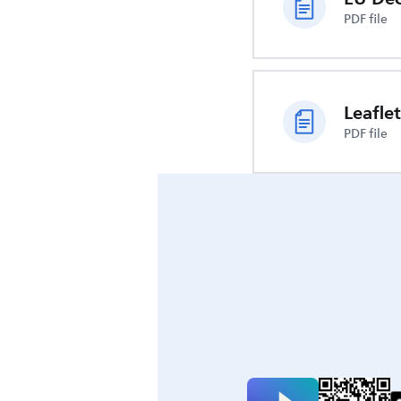
PDF file
Leaflet
PDF file