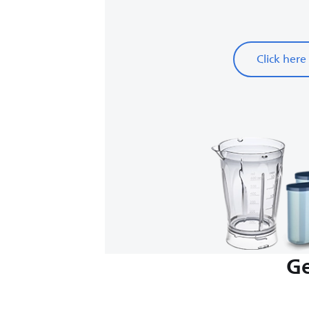
Click here
Ge