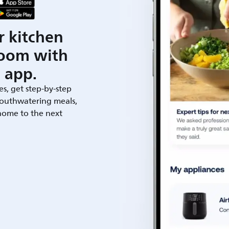
r kitchen
room with
 app.
es, get step-by-step
outhwatering meals,
 home to the next