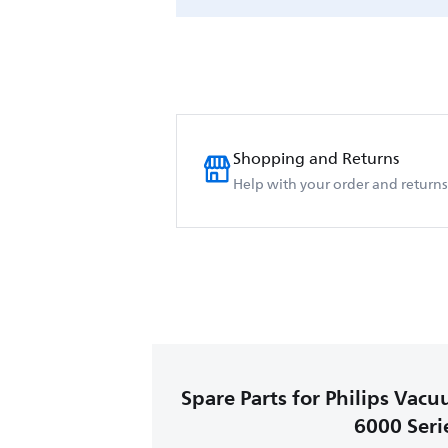
Shopping and Returns
Help with your order and returns
Spare Parts for Philips Vac
6000 Seri