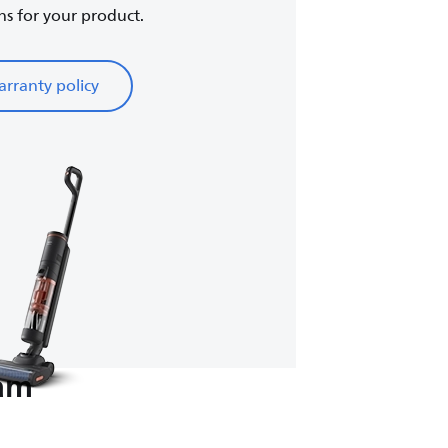
ns for your product.
rranty policy
eam