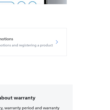
motions
otions and registering a product
about warranty
cy, warranty period and warranty