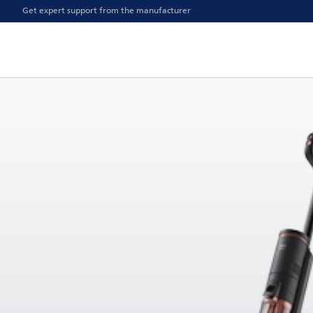
Get expert support from the manufacturer