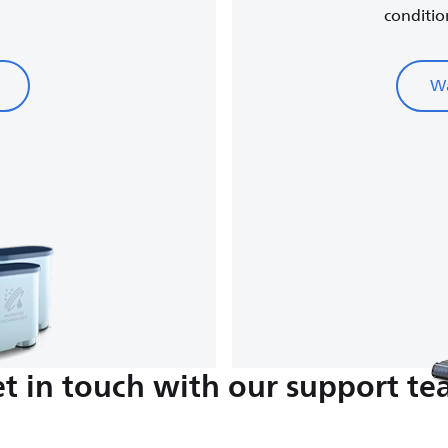
conditio
Wa
t in touch with our support t