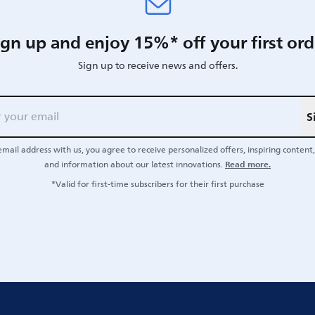
ign up and enjoy 15%* off your first ord
Sign up to receive news and offers.
S
email address with us, you agree to receive personalized offers, inspiring content, 
Read more.
and information about our latest innovations.
*Valid for first-time subscribers for their first purchase