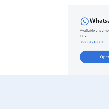
Whats
Available anytime
vary.
358981710661
Ope