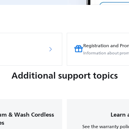
Registration and Pro
Information about prom
Additional support topics
uum & Wash Cordless
Learn 
es
See the warranty poli