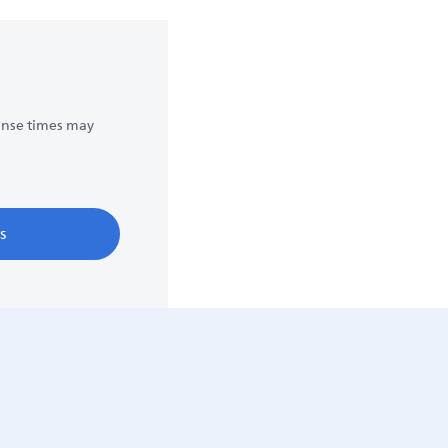
onse times may
s