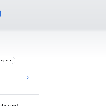
e parts
Important safety information