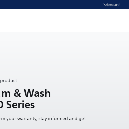
 product
uum & Wash
0 Series
irm your warranty, stay informed and get