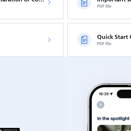
PDF file
Quick Start
PDF file