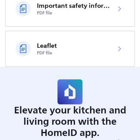
Important safety information
PDF file
Leaflet
PDF file
Elevate your kitchen and
living room with the
HomeID app.