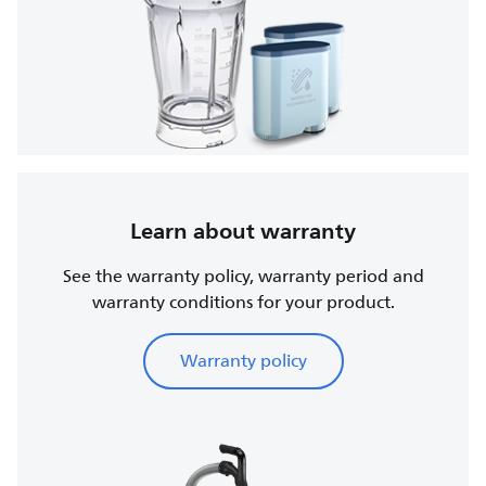
Learn about warranty
See the warranty policy, warranty period and
warranty conditions for your product.
Warranty policy