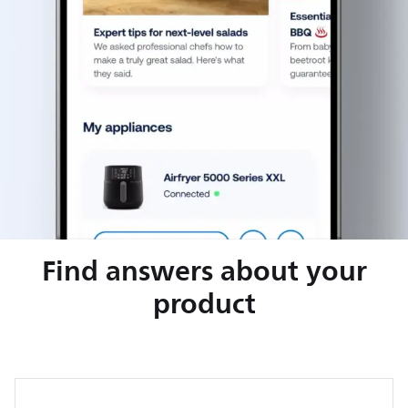
Find answers about your
product