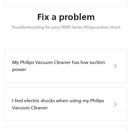
Fix a problem
Troubleshooting for your 9000 Series Pölypussiton imuri.
My Philips Vacuum Cleaner has low suction
power
I feel electric shocks when using my Philips
Vacuum Cleaner