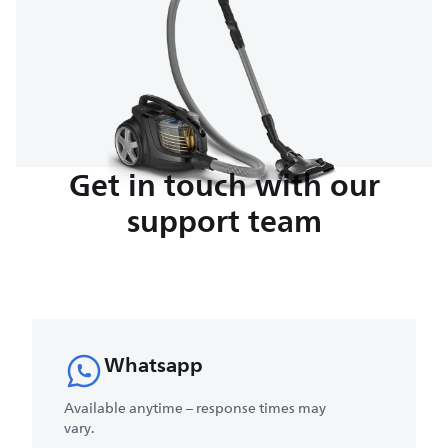
Get in touch with our
support team
Whatsapp
Available anytime – response times may
vary.