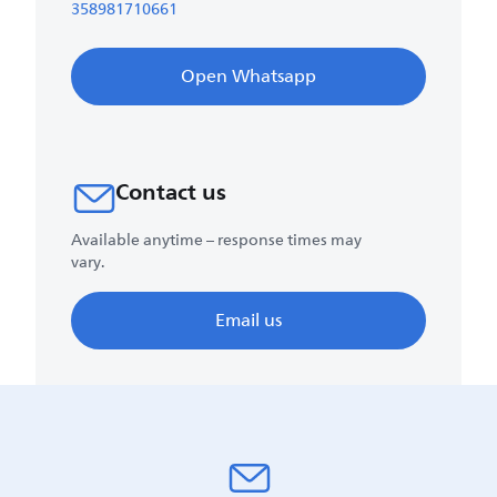
358981710661
Open Whatsapp
Contact us
Available anytime – response times may
vary.
Email us