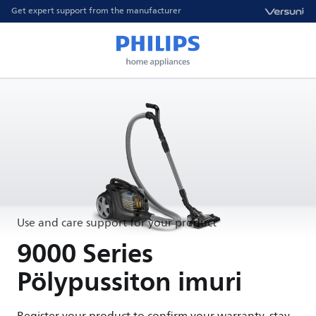
Get expert support from the manufacturer
Use and care support for your product
9000 Series
Pölypussiton imuri