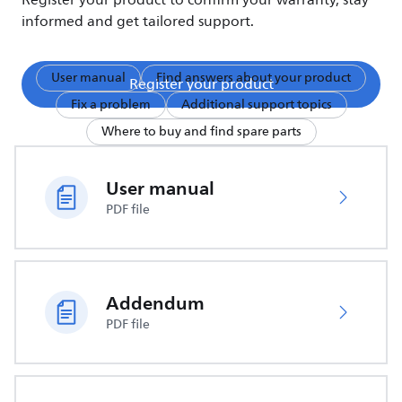
Register your product to confirm your warranty, stay
informed and get tailored support.
User manual
Find answers about your product
Register your product
Fix a problem
Additional support topics
Where to buy and find spare parts
User manual
PDF file
Addendum
PDF file