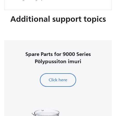
Additional support topics
Spare Parts for 9000 Series
Pölypussiton imuri
Click here