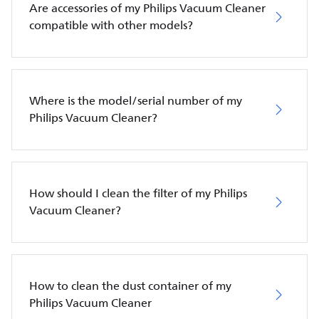
Are accessories of my Philips Vacuum Cleaner
compatible with other models?
Where is the model/serial number of my
Philips Vacuum Cleaner?
How should I clean the filter of my Philips
Vacuum Cleaner?
How to clean the dust container of my
Philips Vacuum Cleaner