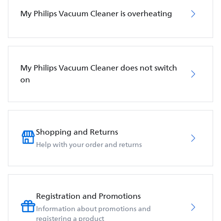
My Philips Vacuum Cleaner is overheating
My Philips Vacuum Cleaner does not switch
on
Shopping and Returns
Help with your order and returns
Registration and Promotions
Information about promotions and
registering a product