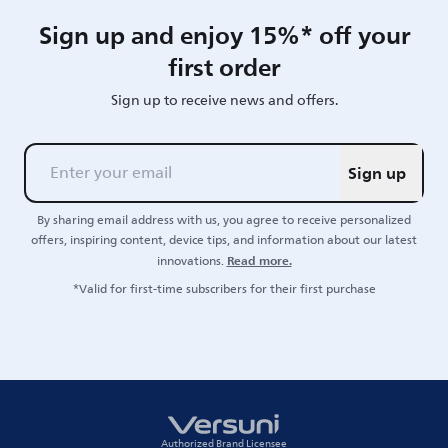
Sign up and enjoy 15%* off your
first order
Sign up to receive news and offers.
Sign up
By sharing email address with us, you agree to receive personalized
offers, inspiring content, device tips, and information about our latest
Read more.
innovations.
*Valid for first-time subscribers for their first purchase
Authorized Brand Licensee