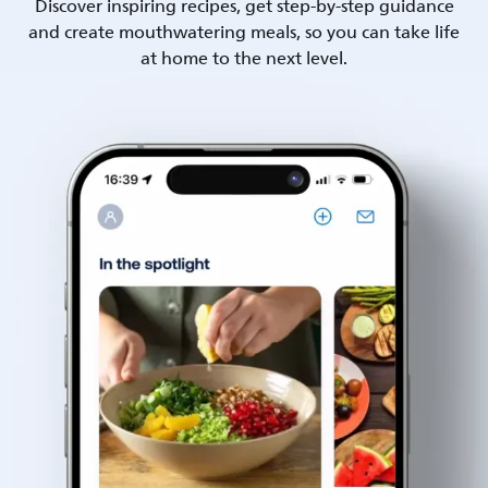
Discover inspiring recipes, get step-by-step guidance
and create mouthwatering meals, so you can take life
at home to the next level.